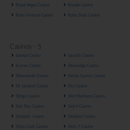
Royal Vegas Casino
Royale Casino
Ruby Fortune Casino
Ruby Slots Casino
Casinos - S
Samba Casino
Saucify Casino
Scores Casino
Silveredge Casino
Silversands Casino
Simba Games Casino
Sir Jackpot Casino
Sky Casino
Slingo Casino
Slot Madness Casino
Slot Plus Casino
Slot V Casino
Slotastic Casino
Slotland Casino
Sloto Cash Casino
Slots 7 Casino