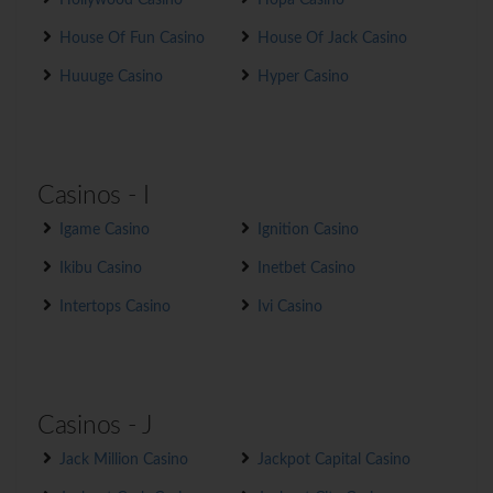
House Of Fun Casino
House Of Jack Casino
Huuuge Casino
Hyper Casino
Casinos - I
Igame Casino
Ignition Casino
Ikibu Casino
Inetbet Casino
Intertops Casino
Ivi Casino
Casinos - J
Jack Million Casino
Jackpot Capital Casino