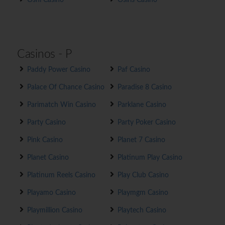
Casinos - P
Paddy Power Casino
Paf Casino
Palace Of Chance Casino
Paradise 8 Casino
Parimatch Win Casino
Parklane Casino
Party Casino
Party Poker Casino
Pink Casino
Planet 7 Casino
Planet Casino
Platinum Play Casino
Platinum Reels Casino
Play Club Casino
Playamo Casino
Playmgm Casino
Playmillion Casino
Playtech Casino