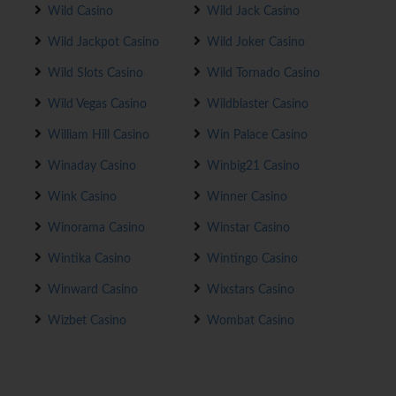
Wild Casino
Wild Jack Casino
Wild Jackpot Casino
Wild Joker Casino
Wild Slots Casino
Wild Tornado Casino
Wild Vegas Casino
Wildblaster Casino
William Hill Casino
Win Palace Casino
Winaday Casino
Winbig21 Casino
Wink Casino
Winner Casino
Winorama Casino
Winstar Casino
Wintika Casino
Wintingo Casino
Winward Casino
Wixstars Casino
Wizbet Casino
Wombat Casino