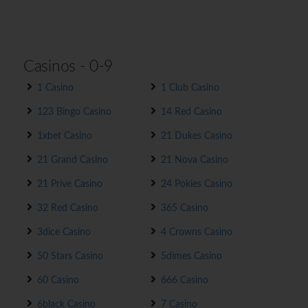
Casinos - 0-9
1 Casino
1 Club Casino
123 Bingo Casino
14 Red Casino
1xbet Casino
21 Dukes Casino
21 Grand Casino
21 Nova Casino
21 Prive Casino
24 Pokies Casino
32 Red Casino
365 Casino
3dice Casino
4 Crowns Casino
50 Stars Casino
5dimes Casino
60 Casino
666 Casino
6black Casino
7 Casino