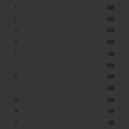
E
21
F
13
G
35
H
18
I
6
J
12
K
14
L
32
M
30
N
5
O
8