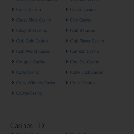
Circus Casino
Classic Casino
Classy Slots Casino
Cleo Casino
Cleopatra Casino
Club 8 Casino
Club Gold Casino
Club Player Casino
Club World Casino
Comeon Casino
Conquer Casino
Cool Cat Casino
Coral Casino
Crazy Luck Casino
Crazy Winners Casino
Cruise Casino
Crystal Casino
Casinos - D