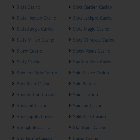
Slots Casino
Slots Garden Casino
Slots Heaven Casino
Slots Jackpot Casino
Slots Jungle Casino
Slots Magic Casino
Slots Million Casino
Slots Of Vegas Casino
Slotty Casino
Slotty Vegas Casino
Sloty Casino
Spartan Slots Casino
Spin and Win Casino
Spin Palace Casino
Spin Rider Casino
Spin Samurai
Spin Station Casino
Spinit Casino
Spinland Casino
Spinson Casino
Spintropolis Casino
Split Aces Casino
Springbok Casino
Star Spins Casino
Sun Palace Casino
Super Casino