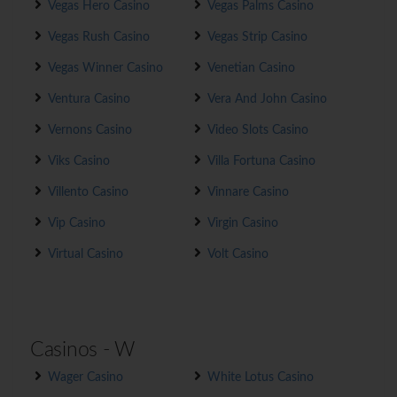
Vegas Hero Casino
Vegas Palms Casino
Vegas Rush Casino
Vegas Strip Casino
Vegas Winner Casino
Venetian Casino
Ventura Casino
Vera And John Casino
Vernons Casino
Video Slots Casino
Viks Casino
Villa Fortuna Casino
Villento Casino
Vinnare Casino
Vip Casino
Virgin Casino
Virtual Casino
Volt Casino
Casinos - W
Wager Casino
White Lotus Casino