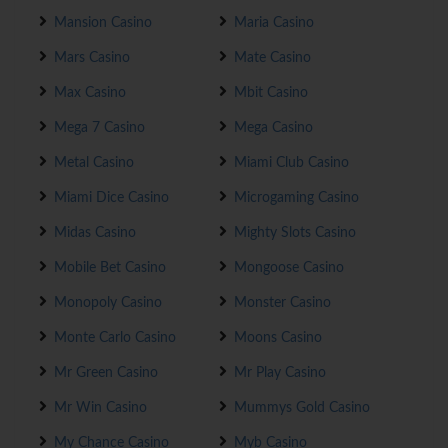
Mansion Casino
Maria Casino
Mars Casino
Mate Casino
Max Casino
Mbit Casino
Mega 7 Casino
Mega Casino
Metal Casino
Miami Club Casino
Miami Dice Casino
Microgaming Casino
Midas Casino
Mighty Slots Casino
Mobile Bet Casino
Mongoose Casino
Monopoly Casino
Monster Casino
Monte Carlo Casino
Moons Casino
Mr Green Casino
Mr Play Casino
Mr Win Casino
Mummys Gold Casino
My Chance Casino
Myb Casino