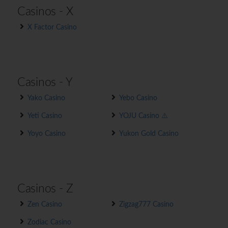
Casinos - X
X Factor Casino
Casinos - Y
Yako Casino
Yebo Casino
Yeti Casino
YOJU Casino ⚠️
Yoyo Casino
Yukon Gold Casino
Casinos - Z
Zen Casino
Zigzag777 Casino
Zodiac Casino