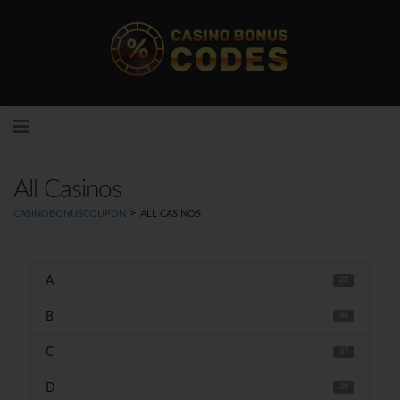
Skip to content
All Casinos
>
CASINOBONUSCOUPON
ALL CASINOS
A
22
B
46
C
37
D
20