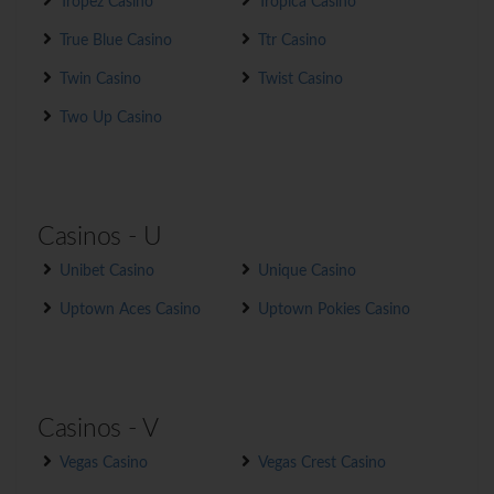
Tropez Casino
Tropica Casino
True Blue Casino
Ttr Casino
Twin Casino
Twist Casino
Two Up Casino
Casinos - U
Unibet Casino
Unique Casino
Uptown Aces Casino
Uptown Pokies Casino
Casinos - V
Vegas Casino
Vegas Crest Casino