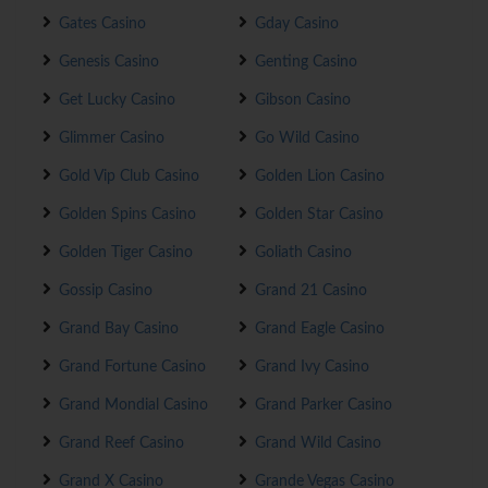
Gates Casino
Gday Casino
Genesis Casino
Genting Casino
Get Lucky Casino
Gibson Casino
Glimmer Casino
Go Wild Casino
Gold Vip Club Casino
Golden Lion Casino
Golden Spins Casino
Golden Star Casino
Golden Tiger Casino
Goliath Casino
Gossip Casino
Grand 21 Casino
Grand Bay Casino
Grand Eagle Casino
Grand Fortune Casino
Grand Ivy Casino
Grand Mondial Casino
Grand Parker Casino
Grand Reef Casino
Grand Wild Casino
Grand X Casino
Grande Vegas Casino