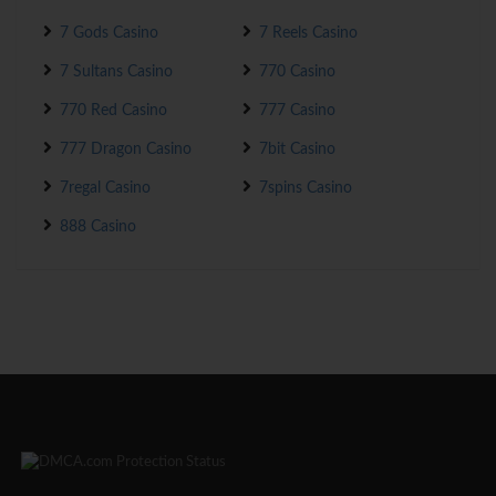
7 Gods Casino
7 Reels Casino
7 Sultans Casino
770 Casino
770 Red Casino
777 Casino
777 Dragon Casino
7bit Casino
7regal Casino
7spins Casino
888 Casino