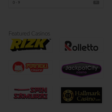
0 - 9
31
Featured Casinos