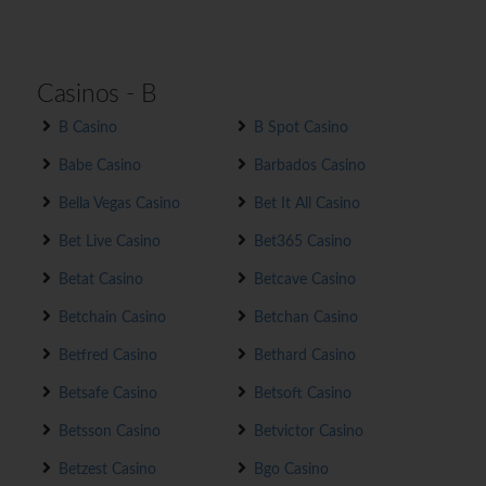
Casinos - B
B Casino
B Spot Casino
Babe Casino
Barbados Casino
Bella Vegas Casino
Bet It All Casino
Bet Live Casino
Bet365 Casino
Betat Casino
Betcave Casino
Betchain Casino
Betchan Casino
Betfred Casino
Bethard Casino
Betsafe Casino
Betsoft Casino
Betsson Casino
Betvictor Casino
Betzest Casino
Bgo Casino