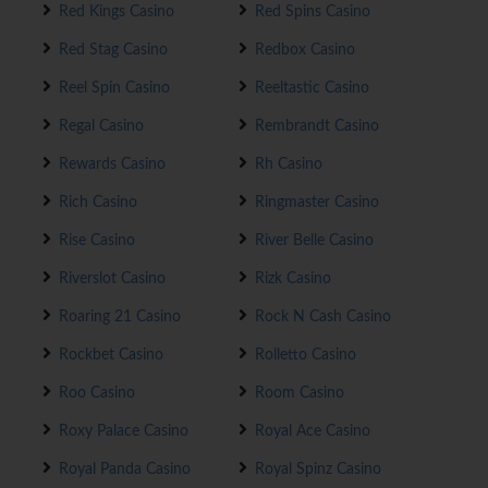
Red Kings Casino
Red Spins Casino
Red Stag Casino
Redbox Casino
Reel Spin Casino
Reeltastic Casino
Regal Casino
Rembrandt Casino
Rewards Casino
Rh Casino
Rich Casino
Ringmaster Casino
Rise Casino
River Belle Casino
Riverslot Casino
Rizk Casino
Roaring 21 Casino
Rock N Cash Casino
Rockbet Casino
Rolletto Casino
Roo Casino
Room Casino
Roxy Palace Casino
Royal Ace Casino
Royal Panda Casino
Royal Spinz Casino