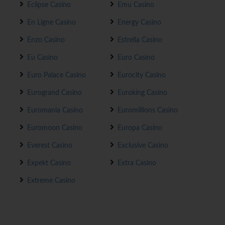
Eclipse Casino
Emu Casino
En Ligne Casino
Energy Casino
Enzo Casino
Estrella Casino
Eu Casino
Euro Casino
Euro Palace Casino
Eurocity Casino
Eurogrand Casino
Euroking Casino
Euromania Casino
Euromillions Casino
Euromoon Casino
Europa Casino
Everest Casino
Exclusive Casino
Expekt Casino
Extra Casino
Extreme Casino