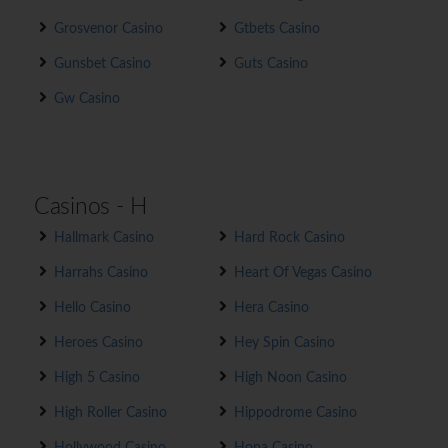
Grosvenor Casino
Gtbets Casino
Gunsbet Casino
Guts Casino
Gw Casino
Casinos - H
Hallmark Casino
Hard Rock Casino
Harrahs Casino
Heart Of Vegas Casino
Hello Casino
Hera Casino
Heroes Casino
Hey Spin Casino
High 5 Casino
High Noon Casino
High Roller Casino
Hippodrome Casino
Hollywood Casino
Hopa Casino