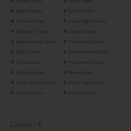
Das Ist Casino
Dazzle Casino
Dealers Casino
Del Rio Casino
Dendera Casino
Desert Nights Casino
Diamond 7 Casino
Diamond Casino
Diamond Reels Casino
Diamond Vip Casino
Dingo Casino
Dinkum Pokies Casino
Disco Casino
Doubledown Casino
Doubleu Casino
Drake Casino
Dream Jackpot Casino
Dream Vegas Casino
Dreams Casino
Dunder Casino
Casinos - E