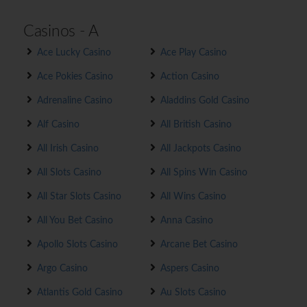
Casinos - A
Ace Lucky Casino
Ace Play Casino
Ace Pokies Casino
Action Casino
Adrenaline Casino
Aladdins Gold Casino
Alf Casino
All British Casino
All Irish Casino
All Jackpots Casino
All Slots Casino
All Spins Win Casino
All Star Slots Casino
All Wins Casino
All You Bet Casino
Anna Casino
Apollo Slots Casino
Arcane Bet Casino
Argo Casino
Aspers Casino
Atlantis Gold Casino
Au Slots Casino