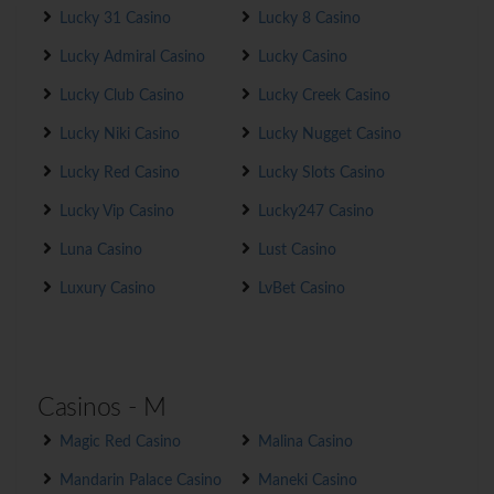
Lucky 31 Casino
Lucky 8 Casino
Lucky Admiral Casino
Lucky Casino
Lucky Club Casino
Lucky Creek Casino
Lucky Niki Casino
Lucky Nugget Casino
Lucky Red Casino
Lucky Slots Casino
Lucky Vip Casino
Lucky247 Casino
Luna Casino
Lust Casino
Luxury Casino
LvBet Casino
Casinos - M
Magic Red Casino
Malina Casino
Mandarin Palace Casino
Maneki Casino