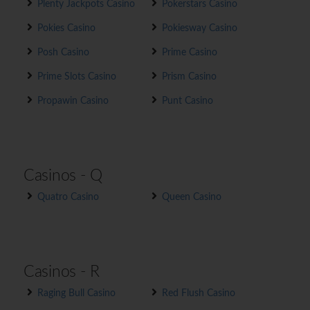
Plenty Jackpots Casino
Pokerstars Casino
Pokies Casino
Pokiesway Casino
Posh Casino
Prime Casino
Prime Slots Casino
Prism Casino
Propawin Casino
Punt Casino
Casinos - Q
Quatro Casino
Queen Casino
Casinos - R
Raging Bull Casino
Red Flush Casino