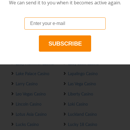
We can send it to you when it becomes active again.
Konung Casino
Kozmo Casino
Kroon Casino
Kudos Casino
SUBSCRIBE
Casinos - L
La Vida Casino
Ladbrokes Casino
Lady Hammer Casino
Lady Luck Casino
Lake Palace Casino
Lapalingo Casino
Larry Casino
Las Vega Casino
Leo Vegas Casino
Liberty Casino
Lincoln Casino
Loki Casino
Lotus Asia Casino
Luckland Casino
Lucks Casino
Lucky 18 Casino