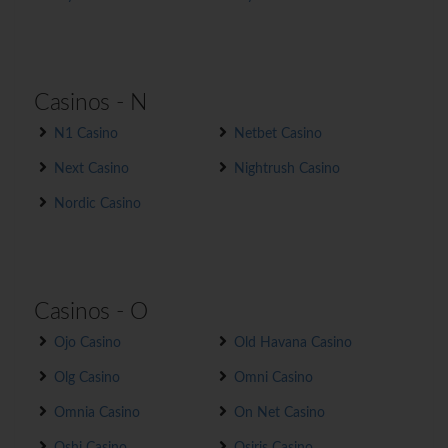
Casinos - N
N1 Casino
Netbet Casino
Next Casino
Nightrush Casino
Nordic Casino
Casinos - O
Ojo Casino
Old Havana Casino
Olg Casino
Omni Casino
Omnia Casino
On Net Casino
Oshi Casino
Osiris Casino