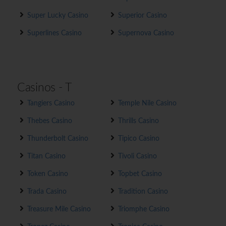
Super Lucky Casino
Superior Casino
Superlines Casino
Supernova Casino
Casinos - T
Tangiers Casino
Temple Nile Casino
Thebes Casino
Thrills Casino
Thunderbolt Casino
Tipico Casino
Titan Casino
Tivoli Casino
Token Casino
Topbet Casino
Trada Casino
Tradition Casino
Treasure Mile Casino
Triomphe Casino