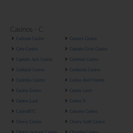
Casinos - C
Cadoola Casino
Caesars Casino
Cafe Casino
Captain Cook Casino
Captain Jack Casino
Cashmio Casino
Cashpot Casino
Casilando Casino
Casimba Casino
Casino And Friends
Casino Dukes
Casino Land
Casino Luck
Casino X
CasinoBTC
Casumo Casino
Cherry Casino
Cherry Gold Casino
Cherry Jackpot Casino
Chumba Casino