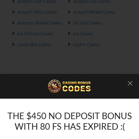
Jackpot Cash Casino
Jackpot City Casino
Jackpot Party Casino
Jackpot Wheel Casino
Jackpots Mobile Casino
Jet Spin Casino
Joe Fortune Casino
Joy Casino
Jumba Bet Casino
Jupiter Casino
Casinos - K
Kaboo Casino
Kahuna Casino
Karamba Casino
Kerching Casino
King Billy Casino
King Casino
THE $450 NO DEPOSIT BONUS
King Jack Casino
Kingswin Casino
WITH 80 FS HAS EXPIRED :(
Kiwi Treasure Casino
Kong Casino