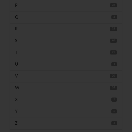
P
28
Q
2
R
32
S
46
T
21
U
4
V
20
W
24
X
1
Y
6
Z
3