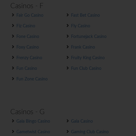
Casinos - F
Fair Go Casino
Fast Bet Casino
Fiz Casino
Fly Casino
Fone Casino
Fortunejack Casino
Foxy Casino
Frank Casino
Frenzy Casino
Fruity King Casino
Fun Casino
Fun Club Casino
Fun Zone Casino
Casinos - G
Gala Bingo Casino
Gala Casino
Gametwist Casino
Gaming Club Casino