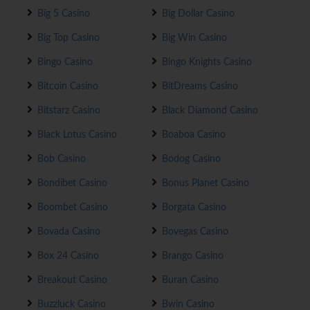
Big 5 Casino
Big Dollar Casino
Big Top Casino
Big Win Casino
Bingo Casino
Bingo Knights Casino
Bitcoin Casino
BitDreams Casino
Bitstarz Casino
Black Diamond Casino
Black Lotus Casino
Boaboa Casino
Bob Casino
Bodog Casino
Bondibet Casino
Bonus Planet Casino
Boombet Casino
Borgata Casino
Bovada Casino
Bovegas Casino
Box 24 Casino
Brango Casino
Breakout Casino
Buran Casino
Buzzluck Casino
Bwin Casino