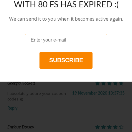
WITH 80 FS HAS EXPIRED :(
Reply
We can send it to you when it becomes active again.
Stoon1968
I really should start reading terms
05 October 2020 10:25:26
and conditions before getting
excited about the many winaday casino bonus codes I come
across. Most of them end up being frustrating and I spend
more than I intended. But it’s my fault.
SUBSCRIBE
Reply
Georgia Hockett
I absolutely adore your coupon
19 November 2020 13:37:35
codes )))
Reply
Enrique Dorsey