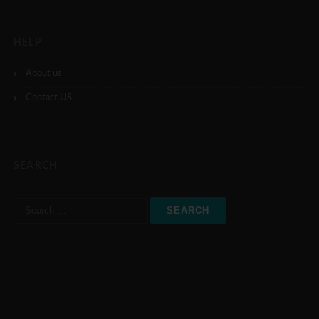
HELP
About us
Contact US
SEARCH
Search for: