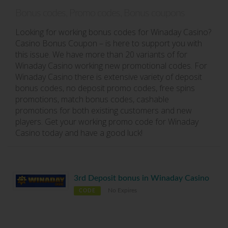
Bonus codes, Promo codes, Bonus coupons
Looking for working bonus codes for Winaday Casino?
Casino Bonus Coupon – is here to support you with
this issue. We have more than 20 variants of for
Winaday Casino working new promotional codes. For
Winaday Casino there is extensive variety of deposit
bonus codes, no deposit promo codes, free spins
promotions, match bonus codes, cashable
promotions for both existing customers and new
players. Get your working promo code for Winaday
Casino today and have a good luck!
3rd Deposit bonus in Winaday Casino
No Expires
CODE