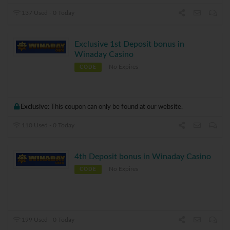
137 Used - 0 Today
Exclusive 1st Deposit bonus in
Winaday Casino
No Expires
CODE
Exclusive:
This coupon can only be found at our website.
110 Used - 0 Today
4th Deposit bonus in Winaday Casino
No Expires
CODE
199 Used - 0 Today