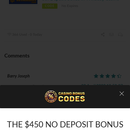
No Expires
CODE
366 Used - 0 Today
Comments
Barry Joseph
Bonus was still working.
30 April 2020 19:50:37
Reply
Cathy Davis
THE $450 NO DEPOSIT BONUS
Awesome =)
23 September 2020 20:12:47