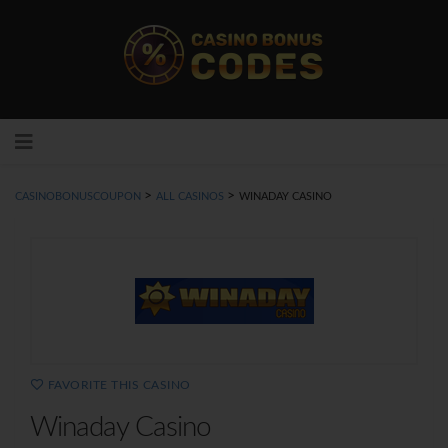
Skip to content
>
>
CASINOBONUSCOUPON
ALL CASINOS
WINADAY CASINO
FAVORITE THIS CASINO
Winaday Casino