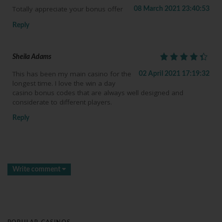
Totally appreciate your bonus offer
08 March 2021 23:40:53
Reply
Sheila Adams
This has been my main casino for the
02 April 2021 17:19:32
longest time. I love the win a day
casino bonus codes that are always well designed and
considerate to different players.
Reply
Write comment