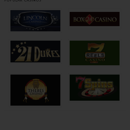
POPULAR CASINOS