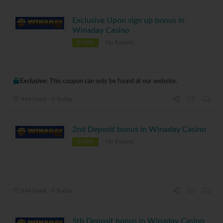
Exclusive Upon sign up bonus in
Winaday Casino
No Expires
CODE
Exclusive:
This coupon can only be found at our website.
444 Used - 0 Today
2nd Deposit bonus in Winaday Casino
No Expires
CODE
334 Used - 0 Today
5th Deposit bonus in Winaday Casino