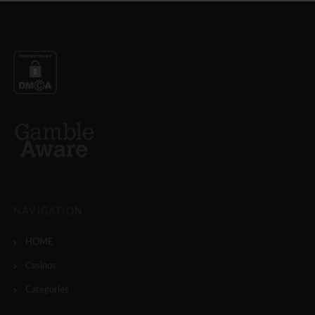
NAVIGATION
HOME
Casinos
Categories