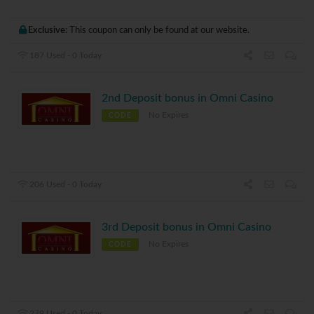
Exclusive:
This coupon can only be found at our website.
187 Used - 0 Today
2nd Deposit bonus in Omni Casino
No Expires
CODE
206 Used - 0 Today
3rd Deposit bonus in Omni Casino
No Expires
CODE
279 Used - 0 Today