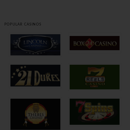
POPULAR CASINOS