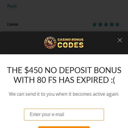
Reply
Lomax
Completely enjoy your Bonus
26 October 2020 19:22:17
coupon =)
Reply
Fuse1968
THE $450 NO DEPOSIT BONUS
Incredible :)
15 January 2021 20:28:42
WITH 80 FS HAS EXPIRED :(
Reply
We can send it to you when it becomes active again.
Lisa Buckley
Before I saw this Omni casino
21 January 2021 23:27:23
promotional code as an advert in
my feed, I didn’t even know of the casino. The games look