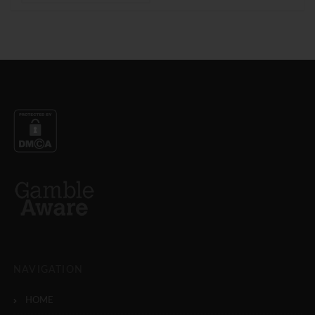
NAVIGATION
HOME