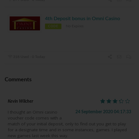
4th Deposit bonus in Omni Casino
No Expires
CODE
318 Used - 0 Today
Comments
Kevin Wilcher
I thought an Omni casino
24 September 2020 04:17:33
voucher code comes with a
match of your initial deposit, only to find out you get to play
for a designate time and in some instances, games. I played
new games last week this way.