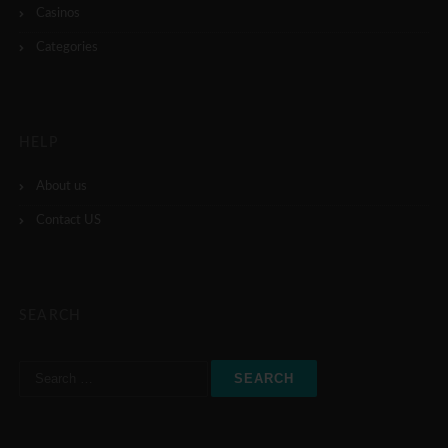
Casinos
Categories
HELP
About us
Contact US
SEARCH
Search for: