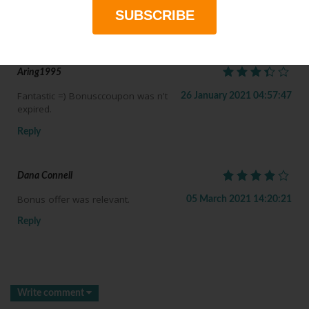
good and I think it is a good.
SUBSCRIBE
Reply
Aring1995
Fantastic =) Bonusccoupon was n't
26 January 2021 04:57:47
expired.
Reply
Dana Connell
Bonus offer was relevant.
05 March 2021 14:20:21
Reply
Write comment