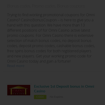
Bonus codes, Promo codes, Bonus coupons
Trying to find working promotional coupons for Omni
Casino? CasinoBonusCoupon – is here to give you a
hand with this question. We have more than 13
different positions of for Omni Casino active latest
promo coupons. For Omni Casino there is extensive
selection of match bonus codes, no deposit bonus
codes, deposit promo codes, cashable bonus codes,
free spins bonus codes for both registered players
and new players. Get your working promo code for
Omni Casino today and gain a fortune!
Read more
Exclusive 1st Deposit bonus in Omni
Casino
No Expires
CODE