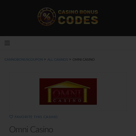
Skip to content
>
>
CASINOBONUSCOUPON
ALL CASINOS
OMNI CASINO
FAVORITE THIS CASINO
Omni Casino