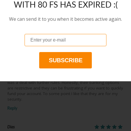
WITH 80 FS HAS EXPIRED :(
Reply
We can send it to you when it becomes active again.
Patricia Urban
Bonus offer is fresh
30 August 2020 09:28:05
Reply
SUBSCRIBE
Hatifich1974
I discovered with the first
26 September 2020 04:48:06
wildblaster casino bonus code
was a deal with further rules. Honestly, their banking options
are restrictive and they can be frustrating if you want to quickly
fund your account. To some point I like that they are for my
security.
Reply
Dias