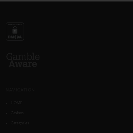
NAVIGATION
HOME
Casinos
Categories