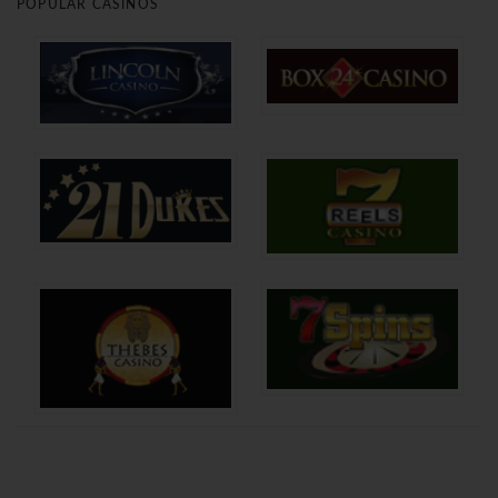
POPULAR CASINOS