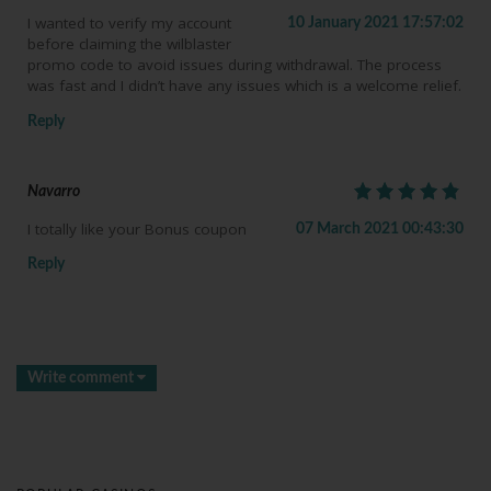
I wanted to verify my account
10 January 2021 17:57:02
before claiming the wilblaster
promo code to avoid issues during withdrawal. The process
was fast and I didn’t have any issues which is a welcome relief.
Reply
Navarro
I totally like your Bonus coupon
07 March 2021 00:43:30
Reply
Write comment