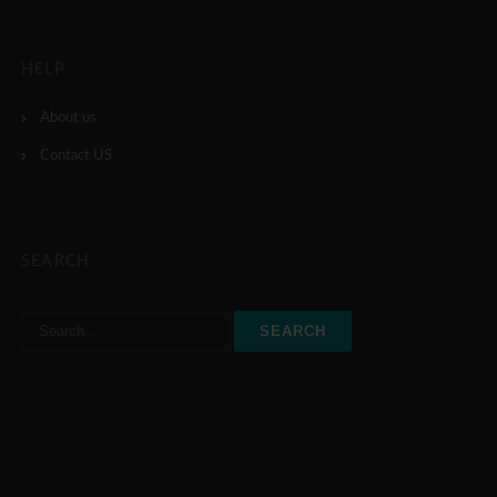
HELP
About us
Contact US
SEARCH
Search for: