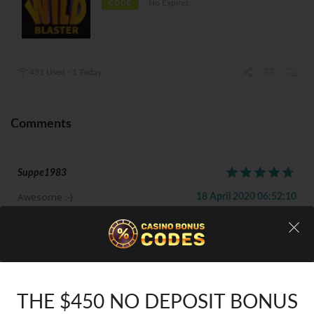
No Expires
CODE
431 Used - 1 Today
Comments
Suppe1983
Awesome :-)
18 April 2020 06:52:10
Reply
Perom1984
I totally obsessed with your bonus
29 July 2020 15:52:14
THE $450 NO DEPOSIT BONUS
coupons!