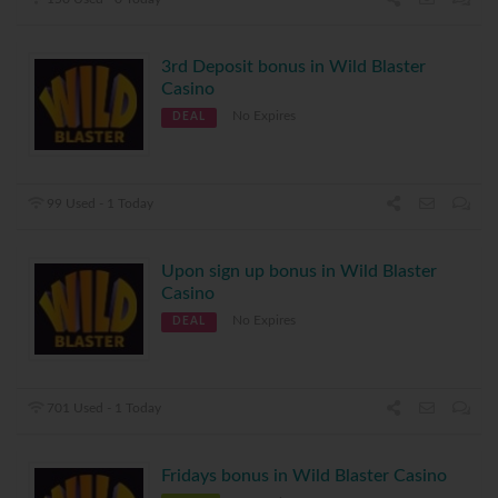
3rd Deposit bonus in Wild Blaster
Casino
No Expires
DEAL
99 Used - 1 Today
Upon sign up bonus in Wild Blaster
Casino
No Expires
DEAL
701 Used - 1 Today
Fridays bonus in Wild Blaster Casino