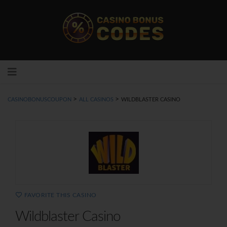
Skip to content
>
>
CASINOBONUSCOUPON
ALL CASINOS
WILDBLASTER CASINO
FAVORITE THIS CASINO
Wildblaster Casino