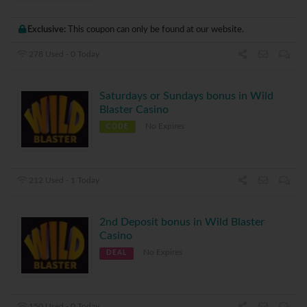
Exclusive:
This coupon can only be found at our website.
278 Used - 0 Today
Saturdays or Sundays bonus in Wild
Blaster Casino
No Expires
CODE
212 Used - 1 Today
2nd Deposit bonus in Wild Blaster
Casino
No Expires
DEAL
150 Used - 0 Today