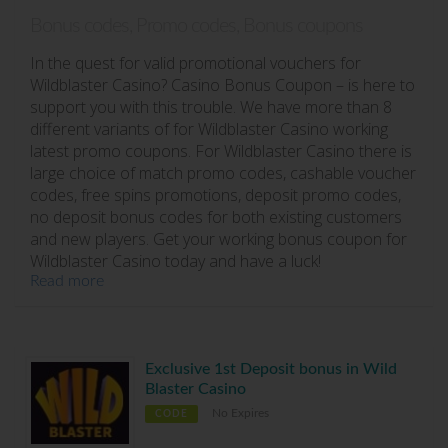
Bonus codes, Promo codes, Bonus coupons
In the quest for valid promotional vouchers for
Wildblaster Casino? Casino Bonus Coupon – is here to
support you with this trouble. We have more than 8
different variants of for Wildblaster Casino working
latest promo coupons. For Wildblaster Casino there is
large choice of match promo codes, cashable voucher
codes, free spins promotions, deposit promo codes,
no deposit bonus codes for both existing customers
and new players. Get your working bonus coupon for
Wildblaster Casino today and have a luck!
Read more
Exclusive 1st Deposit bonus in Wild
Blaster Casino
No Expires
CODE