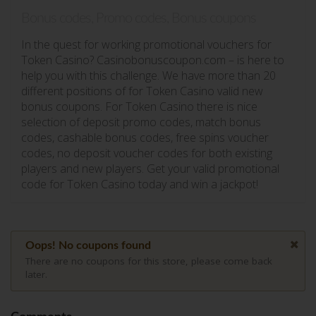
Bonus codes, Promo codes, Bonus coupons
In the quest for working promotional vouchers for
Token Casino? Casinobonuscoupon.com – is here to
help you with this challenge. We have more than 20
different positions of for Token Casino valid new
bonus coupons. For Token Casino there is nice
selection of deposit promo codes, match bonus
codes, cashable bonus codes, free spins voucher
codes, no deposit voucher codes for both existing
players and new players. Get your valid promotional
code for Token Casino today and win a jackpot!
Oops! No coupons found
There are no coupons for this store, please come back
later.