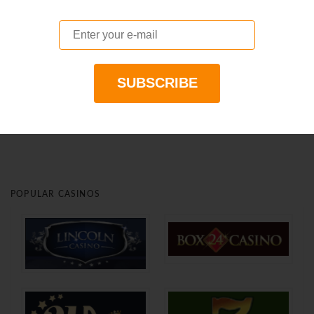
gambling but it takes me a while. So when I got the latest
casino token bonus code it felt like a stretch.
Reply
SUBSCRIBE
Write comment
POPULAR CASINOS