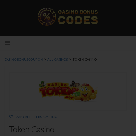
Skip to content
>
>
CASINOBONUSCOUPON
ALL CASINOS
TOKEN CASINO
FAVORITE THIS CASINO
Token Casino