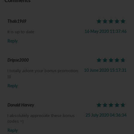
Comments
Thals1969
It is up to date
16 May 2020 11:37:46
Reply
Dripse2000
I totally adore your bonus promotion
10 June 2020 15:17:31
)))
Reply
Donald Harvey
I absolutely appreciate these bonus
25 July 2020 04:36:34
codes =)
Reply