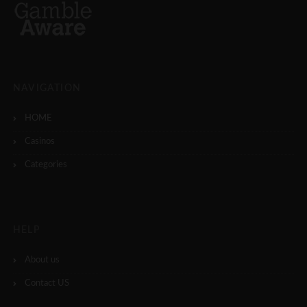
NAVIGATION
HOME
Casinos
Categories
HELP
About us
Contact US