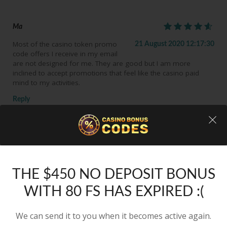
Ma
Most of the casino token promo
21 August 2020 12:17:30
code offers I receive in my email
are not designed for me. They are good but I am more
inclined to accept promotions that feel like the casino paid
mind to my activities.
Reply
Hiece1971
Well done!
06 September 2020 06:26:03
Reply
THE $450 NO DEPOSIT BONUS
WITH 80 FS HAS EXPIRED :(
Deas1979
We can send it to you when it becomes active again.
I don’t know how long it takes for
03 March 2021 21:33:36
you to spend $700 dollars in