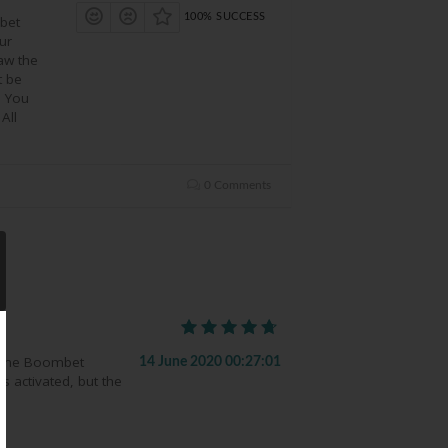
100% SUCCESS
bet
ur
aw the
 be
. You
All
0 Comments
 same Boombet
14 June 2020 00:27:01
s activated, but the