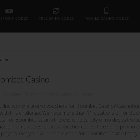
EPOSIT CODES
FREE SPINS CODES
MOBILE CASINO CODES
ASINO
ombet Casino
us codes, Promo codes, Bonus coupons
t find working promo vouchers for Boombet Casino? Casinobon
with this challenge. We have more than 11 positions of for Bo
s. For Boombet Casino there is wide variety of no deposit vo
able promo codes, deposit voucher codes, free spins promo co
players. Get your valid bonus code for Boombet Casino today a