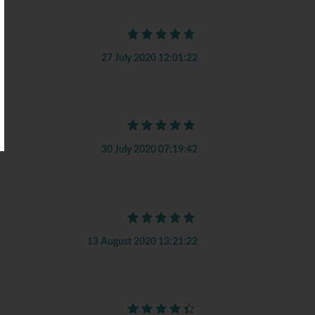
27 July 2020 12:01:22
30 July 2020 07:19:42
13 August 2020 13:21:22