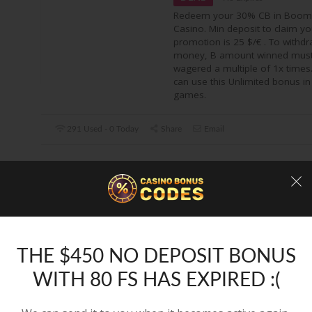
Redeem your 30% CB in Boom
Casino. Min deposit to claim yo
promotion is 25 $/€ . To withdr
money, B amount winned must
wagered a multiple of 1x times
can use this Unlimited bonus in 
games.
291 Used - 0 Today
Share
Email
Comments
Ronald Delk
Am I the only one receiving several prompts to enter the
THE $450 NO DEPOSIT BONUS
promo code for hours in one day? I entered the first that wa
WITH 80 FS HAS EXPIRED :(
rest that were identical didn’t work – as I expected.
Reply