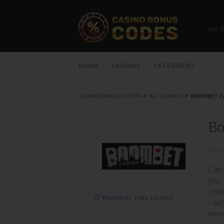
NO D
Skip to content
HOME
CASINOS
CATEGORIES
>
>
CASINOBONUSCOUPON
ALL CASINOS
BOOMBET C
Bo
Bon
Can’
you 
code
FAVORITE THIS CASINO
cash
new 