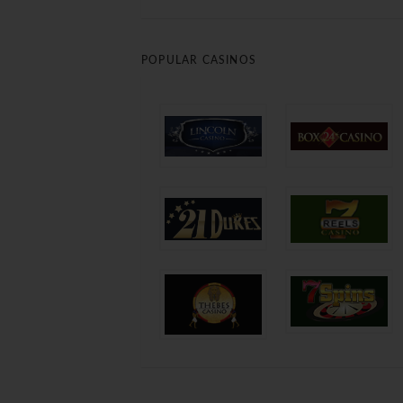
POPULAR CASINOS