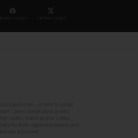
BONUS CODES
PROMO CODES
uscoupon.com – is here to assist
ombet Casino active latest promo
ucher codes, match promo codes,
des for both registered players and
nd win a fortune!