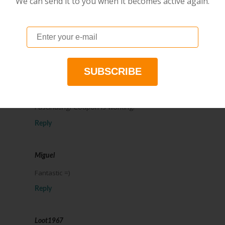
We can send it to you when it becomes active again.
Kenneth Spaulding
Coupon code is not expired
Reply
SUBSCRIBE
Hatichoode2000
Fascinating! Coupon is working.
Reply
Miguel
Fantastic =)
Reply
Loot1967