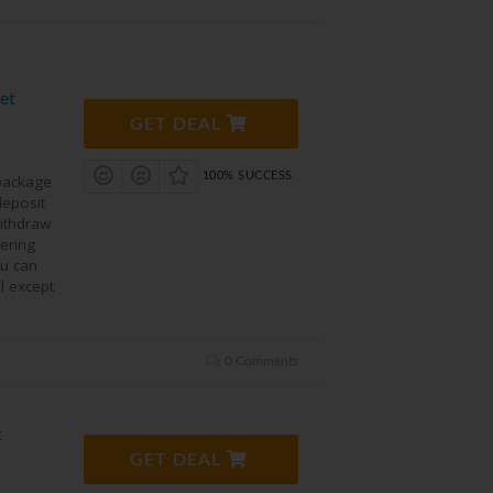
et
GET DEAL
100% SUCCESS
package
eposit
withdraw
ering
u can
l except
0 Comments
t
GET DEAL