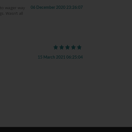
 to wager way
06 December 2020 23:26:07
. Wasn’t all
15 March 2021 06:25:04