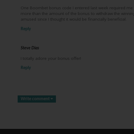
One Boombet bonus code I entered last week required me
more than the amount of the bonus to withdraw the winnings
amused since I thought it would be financially beneficial.
Reply
Steve Dias
I totally adore your bonus offer!
Reply
Write comment