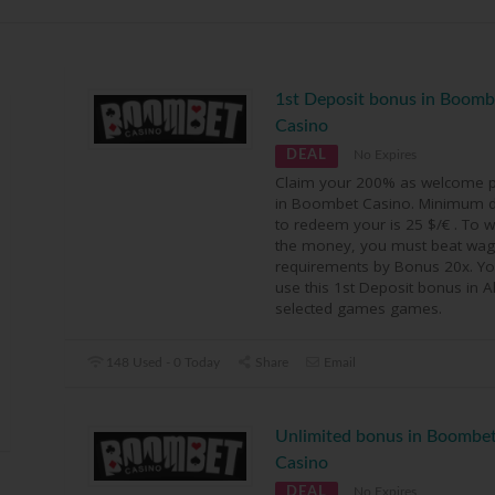
1st Deposit bonus in Boomb
Casino
DEAL
No Expires
Claim your 200% as welcome 
in Boombet Casino. Minimum d
to redeem your is 25 $/€ . To 
the money, you must beat wag
requirements by Bonus 20x. Yo
use this 1st Deposit bonus in Al
selected games games.
148 Used - 0 Today
Share
Email
Unlimited bonus in Boombe
Casino
DEAL
No Expires