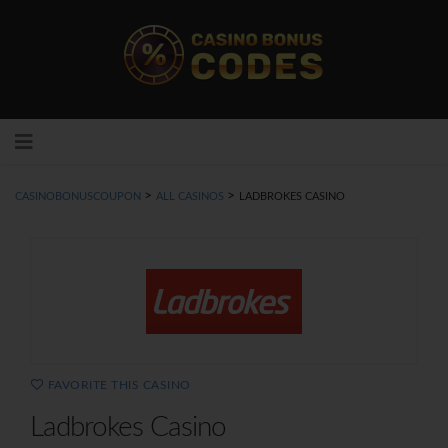
Skip to content
>
>
CASINOBONUSCOUPON
ALL CASINOS
LADBROKES CASINO
FAVORITE THIS CASINO
Ladbrokes Casino