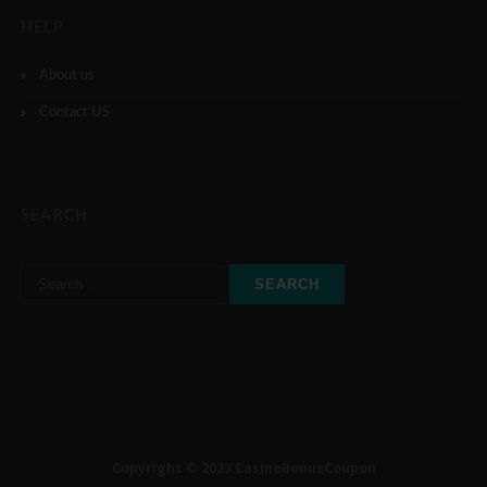
HELP
About us
Contact US
SEARCH
Search for:
Copyright © 2023 CasinoBonusCoupon