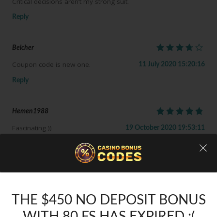
Critical decisions aren’t my strong suit.
Reply
Belcher
Coupon code is new one.
11 July 2020 15:20:16
Reply
Hemen1988
Fascinating ))
19 October 2020 19:53:11
Reply
Frances Peterson
I completely obsessed with your
02 February 2021 02:38:12
THE $450 NO DEPOSIT BONUS
bonus =)
WITH 80 FS HAS EXPIRED :(
Reply