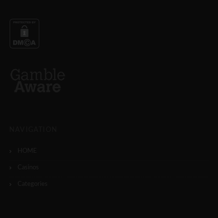
NAVIGATION
HOME
Casinos
Categories