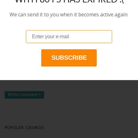
We can send it to you when it becomes active again.
Patricia Baker
Free spins are the music to my
13 February 2021 16:24:28
ears. That is why I love Ladbrokes
casino voucher codes because most of the ones I get come
with them. I really need to explore more games other than
slots.
SUBSCRIBE
Reply
Write comment
POPULAR CASINOS