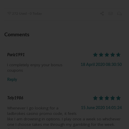
272 Used - 0 Today
Comments
Pariz1991
I completely enjoy your bonus
18 April 2020 08:30:50
coupons
Reply
Tely1986
Whenever I go looking for a
15 June 2020 14:01:24
ladbrokes casino promo code, it feels
like I am drowning in options. I play once a week so whichever
one I choose takes me through my gambling for the week.