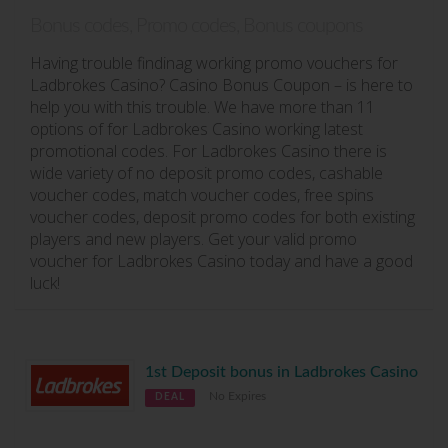
Bonus codes, Promo codes, Bonus coupons
Having trouble findinag working promo vouchers for
Ladbrokes Casino? Casino Bonus Coupon – is here to
help you with this trouble. We have more than 11
options of for Ladbrokes Casino working latest
promotional codes. For Ladbrokes Casino there is
wide variety of no deposit promo codes, cashable
voucher codes, match voucher codes, free spins
voucher codes, deposit promo codes for both existing
players and new players. Get your valid promo
voucher for Ladbrokes Casino today and have a good
luck!
1st Deposit bonus in Ladbrokes Casino
No Expires
DEAL