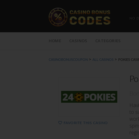
NO D
Skip to content
HOME
CASINOS
CATEGORIES
>
>
CASINOBONUSCOUPON
ALL CASINOS
POKIES CAS
Po
Bon
Havi
to s
work
FAVORITE THIS CASINO
spin
regi