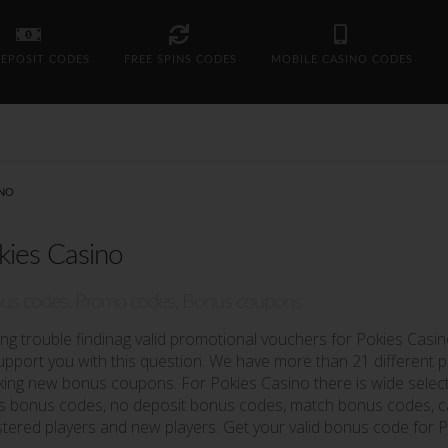
EPOSIT CODES
FREE SPINS CODES
MOBILE CASINO CODES
INO
kies Casino
us codes, Promo codes, Bonus coupons
ng trouble findinag valid promotional vouchers for Pokies Cas
upport you with this question. We have more than 21 different p
ing new bonus coupons. For Pokies Casino there is wide select
s bonus codes, no deposit bonus codes, match bonus codes, 
stered players and new players. Get your valid bonus code for P