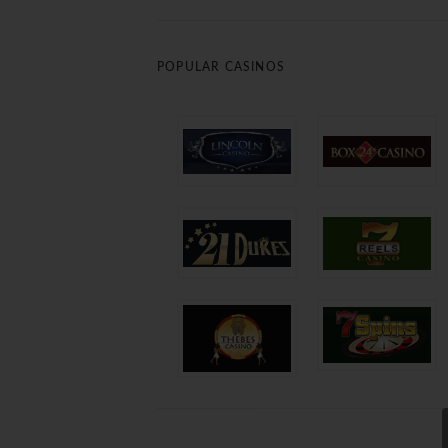
POPULAR CASINOS