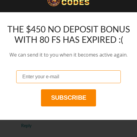
Omer
Awesome )))
THE $450 NO DEPOSIT BONUS
Reply
WITH 80 FS HAS EXPIRED :(
We can send it to you when it becomes active again.
Callanan
Pokies introduced these $300 welcome promotions that I gla
in, and now I am left with a huge amount to wager. I always
even when I know full well the house has to win all the time!
Reply
SUBSCRIBE
Chase
Offer was not expired
Reply