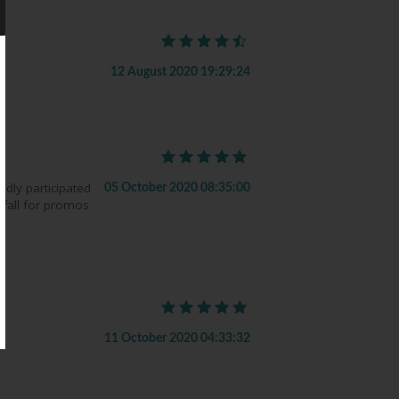
12 August 2020 19:29:24
dly participated
05 October 2020 08:35:00
 fall for promos
11 October 2020 04:33:32