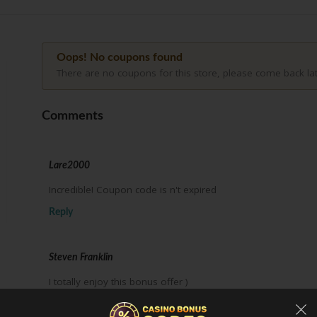
Oops! No coupons found
There are no coupons for this store, please come back lat
Comments
Lare2000
Incredible! Coupon code is n't expired
Reply
Steven Franklin
I totally enjoy this bonus offer )
Reply