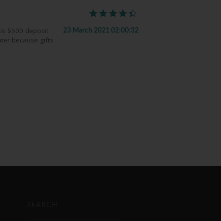
is $500 deposit
23 March 2021 02:00:32
ater because gifts
SEARCH