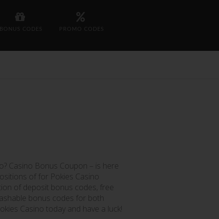
BONUS CODES
PROMO CODES
ino? Casino Bonus Coupon – is here
ositions of for Pokies Casino
ion of deposit bonus codes, free
cashable bonus codes for both
okies Casino today and have a luck!