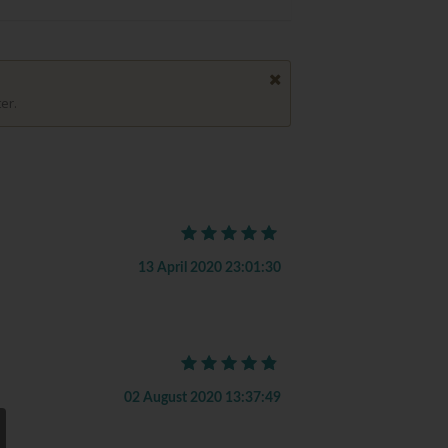
er.
13 April 2020 23:01:30
02 August 2020 13:37:49