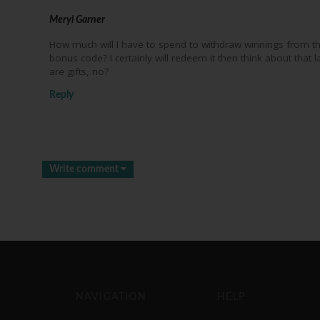
Meryl Garner
How much will I have to spend to withdraw winnings from th
bonus code? I certainly will redeem it then think about that l
are gifts, no?
Reply
Write comment
NAVIGATION
HELP