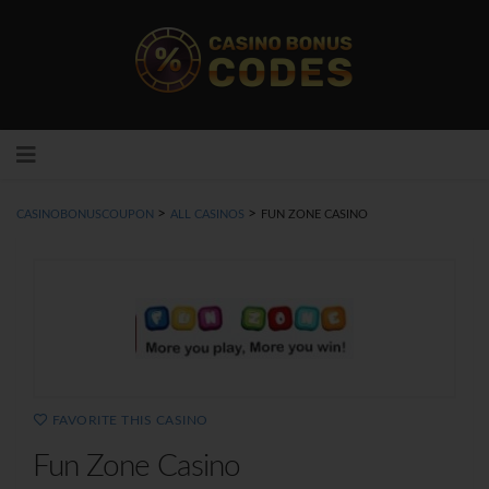
Skip to content
>
>
CASINOBONUSCOUPON
ALL CASINOS
FUN ZONE CASINO
FAVORITE THIS CASINO
Fun Zone Casino