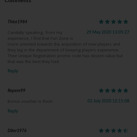
Comments
Thice1984
Candidly speaking, from my
29 May 2020 13:05:27
experience, I find that Fun Zone is
more oriented towards the acquisition of new players and
they lag in the department of keeping players experience.
Their Unique Registration promo code has decent value but
that was the best they had.
Reply
Repere99
Bonus voucher is fresh
02 July 2020 12:11:08
Reply
Diter1976