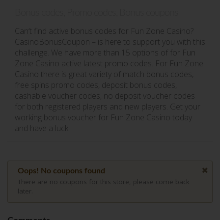
Bonus codes, Promo codes, Bonus coupons
Can’t find active bonus codes for Fun Zone Casino?
CasinoBonusCoupon – is here to support you with this
challenge. We have more than 15 options of for Fun
Zone Casino active latest promo codes. For Fun Zone
Casino there is great variety of match bonus codes,
free spins promo codes, deposit bonus codes,
cashable voucher codes, no deposit voucher codes
for both registered players and new players. Get your
working bonus voucher for Fun Zone Casino today
and have a luck!
Oops! No coupons found
There are no coupons for this store, please come back
later.