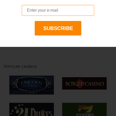
Appreciate these offers.
02 March 2021 13:18:55
Reply
SUBSCRIBE
Write comment
POPULAR CASINOS