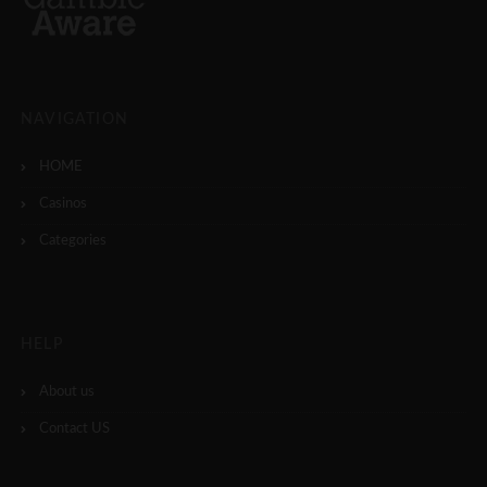
NAVIGATION
HOME
Casinos
Categories
HELP
About us
Contact US