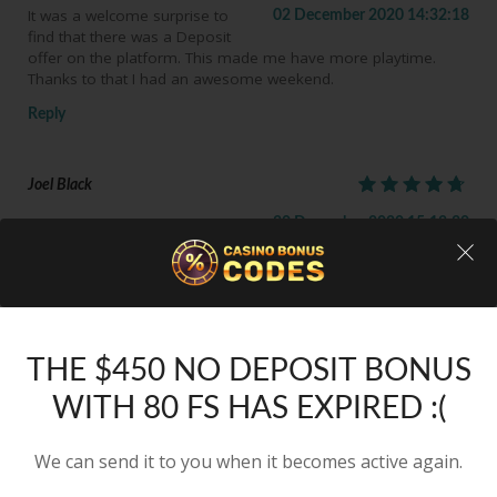
It was a welcome surprise to
02 December 2020 14:32:18
find that there was a Deposit
offer on the platform. This made me have more playtime.
Thanks to that I had an awesome weekend.
Reply
Joel Black
Fine!!
30 December 2020 15:13:30
Reply
Glen Brodie
THE $450 NO DEPOSIT BONUS
I completely love your code ))
04 January 2021 11:19:07
WITH 80 FS HAS EXPIRED :(
Reply
We can send it to you when it becomes active again.
Lee Dorsey