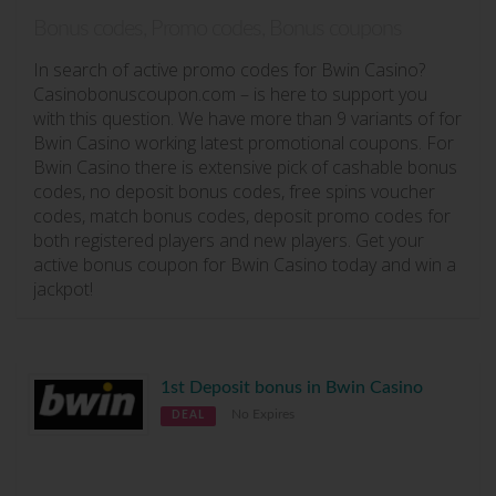
Bonus codes, Promo codes, Bonus coupons
In search of active promo codes for Bwin Casino?
Casinobonuscoupon.com – is here to support you
with this question. We have more than 9 variants of for
Bwin Casino working latest promotional coupons. For
Bwin Casino there is extensive pick of cashable bonus
codes, no deposit bonus codes, free spins voucher
codes, match bonus codes, deposit promo codes for
both registered players and new players. Get your
active bonus coupon for Bwin Casino today and win a
jackpot!
1st Deposit bonus in Bwin Casino
No Expires
DEAL