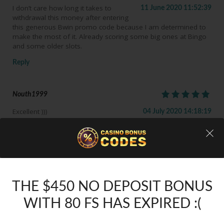
I don’t care how long it takes to
11 June 2020 11:52:39
withdrawal this money after entering
this generous Bwin promo code because I am determined to
make the most of it. Already scoring some big ones at Bingo
and some older slots.
Reply
Nouth1999
Excellent )))
04 July 2020 14:18:19
Reply
Bily1987
Bonus was up to date.
15 December 2020 10:44:59
THE $450 NO DEPOSIT BONUS
Reply
WITH 80 FS HAS EXPIRED :(