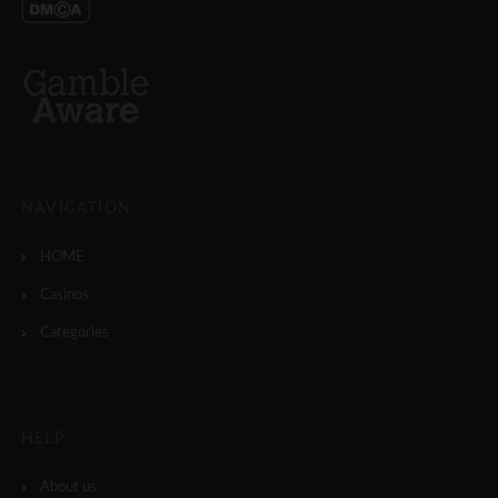
NAVIGATION
HOME
Casinos
Categories
HELP
About us