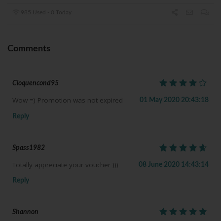
985 Used - 0 Today
Comments
Cloquencond95
Wow =) Promotion was not expired
01 May 2020 20:43:18
Reply
Spass1982
Totally appreciate your voucher )))
08 June 2020 14:43:14
Reply
Shannon