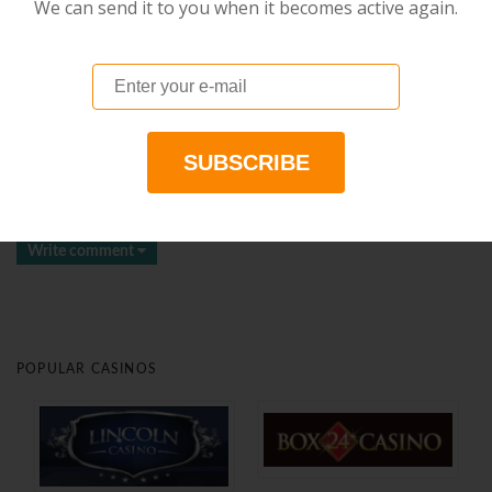
Cervantes
We can send it to you when it becomes active again.
I’m solely redeeming this Bwin
04 January 2021 10:41:20
deposit bonus code for all the new
slots over at the casino because I am not about to spend all
my money on a new experiment.
Reply
SUBSCRIBE
Write comment
POPULAR CASINOS