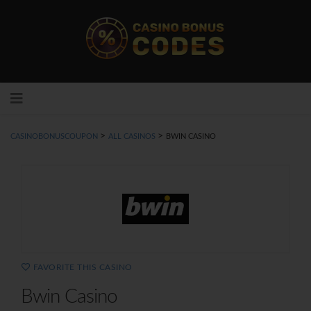
Skip to content
>
>
CASINOBONUSCOUPON
ALL CASINOS
BWIN CASINO
FAVORITE THIS CASINO
Bwin Casino