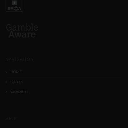
NAVIGATION
HOME
Casinos
Categories
HELP