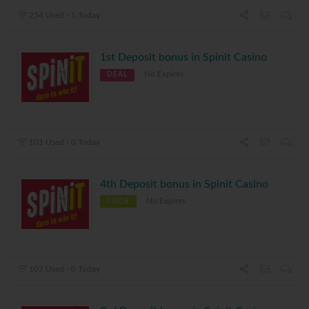
254 Used - 1 Today
1st Deposit bonus in Spinit Casino
No Expires
DEAL
101 Used - 0 Today
4th Deposit bonus in Spinit Casino
No Expires
CODE
107 Used - 0 Today