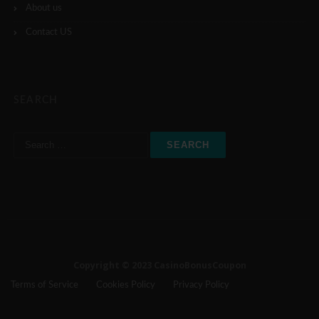
About us
Contact US
SEARCH
Search for:
Copyright © 2023 CasinoBonusCoupon
Terms of Service
Cookies Policy
Privacy Policy