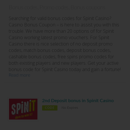
Bonus codes, Promo codes, Bonus coupons
Searching for valid bonus codes for Spinit Casino?
Casino Bonus Coupon – is here to assist you with this
trouble. We have more than 20 options of for Spinit
Casino working latest promo vouchers. For Spinit
Casino there is nice selection of no deposit promo
codes, match bonus codes, deposit bonus codes,
cashable bonus codes, free spins promo codes for
both existing players and new players. Get your active
bonus code for Spinit Casino today and gain a fortune!
Read more
2nd Deposit bonus in Spinit Casino
No Expires
CODE