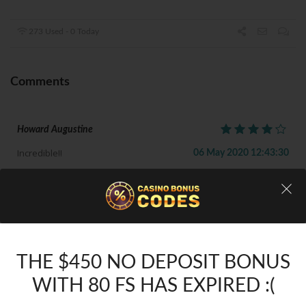
273 Used - 0 Today
Comments
Howard Augustine
Incredible!!
06 May 2020 12:43:30
Reply
Alicia Wilson
I love these bonus codes :-)
10 August 2020 11:58:23
THE $450 NO DEPOSIT BONUS
Reply
WITH 80 FS HAS EXPIRED :(