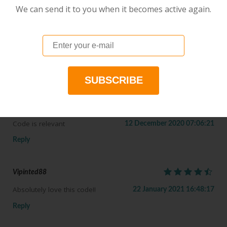
Bivens
We can send it to you when it becomes active again.
I wouldn’t score any spinit coupons
15 August 2020 00:16:42
for two weeks because I misused
the seven I had gotten a week before. Well, they were really
good while they lasted since the free spins and endless slots
were lit!
Reply
SUBSCRIBE
Eact1996
Code is relevant
12 December 2020 07:06:21
Reply
Vipinted88
Absolutely love this code!!
22 January 2021 16:48:17
Reply