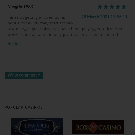
Nongthe1983
I am not getting another spinit
28 March 2021 17:55:11
bonus code until they start actively
rewarding regular players. I have been playing here for three
weeks nonstop and the only promos they have are dated.
Reply
Write comment
POPULAR CASINOS