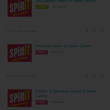
3rd Deposit bonus in Spinit Casino
No Expires
CODE
184 Used - 0 Today
Mondays bonus in Spinit Casino
No Expires
DEAL
184 Used - 0 Today
Fridays & Saturdays bonus in Spinit
Casino
No Expires
DEAL