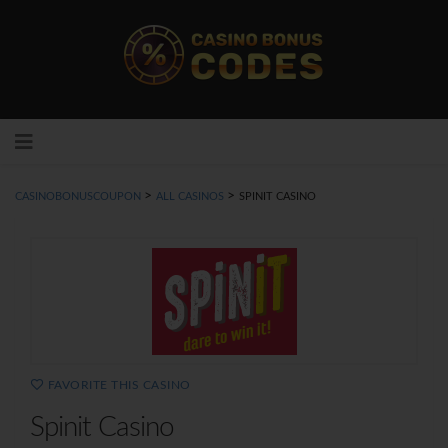
Skip to content
>
>
CASINOBONUSCOUPON
ALL CASINOS
SPINIT CASINO
FAVORITE THIS CASINO
Spinit Casino