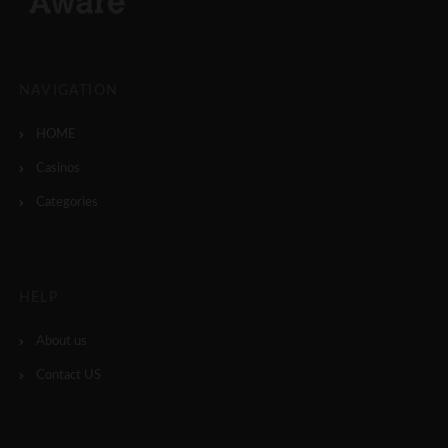
NAVIGATION
HOME
Casinos
Categories
HELP
About us
Contact US