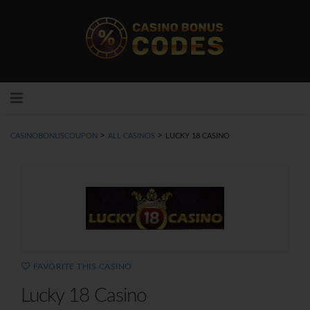
Skip to content
>
>
CASINOBONUSCOUPON
ALL CASINOS
LUCKY 18 CASINO
FAVORITE THIS CASINO
Lucky 18 Casino