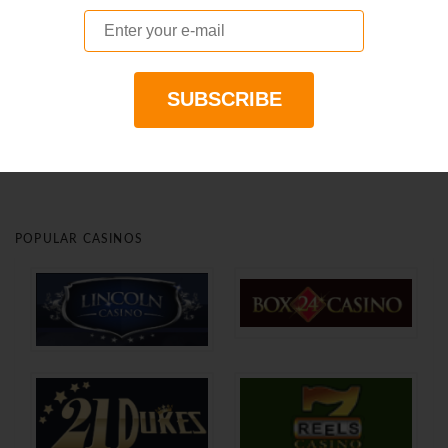
Reply
SUBSCRIBE
Write comment
POPULAR CASINOS