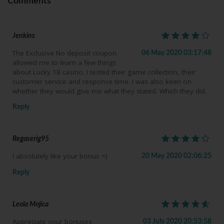
Comments
Jenkins
The Exclusive No deposit coupon
06 May 2020 03:17:48
allowed me to learn a few things
about Lucky 18 casino. I tested their game collection, their
customer service and response time. I was also keen on
whether they would give me what they stated. Which they did.
Reply
Regaserig95
I absolutely like your bonus =)
20 May 2020 02:06:25
Reply
Leola Mojica
Appreciate your bonuses
03 July 2020 20:53:58