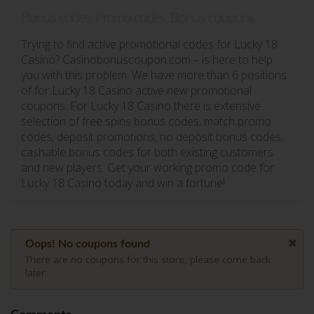
Bonus codes, Promo codes, Bonus coupons
Trying to find active promotional codes for Lucky 18
Casino? Casinobonuscoupon.com – is here to help
you with this problem. We have more than 6 positions
of for Lucky 18 Casino active new promotional
coupons. For Lucky 18 Casino there is extensive
selection of free spins bonus codes, match promo
codes, deposit promotions, no deposit bonus codes,
cashable bonus codes for both existing customers
and new players. Get your working promo code for
Lucky 18 Casino today and win a fortune!
Oops! No coupons found
There are no coupons for this store, please come back
later.