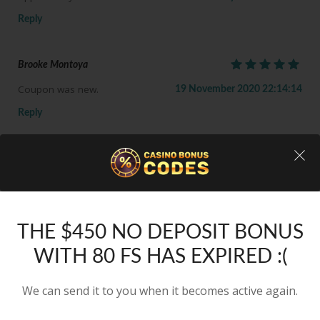
Reply
Brooke Montoya
Coupon was new.
19 November 2020 22:14:14
Reply
Dustin Adams
Excellent ))
07 February 2021 19:42:14
Reply
THE $450 NO DEPOSIT BONUS
WITH 80 FS HAS EXPIRED :(
Joseph Murphy
I was a little disappointed that
15 February 2021 11:06:10
We can send it to you when it becomes active again.
they did not have a progressive
bonus when I signed up but the 500 welcome Bonus seems
like a good deal to the newbies coming in.