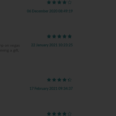
06 December 2020 08:49:19
ump on vegas
22 January 2021 10:23:25
iving a gift,
17 February 2021 09:34:37