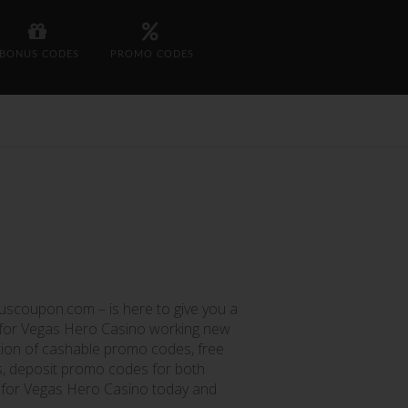
BONUS CODES
PROMO CODES
uscoupon.com – is here to give you a
f for Vegas Hero Casino working new
tion of cashable promo codes, free
, deposit promo codes for both
n for Vegas Hero Casino today and