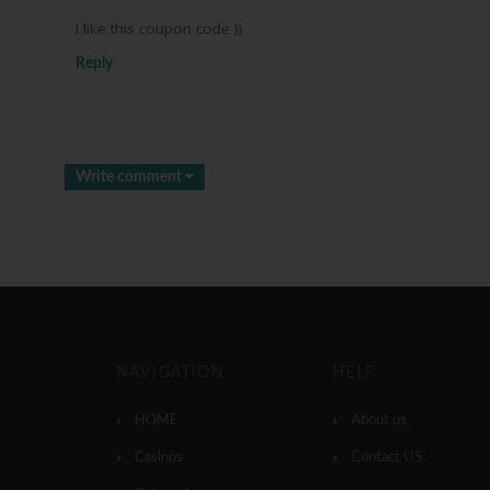
I like this coupon code ))
Reply
Write comment
NAVIGATION
HELP
HOME
About us
Casinos
Contact US