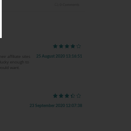
0 Comments
r affiliate sites
25 August 2020 13:16:51
 lucky enough to
would want.
23 September 2020 12:07:38