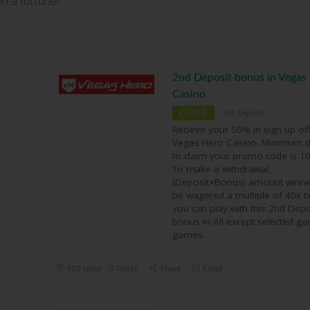
in a fortune!
2nd Deposit bonus in Vegas
Casino
CODE
No Expires
Recieve your 50% in sign up off
Vegas Hero Casino. Minimum d
to claim your promo code is 10
To make a withdrawal,
(Deposit+Bonus) amount winn
be wagered a multiple of 40x t
you can play with this 2nd Depo
bonus in All except selected g
games.
103 Used - 0 Today
Share
Email