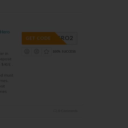
 Hero
WHERO2
GET CODE
100% SUCCESS
er in
eposit
 $/€/£ .
ed must
imes.
sit
ames
0 Comments