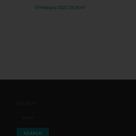
19 February 2021 18:18:47
SEARCH
Search for: