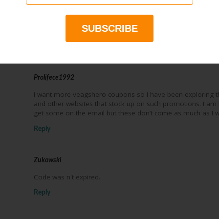
391 Used - 0 Today
Share
Email
SUBSCRIBE
Comments
Prolifece1992
I want more veagshero coupons so I have been exploring thei
and other websites that stock up on such promotions. I am
get some on the email but these don’t come as much as I 
Reply
Zukowski
Code was n't expired.
Reply