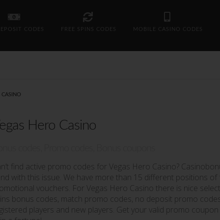
EPOSIT CODES
FREE SPINS CODES
MOBILE CASINO CODES
 CASINO
egas Hero Casino
onus codes, Promo codes, Bonus coupons
n’t find active promo codes for Vegas Hero Casino? Casinobon
nd with this issue. We have more than 15 different positions o
omotional vouchers. For Vegas Hero Casino there is nice selec
ins bonus codes, match promo codes, no deposit promo codes
gistered players and new players. Get your valid promo coupo