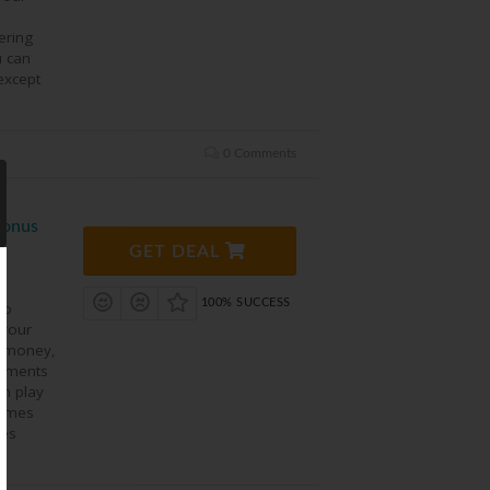
ering
u can
except
0 Comments
bonus
GET DEAL
100% SUCCESS
ro
 your
e money,
rements
an play
Games
mes