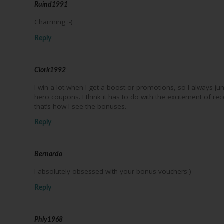
Ruind1991
Charming :-)
Reply
Clork1992
I win a lot when I get a boost or promotions, so I always j
hero coupons. I think it has to do with the excitement of rece
that’s how I see the bonuses.
Reply
Bernardo
I absolutely obsessed with your bonus vouchers )
Reply
Phly1968