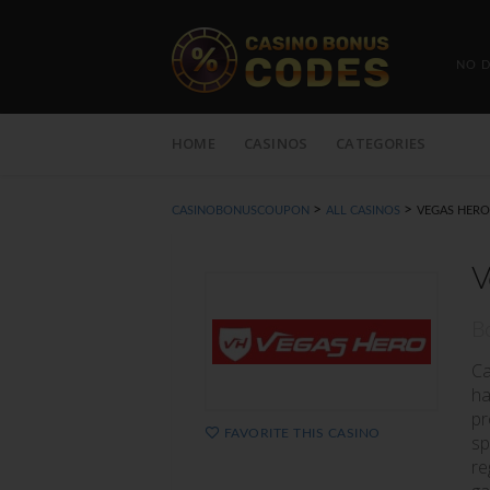
NO D
Skip to content
HOME
CASINOS
CATEGORIES
>
>
CASINOBONUSCOUPON
ALL CASINOS
VEGAS HERO
V
B
Ca
ha
pr
FAVORITE THIS CASINO
sp
re