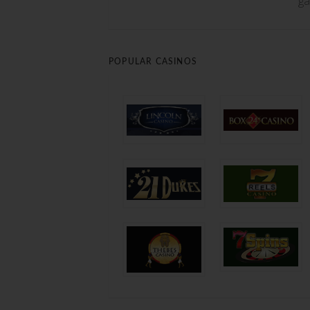
ga
POPULAR CASINOS