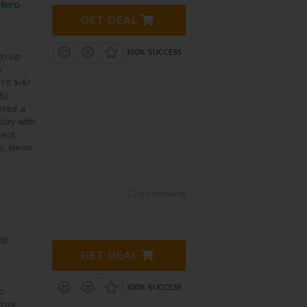
Hero
GET DEAL
100% SUCCESS
gn up
n
 10 $/€/
B)
ered a
play with
cept
e, Neon
0 Comments
ro
GET DEAL
100% SUCCESS
ro
your