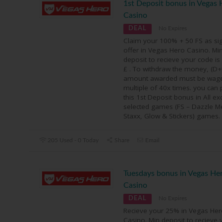
1st Deposit bonus in Vegas 
Casino
DEAL
No Expires
Claim your 100% + 50 FS as si
offer in Vegas Hero Casino. Mi
deposit to recieve your code is
£ . To withdraw the money, (D+
amount awarded must be wag
multiple of 40x times. you can 
this 1st Deposit bonus in All ex
selected games (FS – Dazzle M
Staxx, Glow & Stickers) games.
205 Used - 0 Today
Share
Email
Tuesdays bonus in Vegas He
Casino
DEAL
No Expires
Recieve your 25% in Vegas He
Casino. Min deposit to recieve 