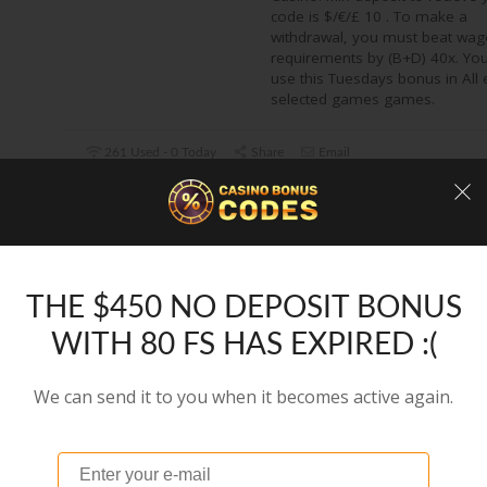
code is $/€/£ 10 . To make a
withdrawal, you must beat wag
requirements by (B+D) 40x. Yo
use this Tuesdays bonus in All 
selected games games.
261 Used - 0 Today
Share
Email
Live Casino & Table Games 
in Vegas Hero Casino
DEAL
No Expires
THE $450 NO DEPOSIT BONUS
Get your 100% CB in Vegas He
Casino. Min deposit to redeem
WITH 80 FS HAS EXPIRED :(
promotion is 10 $/€/£ . To tak
you must beat wagering requi
by (Bonus+Deposit) 40x. you c
We can send it to you when it becomes active again.
with this Live Casino & Table 
code in All except selected ga
games.