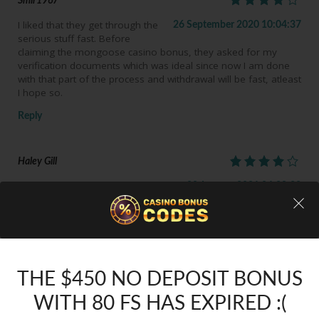
Smir1967
I liked that they get through the
26 September 2020 10:04:37
serious stuff fast. Before
claiming the mongoose casino bonus, they asked for my
verification documents which was ideal since now I am done
with that part of the process and withdrawal will be fast, atleast
I hope so.
Reply
Haley Gill
Well done ))) Offer is unique
09 January 2021 04:29:32
Reply
Dayssiders72
THE $450 NO DEPOSIT BONUS
I love everything about them, the
10 January 2021 09:23:02
live chat option works great, they
WITH 80 FS HAS EXPIRED :(
are friendly and efficient, their mongoose bonus code are fair