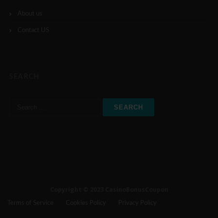
About us
Contact US
SEARCH
Search for:
Copyright © 2023 CasinoBonusCoupon
Terms of Service
Cookies Policy
Privacy Policy