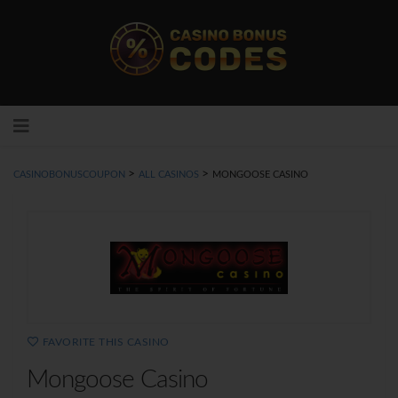
Skip to content
>
>
CASINOBONUSCOUPON
ALL CASINOS
MONGOOSE CASINO
FAVORITE THIS CASINO
Mongoose Casino