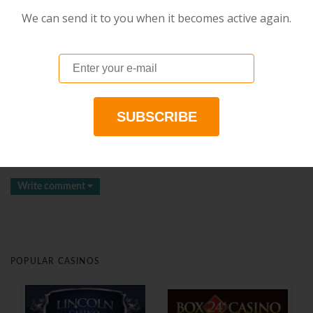
and competitive, and they have some of my best games.
We can send it to you when it becomes active again.
Reply
Jackeline
Incredible!!
28 March 2021 01:42:31
SUBSCRIBE
Reply
Write comment
POPULAR CASINOS