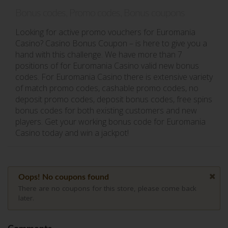
Bonus codes, Promo codes, Bonus coupons
Looking for active promo vouchers for Euromania
Casino? Casino Bonus Coupon – is here to give you a
hand with this challenge. We have more than 7
positions of for Euromania Casino valid new bonus
codes. For Euromania Casino there is extensive variety
of match promo codes, cashable promo codes, no
deposit promo codes, deposit bonus codes, free spins
bonus codes for both existing customers and new
players. Get your working bonus code for Euromania
Casino today and win a jackpot!
Oops! No coupons found
There are no coupons for this store, please come back
later.