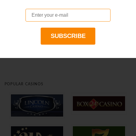
Adore your voucher :-)
27 November 2020 13:02:40
Reply
SUBSCRIBE
Write comment
POPULAR CASINOS