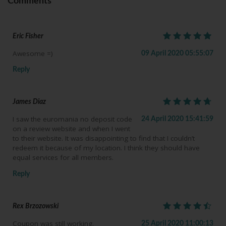
Comments
Eric Fisher
Awesome =)
09 April 2020 05:55:07
Reply
James Diaz
I saw the euromania no deposit code
24 April 2020 15:41:59
on a review website and when I went
to their website. It was disappointing to find that I couldn’t
redeem it because of my location. I think they should have
equal services for all members.
Reply
Rex Brzozowski
Coupon was still working.
25 April 2020 11:00:13