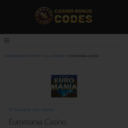
Skip to content
>
>
CASINOBONUSCOUPON
ALL CASINOS
EUROMANIA CASINO
FAVORITE THIS CASINO
Euromania Casino