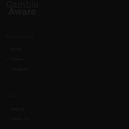
NAVIGATION
HOME
Casinos
Categories
HELP
About us
Contact US