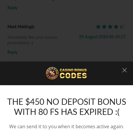
Reply
Mark Mattingly
Absolutely like your bonus
29 August 2020 06:30:27
promotions :)
Reply
Alexander Fowler
Although I love their free spin
10 October 2020 14:13:04
offers for specific slots since it
helps me explore new games, the euromania casino no
deposit bonus code came in handy this weekend because I felt
THE $450 NO DEPOSIT BONUS
more adventurous than slots.
WITH 80 FS HAS EXPIRED :(
Reply
We can send it to you when it becomes active again.
Therned93