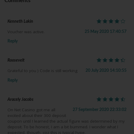
Comments
Kenneth Lakin
Voucher was active.
25 May 2020 17:40:57
Reply
Roosevelt
Grateful to you ) Code is still working
20 July 2020 14:10:55
Reply
Aracely Jacobs
On Net Casino got me all
27 September 2020 22:33:02
excited about their 300 deposit
coupon until I learned the actual figure was determined by my
deposit. To be honest, I am a bit bummed. I wonder what I
expected, though, coz this is typical hype.