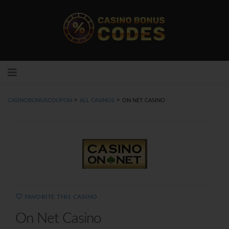
Skip to content
>
>
CASINOBONUSCOUPON
ALL CASINOS
ON NET CASINO
FAVORITE THIS CASINO
On Net Casino