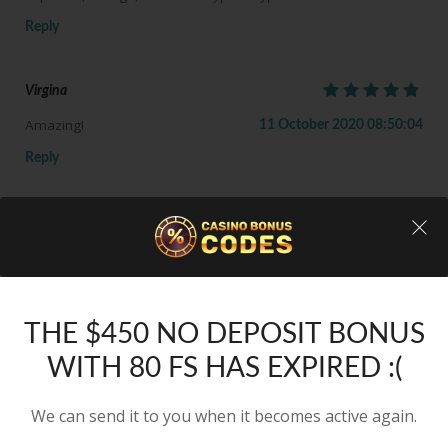
Reply
Virgina
Amazing!
11 October 2020 08:50:04
Reply
Martalanct76
I completely adore this promo
08 November 2020 17:15:25
code!!
Reply
THE $450 NO DEPOSIT BONUS
WITH 80 FS HAS EXPIRED :(
Brian Beach
I’m new to this, so I am still
26 February 2021 04:16:17
We can send it to you when it becomes active again.
celebrating getting this match
coupon for registered players then my friend says it’s nothing