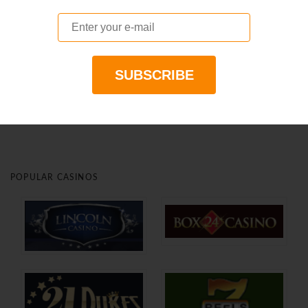
new or special. Well, no one’s raining on my parade.
Reply
SUBSCRIBE
Write comment
POPULAR CASINOS