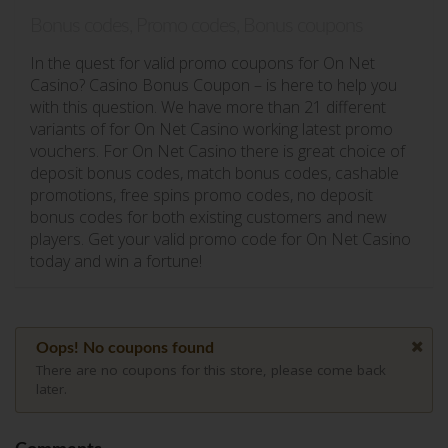
Bonus codes, Promo codes, Bonus coupons
In the quest for valid promo coupons for On Net
Casino? Casino Bonus Coupon – is here to help you
with this question. We have more than 21 different
variants of for On Net Casino working latest promo
vouchers. For On Net Casino there is great choice of
deposit bonus codes, match bonus codes, cashable
promotions, free spins promo codes, no deposit
bonus codes for both existing customers and new
players. Get your valid promo code for On Net Casino
today and win a fortune!
Oops! No coupons found
There are no coupons for this store, please come back
later.