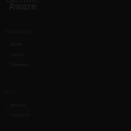
NAVIGATION
HOME
Casinos
Categories
HELP
About us
Contact US