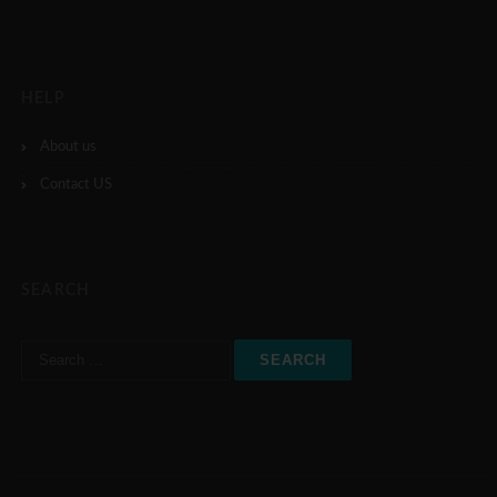
HELP
About us
Contact US
SEARCH
Search for: