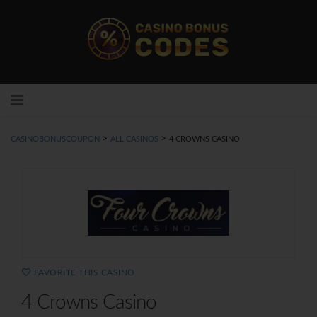
Skip to content
>
>
CASINOBONUSCOUPON
ALL CASINOS
4 CROWNS CASINO
FAVORITE THIS CASINO
4 Crowns Casino