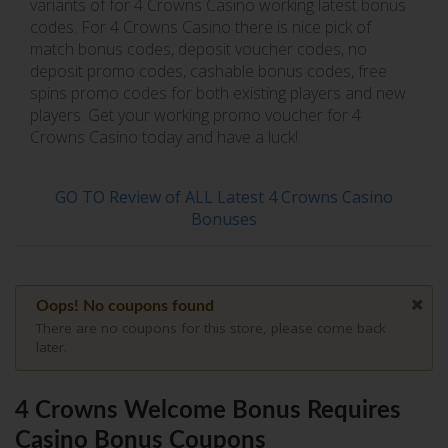
variants of for 4 Crowns Casino working latest bonus
codes. For 4 Crowns Casino there is nice pick of
match bonus codes, deposit voucher codes, no
deposit promo codes, cashable bonus codes, free
spins promo codes for both existing players and new
players. Get your working promo voucher for 4
Crowns Casino today and have a luck!
GO TO Review of ALL Latest 4 Crowns Casino
Bonuses
Oops! No coupons found
There are no coupons for this store, please come back
later.
4 Crowns Welcome Bonus Requires
Casino Bonus Coupons