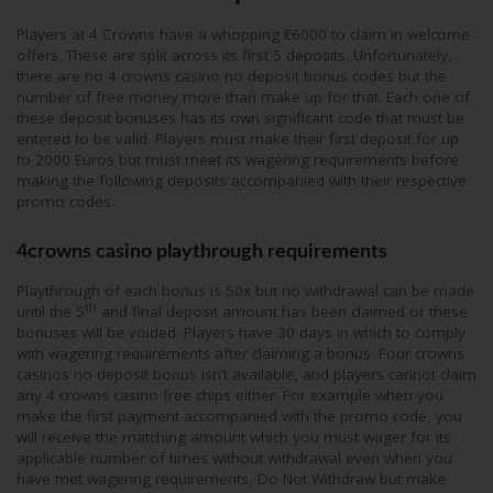
Players at 4 Crowns have a whopping €6000 to claim in welcome
offers. These are split across its first 5 deposits. Unfortunately,
there are no 4 crowns casino no deposit bonus codes but the
number of free money more than make up for that. Each one of
these deposit bonuses has its own significant code that must be
entered to be valid. Players must make their first deposit for up
to 2000 Euros but must meet its wagering requirements before
making the following deposits accompanied with their respective
promo codes.
4crowns casino playthrough requirements
Playthrough of each bonus is 50x but no withdrawal can be made
th
until the 5
and final deposit amount has been claimed or these
bonuses will be voided. Players have 30 days in which to comply
with wagering requirements after claiming a bonus. Four crowns
casinos no deposit bonus isn’t available, and players cannot claim
any 4 crowns casino free chips either. For example when you
make the first payment accompanied with the promo code, you
will receive the matching amount which you must wager for its
applicable number of times without withdrawal even when you
have met wagering requirements, Do Not Withdraw but make