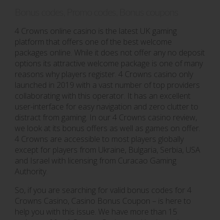
Bonus codes, Promo codes, Bonus coupons
4 Crowns online casino is the latest UK gaming
platform that offers one of the best welcome
packages online. While it does not offer any no deposit
options its attractive welcome package is one of many
reasons why players register. 4 Crowns casino only
launched in 2019 with a vast number of top providers
collaborating with this operator. It has an excellent
user-interface for easy navigation and zero clutter to
distract from gaming. In our 4 Crowns casino review,
we look at its bonus offers as well as games on offer.
4 Crowns are accessible to most players globally
except for players from Ukraine, Bulgaria, Serbia, USA
and Israel with licensing from Curacao Gaming
Authority.
So, if you are searching for valid bonus codes for 4
Crowns Casino, Casino Bonus Coupon – is here to
help you with this issue. We have more than 15