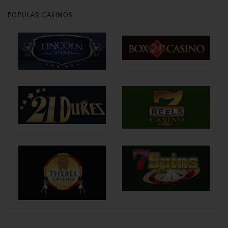
POPULAR CASINOS