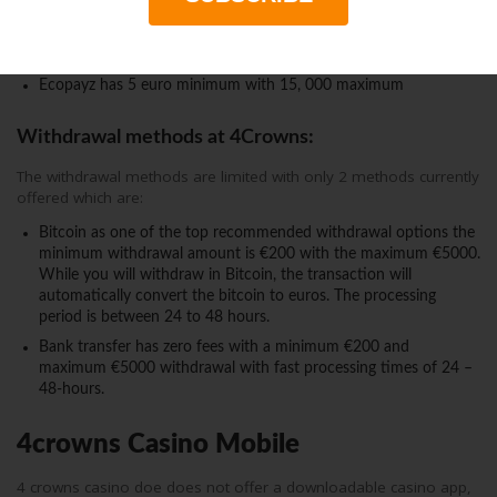
E-wallets – Skrill, Neteller both with a 10 Euros minimum
deposit while the maximum is set at 15, 000
Jeton has a 15 Euros minimum with 15,000 maximum
Ecopayz has 5 euro minimum with 15, 000 maximum
Withdrawal methods at 4Crowns:
The withdrawal methods are limited with only 2 methods currently
offered which are:
Bitcoin as one of the top recommended withdrawal options the
minimum withdrawal amount is €200 with the maximum €5000.
While you will withdraw in Bitcoin, the transaction will
automatically convert the bitcoin to euros. The processing
period is between 24 to 48 hours.
Bank transfer has zero fees with a minimum €200 and
maximum €5000 withdrawal with fast processing times of 24 –
48-hours.
4crowns Casino
Mobile
4 crowns casino doe does not offer a downloadable casino app,