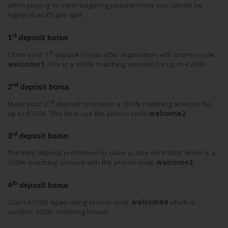
when playing to meet wagering requirements you cannot be
higher than €5 per spin.
st
1
deposit bonus
st
Claim your 1
deposit bonus after registration with promo code
welcome1
. This is a 400% matching amount for up to €2000.
nd
2
deposit bonus
nd
Make your 2
deposit to receive a 100% matching amount for
up to €1000. This time use the promo code
welcome2
.
rd
3
deposit bonus
The third deposit promotion to claim is also for €1000 which is a
100% matching amount with the promo code
welcome3
.
th
4
deposit bonus
Claim €1000 again using promo code
welcome4
which is
another 100% matching bonus.