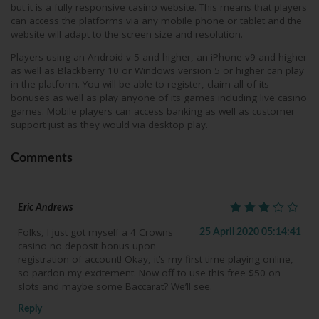
but it is a fully responsive casino website. This means that players
can access the platforms via any mobile phone or tablet and the
website will adapt to the screen size and resolution.
Players using an Android v 5 and higher, an iPhone v9 and higher
as well as Blackberry 10 or Windows version 5 or higher can play
in the platform. You will be able to register, claim all of its
bonuses as well as play anyone of its games including live casino
games. Mobile players can access banking as well as customer
support just as they would via desktop play.
Comments
Eric Andrews
Folks, I just got myself a 4 Crowns
25 April 2020 05:14:41
casino no deposit bonus upon
registration of account! Okay, it’s my first time playing online,
so pardon my excitement. Now off to use this free $50 on
slots and maybe some Baccarat? We’ll see.
Reply