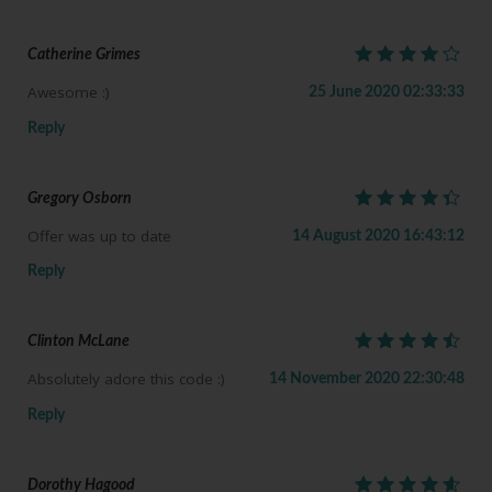
Catherine Grimes
Awesome :)
25 June 2020 02:33:33
Reply
Gregory Osborn
Offer was up to date
14 August 2020 16:43:12
Reply
Clinton McLane
Absolutely adore this code :)
14 November 2020 22:30:48
Reply
Dorothy Hagood