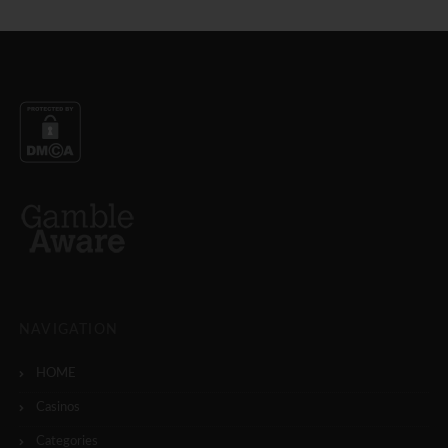
NAVIGATION
HOME
Casinos
Categories