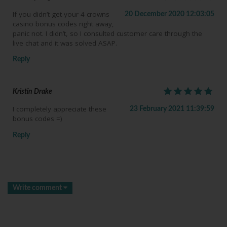
If you didn’t get your 4 crowns
20 December 2020 12:03:05
casino bonus codes right away,
panic not. I didn’t, so I consulted customer care through the
live chat and it was solved ASAP.
Reply
Kristin Drake
I completely appreciate these
23 February 2021 11:39:59
bonus codes =)
Reply
Write comment