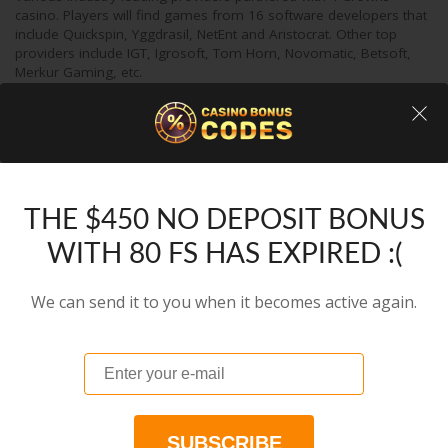
casino. Players will find games from 16 software developers that
include Quickspin, Yggdrasil, NetEnt and Aristocrat. Other top
providers include IGT, Igrosoft, Tom Horn, Novomatic, Betsoft,
Merkur Gaming, etc.
4 Crowns Online Casino Payment
Methods
Banking at 4Crowns is secure and easy to use with smooth, fast
payouts. Players should take note that the only currency accepted
THE $450 NO DEPOSIT BONUS
is Euro.
WITH 80 FS HAS EXPIRED :(
A vast number of payment methods are accepted at 4 Crowns.
We can send it to you when it becomes active again.
Deposit methods include:
Debit + credit cards like Quantum Visa, Visa, American Express
plus Mastercard with the minimum deposit amount of 15 Euros
while the maximum deposit is 500 Euros
Cryptocurrencies, Bitcoin + Litecoin have a 15-euros minimum
with 500 maximums
SUBSCRIBE