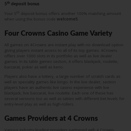
th
5
deposit bonus
th
Your 5
deposit bonus offers another 100% matching amount
when using the bonus code
welcome5
.
Four Crowns Casino
Game Variety
All games on 4Crowns are instant play with no download option
giving players instant access to all of its top games. 4Crowns
offers over 1000 slots in its portfolio as well as live dealer
games. In its table games section, it offers blackjack, roulette,
baccarat, poker as well as keno.
Players also have a lottery, a large number of scratch cards as
well as speciality games like bingo. In the live dealer, section
players have an authentic live casino experience with live
blackjack, live baccarat, live roulette. Each one of these has
several versions too as well as tables with different bet levels for
entry-level play as well as high-rollers.
Games Providers at 4 Crowns
Various industry-leading providers partnered with 4 Crowns