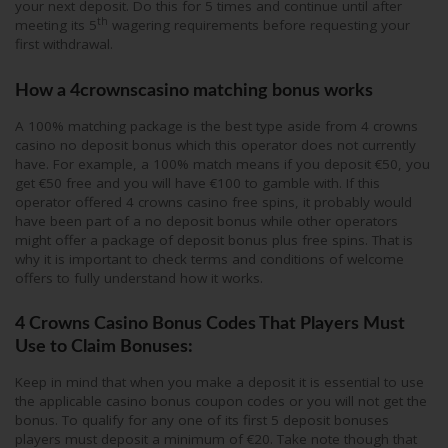
your next deposit. Do this for 5 times and continue until after
th
meeting its 5
wagering requirements before requesting your
first withdrawal.
How a 4crownscasino matching bonus works
A 100% matching package is the best type aside from 4 crowns
casino no deposit bonus which this operator does not currently
have. For example, a 100% match means if you deposit €50, you
get €50 free and you will have €100 to gamble with. If this
operator offered 4 crowns casino free spins, it probably would
have been part of a no deposit bonus while other operators
might offer a package of deposit bonus plus free spins. That is
why it is important to check terms and conditions of welcome
offers to fully understand how it works.
4 Crowns Casino Bonus Codes That Players Must
Use to Claim Bonuses:
Keep in mind that when you make a deposit it is essential to use
the applicable casino bonus coupon codes or you will not get the
bonus. To qualify for any one of its first 5 deposit bonuses
players must deposit a minimum of €20. Take note though that