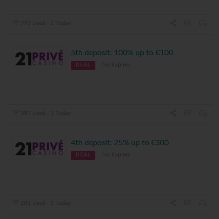
773 Used - 2 Today
5th deposit: 100% up to €100
No Expires
DEAL
387 Used - 3 Today
4th deposit: 25% up to €300
No Expires
DEAL
281 Used - 1 Today