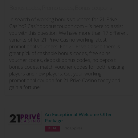
Bonus codes, Promo codes, Bonus coupons
In search of working bonus vouchers for 21 Prive
Casino? Casinobonuscoupon.com – is here to assist
you with this question. We have more than 17 different
variants of for 21 Prive Casino working latest
promotional vouchers. For 21 Prive Casino there is
great pick of cashable bonus codes, free spins
voucher codes, deposit bonus codes, no deposit
bonus codes, match voucher codes for both existing
players and new players. Get your working
promotional coupon for 21 Prive Casino today and
gain a fortune!
An Exceptional Welcome Offer
Package
No Expires
DEAL