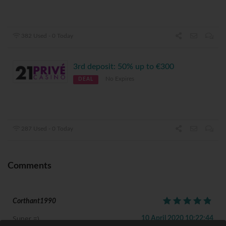
382 Used - 0 Today
3rd deposit: 50% up to €300
No Expires
DEAL
287 Used - 0 Today
Comments
Corthant1990
Super =)
10 April 2020 10:22:44