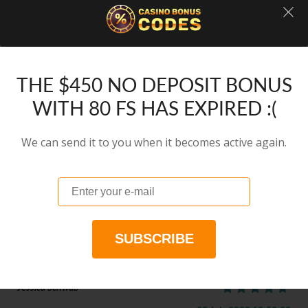
Reply
Daniel Durham
Enjoy your coupon codes!!
14 June 2020 08:53:33
THE $450 NO DEPOSIT BONUS
Reply
WITH 80 FS HAS EXPIRED :(
We can send it to you when it becomes active again.
Finley
I got 35 21 Prive casino free spins
06 July 2020 16:25:32
when I registered an account. It was
trial an error, pretty much, but it didn’t matter if I won or lost
since I wasn’t spending much. Suffice to say I used up all my
free spins to learn slots.
SUBSCRIBE
Reply
Jessica Schwab