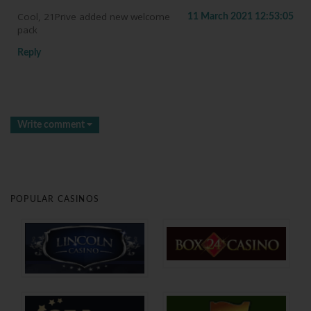
Cool, 21Prive added new welcome
11 March 2021 12:53:05
pack
Reply
Write comment
POPULAR CASINOS