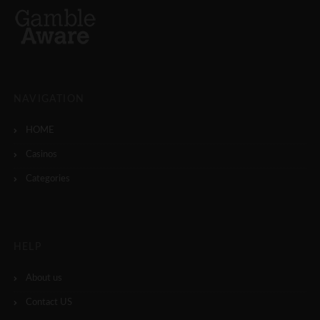
NAVIGATION
HOME
Casinos
Categories
HELP
About us
Contact US