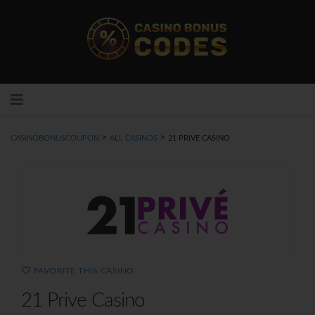
Skip to content
>
>
CASINOBONUSCOUPON
ALL CASINOS
21 PRIVE CASINO
FAVORITE THIS CASINO
21 Prive Casino