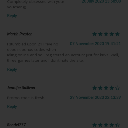
Completely obsessed with your
20 July 2020 13:58:08
voucher )))
Reply
Martin Preston
I stumbled upon 21 Prive no
07 November 2020 19:41:21
deposit bonus codes when
idling online and so I registered an account just for kicks. Well,
three games later and I don’t hate the site.
Reply
Jennifer Sullivan
Promo code is fresh.
29 November 2020 22:13:39
Reply
Rondel777