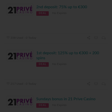
2nd deposit: 75% up to €300
No Expires
DEAL
358 Used - 0 Today
1st deposit: 125% up to €300 + 200
spins
No Expires
DEAL
217 Used - 0 Today
Sundays bonus in 21 Prive Casino
No Expires
DEAL