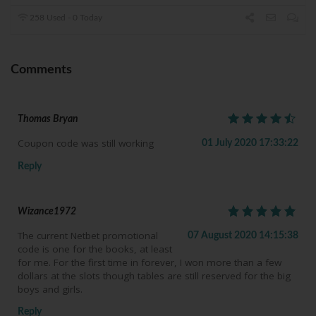
258 Used - 0 Today
Comments
Thomas Bryan
Coupon code was still working
01 July 2020 17:33:22
Reply
Wizance1972
The current Netbet promotional
07 August 2020 14:15:38
code is one for the books, at least
for me. For the first time in forever, I won more than a few
dollars at the slots though tables are still reserved for the big
boys and girls.
Reply