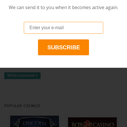
code )))
We can send it to you when it becomes active again.
Reply
Marshall
Super :-)
15 March 2021 19:55:08
SUBSCRIBE
Reply
Write comment
POPULAR CASINOS