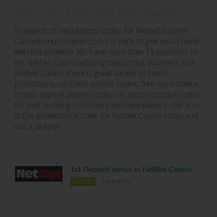
Bonus codes, Promo codes, Bonus coupons
In search of valid promo codes for Netbet Casino?
Casinobonuscoupon.com – is here to give you a hand
with this problem. We have more than 15 positions of
for Netbet Casino working new bonus vouchers. For
Netbet Casino there is great variety of match
promotions, cashable promo codes, free spins bonus
codes, deposit promo codes, no deposit bonus codes
for both existing customers and new players. Get your
active promotional code for Netbet Casino today and
win a jackpot!
1st Deposit bonus in NetBet Casino
No Expires
CODE