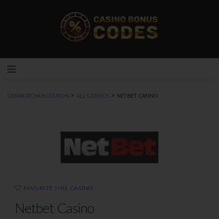
Skip to content
>
>
CASINOBONUSCOUPON
ALL CASINOS
NETBET CASINO
FAVORITE THIS CASINO
Netbet Casino