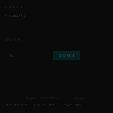
About us
Contact US
SEARCH
Search for:
Copyright © 2023 CasinoBonusCoupon
Terms of Service
Cookies Policy
Privacy Policy