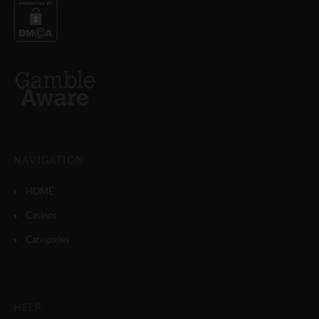
NAVIGATION
HOME
Casinos
Categories
HELP