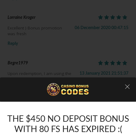
Lorraine Kroger
Excellent ) Bonus promotion
06 December 2020 00:47:15
was fresh
Reply
Begre1979
Upon redemption, I am using the
13 January 2021 21:51:37
entire Netbet no deposit bonus
code for my experiments. Even if I lose everything, I will have
learned a few tricks for future games.
Reply
THE $450 NO DEPOSIT BONUS
Donald Green
WITH 80 FS HAS EXPIRED :(
I completely enjoy your coupon
21 February 2021 14:59:31