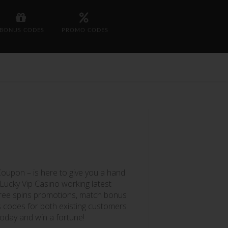
BONUS CODES
PROMO CODES
oupon – is here to give you a hand
 Lucky Vip Casino working latest
free spins promotions, match bonus
 codes for both existing customers
oday and win a fortune!