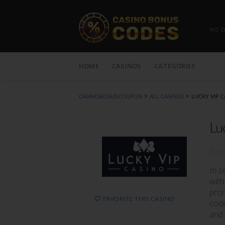
NO D
Skip to content
HOME
CASINOS
CATEGORIES
>
>
CASINOBONUSCOUPON
ALL CASINOS
LUCKY VIP 
Lu
Bon
In s
with
prom
FAVORITE THIS CASINO
code
and 