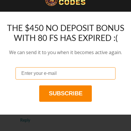
Hincycle92
I like an organized casino. That is why despite the amazing o
THE $450 NO DEPOSIT BONUS
through the lucky vip casino promo code, I don’t like playing
want to discover new games and that’s hard when they are al
WITH 80 FS HAS EXPIRED :(
Reply
We can send it to you when it becomes active again.
Tharamon1989
Bonus promotion is relevant.
Reply
SUBSCRIBE
Zepeda
Fascinating :)
Reply