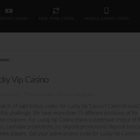
EPOSIT CODES
FREE SPINS CODES
MOBILE CASINO CODES
CASINO
cky Vip Casino
us codes, Promo codes, Bonus coupons
earch of valid bonus codes for Lucky Vip Casino? CasinoBonusC
 this challenge. We have more than 19 different positions of for
o coupons. For Lucky Vip Casino there is extensive choice of 
s, cashable promotions, no deposit promotions, deposit bonus
new players. Get your active promo code for Lucky Vip Casino t