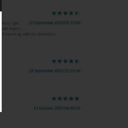
ffers I get
10 September 2020 09:12:00
 with them. I
l mixed up with no distinction.
28 September 2020 11:19:26
13 October 2020 06:40:54