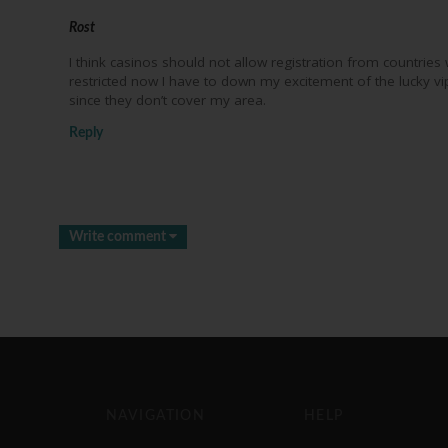
Rost
I think casinos should not allow registration from countries
restricted now I have to down my excitement of the lucky 
since they don’t cover my area.
Reply
Write comment
NAVIGATION
HELP