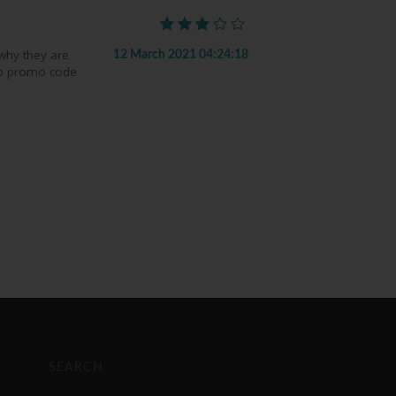
 why they are
12 March 2021 04:24:18
vip promo code
SEARCH