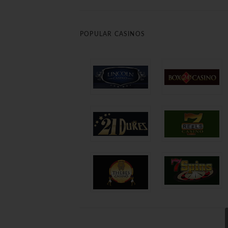
POPULAR CASINOS