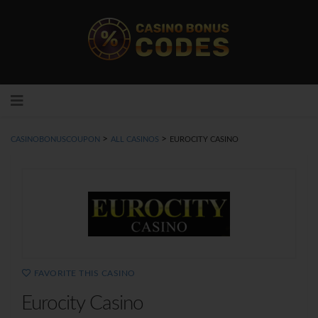
Skip to content
>
>
CASINOBONUSCOUPON
ALL CASINOS
EUROCITY CASINO
FAVORITE THIS CASINO
Eurocity Casino