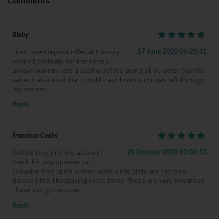
Comments
Bixby
Their Free Deposit offer at Eurocity
17 June 2020 06:20:41
worked perfectly for me since I
always want to rate a casino before going all in, other than its
value, I also liked that I could track how much was left through
my cashier.
Reply
Francisco Cooks
Before I log into my account I
20 October 2020 10:33:13
check for any updates on
Exclusive free spins promo code since slots are the only
games I feel like playing most times. There are very few times
I have not gotten one.
Reply