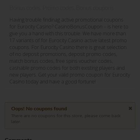
Bonus codes, Promo codes, Bonus coupons
Having trouble findinag active promotional coupons
for Eurocity Casino? CasinoBonusCoupon – is here to
give you a hand with this trouble. We have more than
17 variants of for Eurocity Casino active latest promo
coupons. For Eurocity Casino there is great selection
of no deposit promotions, deposit promo codes,
match bonus codes, free spins voucher codes,
cashable promo codes for both existing players and
new players. Get your valid promo coupon for Eurocity
Casino today and have a good fortune!
Oops! No coupons found
There are no coupons for this store, please come back
later.