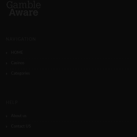
NAVIGATION
HOME
Casinos
Categories
HELP
About us
Contact US