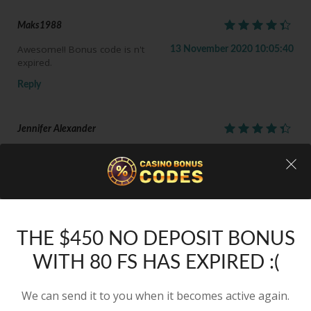
Maks1988
Awesome!! Bonus code is n't
13 November 2020 10:05:40
expired.
Reply
Jennifer Alexander
Bonus promotion is valid
24 December 2020 03:02:29
Reply
Basler
THE $450 NO DEPOSIT BONUS
Awesome :-)
21 January 2021 05:51:06
WITH 80 FS HAS EXPIRED :(
Reply
We can send it to you when it becomes active again.
Moseetany1977