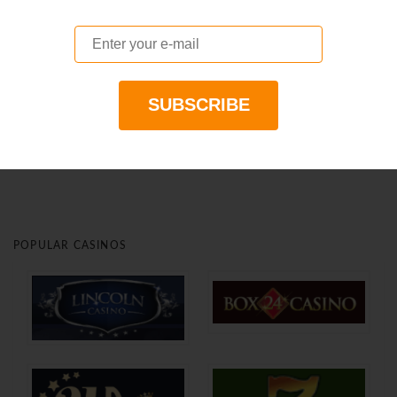
I totally adore this Bonus coupon.
27 March 2021 19:05:54
Reply
SUBSCRIBE
Write comment
POPULAR CASINOS