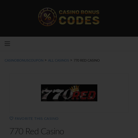
Skip to content
>
>
CASINOBONUSCOUPON
ALL CASINOS
770 RED CASINO
FAVORITE THIS CASINO
770 Red Casino