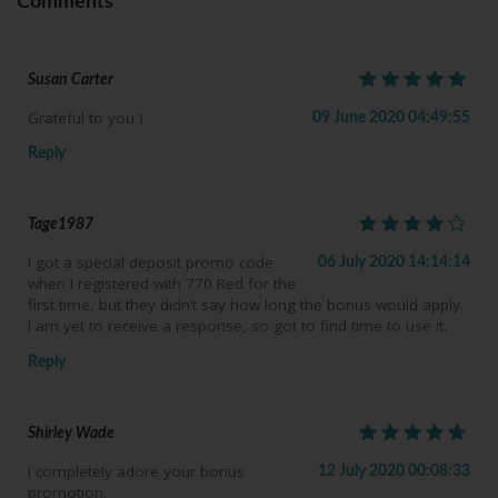
Comments
Susan Carter
Grateful to you )
09 June 2020 04:49:55
Reply
Tage1987
I got a special deposit promo code
06 July 2020 14:14:14
when I registered with 770 Red for the
first time, but they didn’t say how long the bonus would apply.
I am yet to receive a response, so got to find time to use it.
Reply
Shirley Wade
I completely adore your bonus
12 July 2020 00:08:33
promotion.