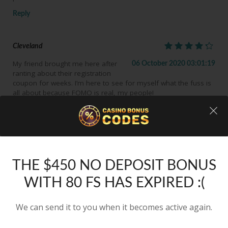
Reply
Cleveland
My friend brought me here after
06 October 2020 03:01:19
ranting about their registration
coupon for weeks. I’m here to see for myself what the fuss is
all about because FOMO is real, my people!
Reply
Amy Keil
Totally love these codes ))
22 December 2020 06:07:29
THE $450 NO DEPOSIT BONUS
Reply
WITH 80 FS HAS EXPIRED :(
We can send it to you when it becomes active again.
Tier1998
Bonus was n't expired
19 January 2021 06:05:39