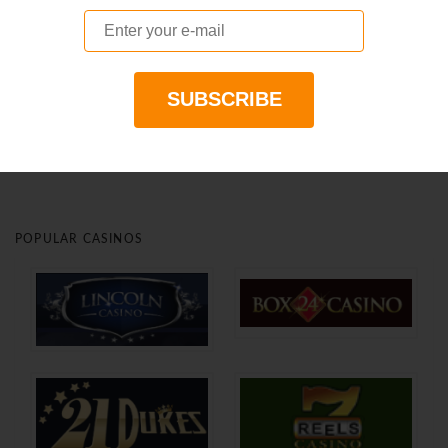
Reply
SUBSCRIBE
Write comment
POPULAR CASINOS