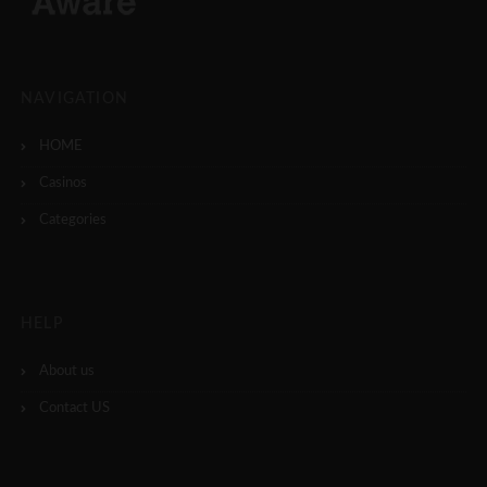
NAVIGATION
HOME
Casinos
Categories
HELP
About us
Contact US