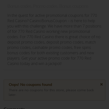
Bonus codes, Promo codes, Bonus coupons
In the quest for active promotional coupons for 770
Red Casino? CasinoBonusCoupon – is here to help
you with this challenge. We have more than 7 positions
of for 770 Red Casino working new promotional
codes. For 770 Red Casino there is great choice of no
deposit promo codes, deposit promo codes, match
promo codes, cashable promo codes, free spins
bonus codes for both existing customers and new
players. Get your active promo code for 770 Red
Casino today and win a jackpot!
Oops! No coupons found
There are no coupons for this store, please come back
later.