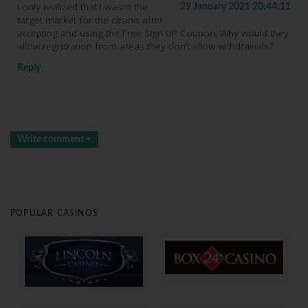
I only realized that I wasn’t the
29 January 2021 20:44:11
target market for the casino after
accepting and using the Free Sign UP Coupon. Why would they
allow registration from areas they don’t allow withdrawals?
Reply
Write comment
POPULAR CASINOS