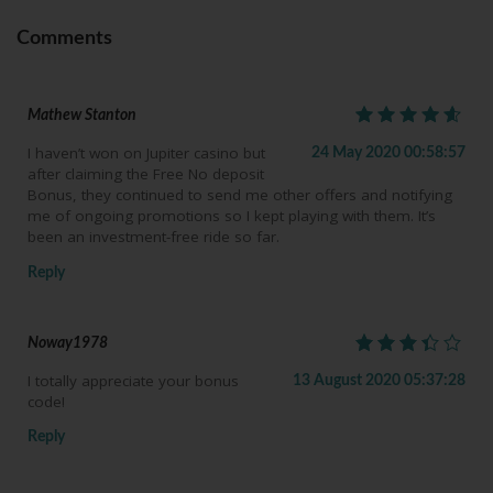
Comments
Mathew Stanton
I haven’t won on Jupiter casino but
24 May 2020 00:58:57
after claiming the Free No deposit
Bonus, they continued to send me other offers and notifying
me of ongoing promotions so I kept playing with them. It’s
been an investment-free ride so far.
Reply
Noway1978
I totally appreciate your bonus
13 August 2020 05:37:28
code!
Reply