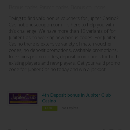
Bonus codes, Promo codes, Bonus coupons
Trying to find valid bonus vouchers for Jupiter Casino?
Casinobonuscoupon.com – is here to help you with
this challenge. We have more than 19 variants of for
Jupiter Casino working new bonus codes. For Jupiter
Casino there is extensive variety of match voucher
codes, no deposit promotions, cashable promotions,
free spins promo codes, deposit promotions for both
existing players and new players. Get your valid promo
code for Jupiter Casino today and win a jackpot!
4th Deposit bonus in Jupiter Club
Casino
No Expires
CODE