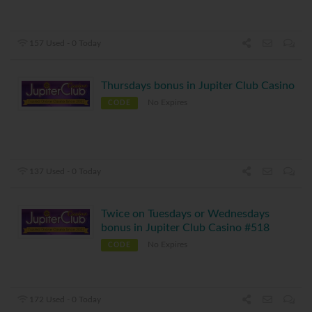
157 Used - 0 Today
Thursdays bonus in Jupiter Club Casino
No Expires
CODE
137 Used - 0 Today
Twice on Tuesdays or Wednesdays
bonus in Jupiter Club Casino #518
No Expires
CODE
172 Used - 0 Today