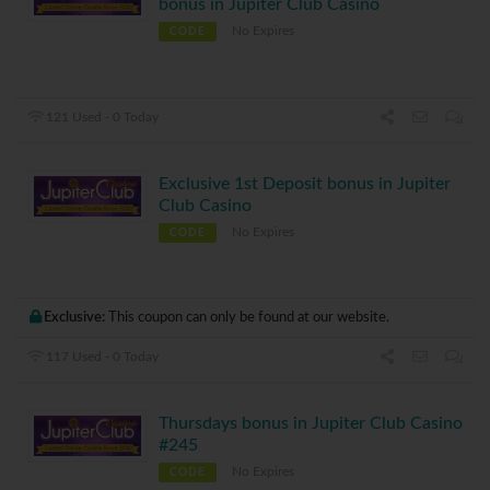
bonus in Jupiter Club Casino
No Expires
CODE
121 Used - 0 Today
Exclusive 1st Deposit bonus in Jupiter
Club Casino
No Expires
CODE
Exclusive:
This coupon can only be found at our website.
117 Used - 0 Today
Thursdays bonus in Jupiter Club Casino
#245
No Expires
CODE