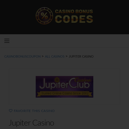
Skip to content
>
>
CASINOBONUSCOUPON
ALL CASINOS
JUPITER CASINO
FAVORITE THIS CASINO
Jupiter Casino