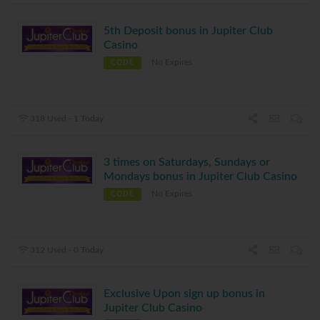
5th Deposit bonus in Jupiter Club
Casino
No Expires
CODE
318 Used - 1 Today
3 times on Saturdays, Sundays or
Mondays bonus in Jupiter Club Casino
No Expires
CODE
312 Used - 0 Today
Exclusive Upon sign up bonus in
Jupiter Club Casino