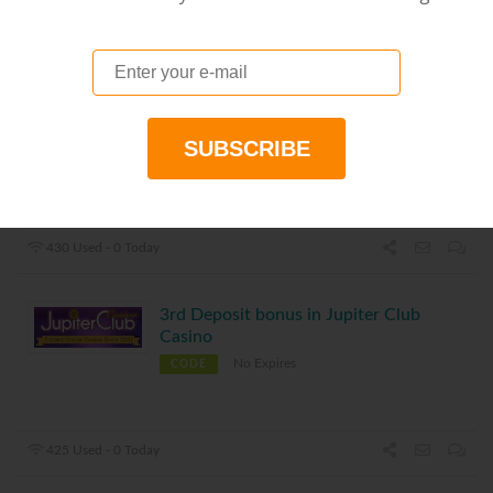
390 Used - 0 Today
Fridays bonus in Jupiter Club Casino
#233
SUBSCRIBE
No Expires
CODE
430 Used - 0 Today
3rd Deposit bonus in Jupiter Club
Casino
No Expires
CODE
425 Used - 0 Today