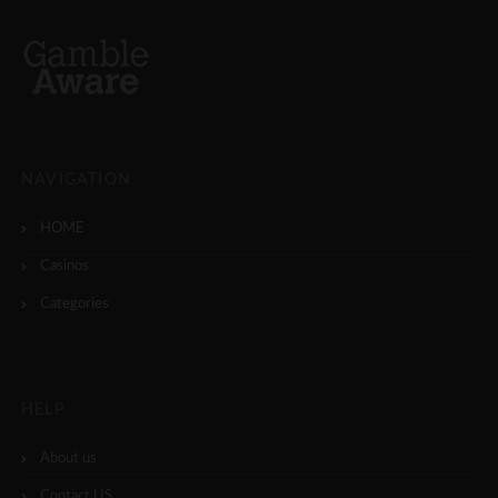
NAVIGATION
HOME
Casinos
Categories
HELP
About us
Contact US