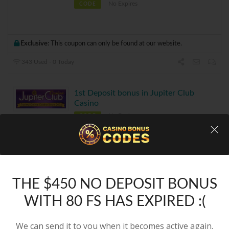
No Expires
CODE
Exclusive:
This coupon can only be found at our website.
343 Used - 0 Today
1st Deposit bonus in Jupiter Club
Casino
No Expires
CODE
328 Used - 0 Today
THE $450 NO DEPOSIT BONUS
Daily between 6 am – 10 am bonus in
Jupiter Club Casino
WITH 80 FS HAS EXPIRED :(
No Expires
CODE
We can send it to you when it becomes active again.