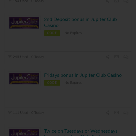
154 Used - 0 Today
2nd Deposit bonus in Jupiter Club
Casino
No Expires
CODE
245 Used - 0 Today
Fridays bonus in Jupiter Club Casino
No Expires
CODE
111 Used - 0 Today
Twice on Tuesdays or Wednesdays