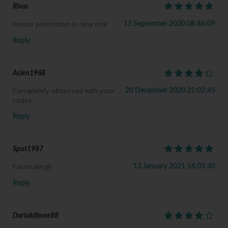
Rivas
Bonus promotion is new one
13 September 2020 08:46:09
Reply
Acien1968
Completely obsessed with your
20 December 2020 21:02:45
codes
Reply
Sput1987
Fascinating!!
13 January 2021 14:03:40
Reply
Dartakifinee88