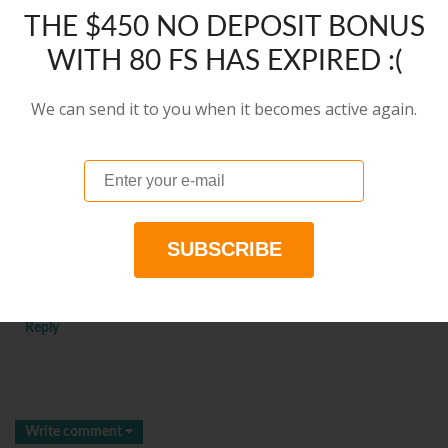
Reply
THE $450 NO DEPOSIT BONUS
WITH 80 FS HAS EXPIRED :(
Mort
We can send it to you when it becomes active again.
Completely enjoy your codes ))
01 January 2021 05:11:41
Reply
Satterfield
I guess I was lucky this time. Once I
25 January 2021 04:18:43
SUBSCRIBE
got my offer after inputting the
promo code lapalingo, my wins started but I had to stop
playing before luck run out.
Reply
Write comment