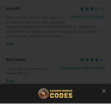
Foor1992
Talking to the support team gave me
19 May 2020 13:06:42
a headache and even after repeating
myself several times, it took them forever to respond let
alone solve my lapalingo casino bonus code issue. There is
need for a lot of improvement here.
Reply
Brian Shapiro
Absolutely appreciate your
10 November 2020 05:20:05
bonus offer ))
Reply
Gilbert Thomas
Charming )))
12 November 2020 02:58:27