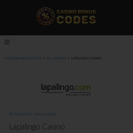
Skip to content
>
>
CASINOBONUSCOUPON
ALL CASINOS
LAPALINGO CASINO
FAVORITE THIS CASINO
Lapalingo Casino