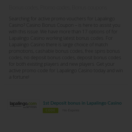
Bonus codes, Promo codes, Bonus coupons
Searching for active promo vouchers for Lapalingo
Casino? Casino Bonus Coupon – is here to assist you
with this issue. We have more than 17 options of for
Lapalingo Casino working latest bonus codes. For
Lapalingo Casino there is large choice of match
promotions, cashable bonus codes, free spins bonus
codes, no deposit bonus codes, deposit bonus codes
for both existing players and new players. Get your
active promo code for Lapalingo Casino today and win
a fortune!
1st Deposit bonus in Lapalingo Casino
No Expires
CODE