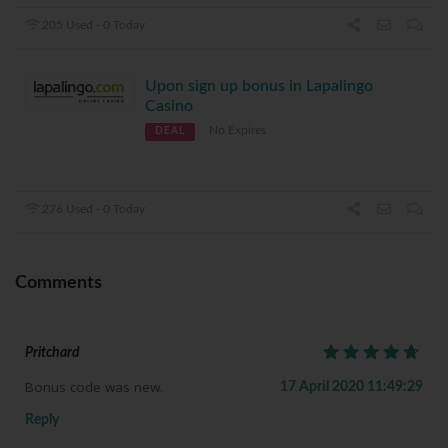
205 Used - 0 Today
Upon sign up bonus in Lapalingo
Casino
No Expires
DEAL
276 Used - 0 Today
Comments
Pritchard
Bonus code was new.
17 April 2020 11:49:29
Reply