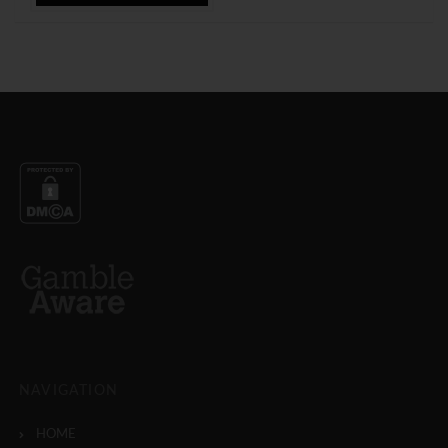
NAVIGATION
HOME