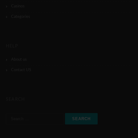
Casinos
Categories
HELP
About us
Contact US
SEARCH
Search for: