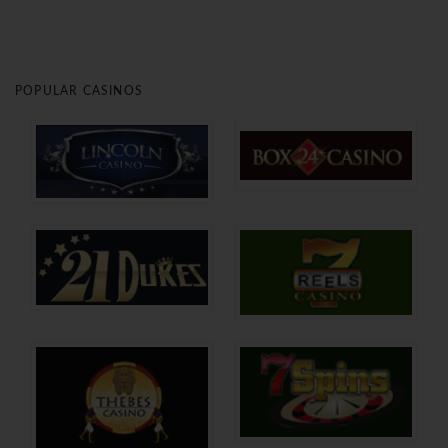
POPULAR CASINOS