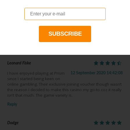
Comments
Gabriel Wagner
SUBSCRIBE
Coupon code is new.
26 April 2020 11:03:17
Reply
Leonard Fiske
I have enjoyed playing at Prism
12 September 2020 14:42:08
since I started being keen on
online gambling. Their exclusive joining voucher though wasn’t
the reason I decided to make this casino my go-to coz it really
isn’t that much. The game variety is.
Reply
Dodge