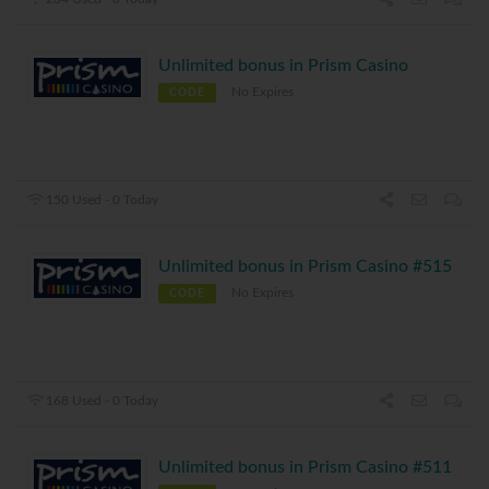
Unlimited bonus in Prism Casino
No Expires
CODE
150 Used - 0 Today
Unlimited bonus in Prism Casino #515
No Expires
CODE
168 Used - 0 Today
Unlimited bonus in Prism Casino #511