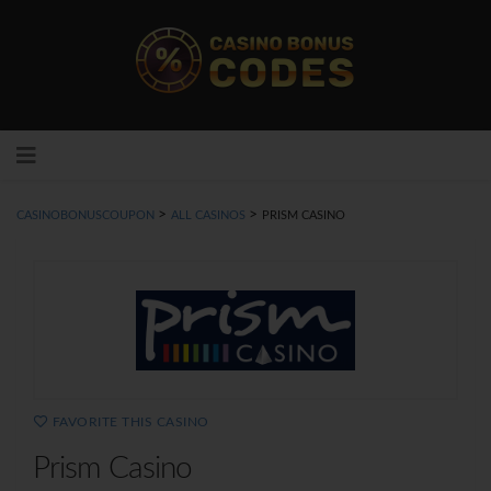
Skip to content
>
>
CASINOBONUSCOUPON
ALL CASINOS
PRISM CASINO
FAVORITE THIS CASINO
Prism Casino