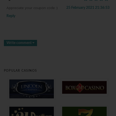
Appreciate your coupon code :)
25 February 2021 21:36:53
Reply
Write comment
POPULAR CASINOS