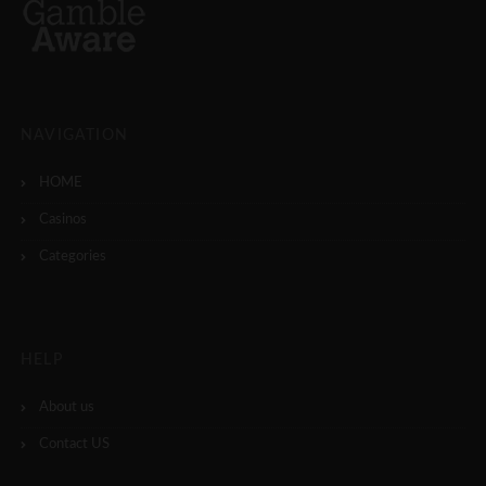
NAVIGATION
HOME
Casinos
Categories
HELP
About us
Contact US