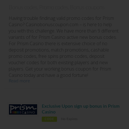
Bonus codes, Promo codes, Bonus coupons
Having trouble findinag valid promo codes for Prism
Casino? Casinobonuscoupon.com – is here to help
you with this challenge. We have more than 9 different
variants of for Prism Casino active new bonus codes.
For Prism Casino there is extensive choice of no
deposit promotions, match promotions, cashable
promo codes, free spins promo codes, deposit
voucher codes for both existing players and new
players. Get your working bonus coupon for Prism
Casino today and have a good fortune!
Read more
Exclusive Upon sign up bonus in Prism
Casino
No Expires
CODE