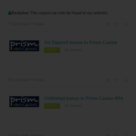
Exclusive:
This coupon can only be found at our website.
229 Used - 0 Today
1st Deposit bonus in Prism Casino
No Expires
CODE
134 Used - 0 Today
Unlimited bonus in Prism Casino #96
No Expires
CODE
234 Used - 0 Today