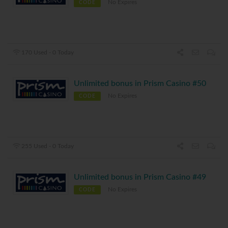
No Expires
CODE
170 Used - 0 Today
Unlimited bonus in Prism Casino #50
No Expires
CODE
255 Used - 0 Today
Unlimited bonus in Prism Casino #49
No Expires
CODE