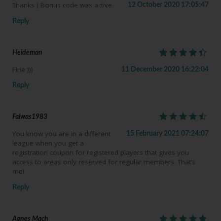
Thanks ) Bonus code was active.
12 October 2020 17:05:47
Reply
Heideman
Fine )))
11 December 2020 16:22:04
Reply
Falwas1983
You know you are in a different
15 February 2021 07:24:07
league when you get a
registration coupon for registered players that gives you
access to areas only reserved for regular members. That’s
me!
Reply
Agnes Mach