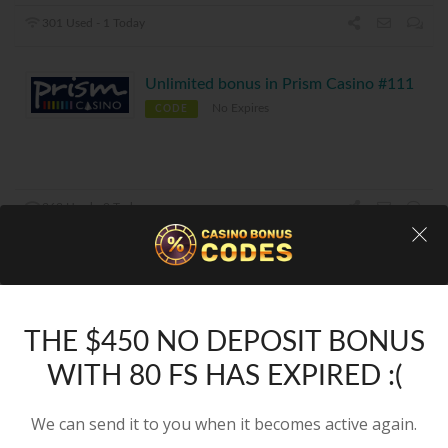
301 Used - 1 Today
Unlimited bonus in Prism Casino #111
No Expires
CODE
363 Used - 0 Today
Unlimited bonus in Prism Casino #317
No Expires
CODE
THE $450 NO DEPOSIT BONUS
WITH 80 FS HAS EXPIRED :(
405 Used - 0 Today
We can send it to you when it becomes active again.