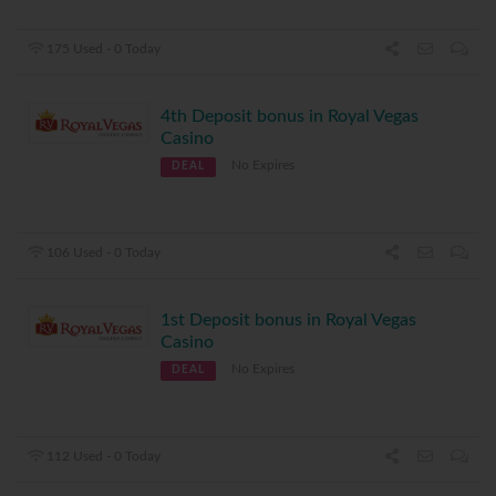
175 Used - 0 Today
4th Deposit bonus in Royal Vegas
Casino
No Expires
DEAL
106 Used - 0 Today
1st Deposit bonus in Royal Vegas
Casino
No Expires
DEAL
112 Used - 0 Today