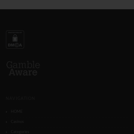
NAVIGATION
HOME
Casinos
Categories