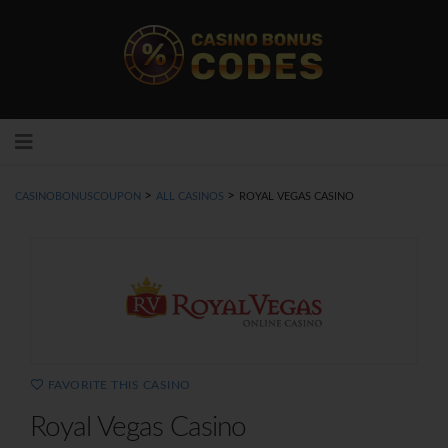
Skip to content
>
>
CASINOBONUSCOUPON
ALL CASINOS
ROYAL VEGAS CASINO
FAVORITE THIS CASINO
Royal Vegas Casino