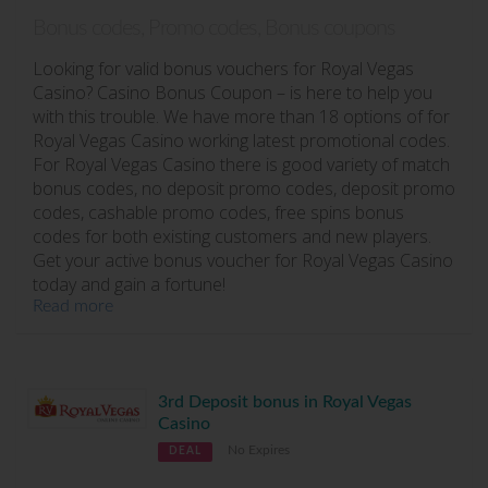
Bonus codes, Promo codes, Bonus coupons
Looking for valid bonus vouchers for Royal Vegas
Casino? Casino Bonus Coupon – is here to help you
with this trouble. We have more than 18 options of for
Royal Vegas Casino working latest promotional codes.
For Royal Vegas Casino there is good variety of match
bonus codes, no deposit promo codes, deposit promo
codes, cashable promo codes, free spins bonus
codes for both existing customers and new players.
Get your active bonus voucher for Royal Vegas Casino
today and gain a fortune!
Read more
3rd Deposit bonus in Royal Vegas
Casino
No Expires
DEAL