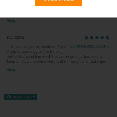
Thetwor81
Code is active.
02 December 2020 23:00:18
Reply
Yount1976
If I’m ever to get my hands on Royal
23 March 2021 11:14:35
Vegas coupons again, I’m looking
out for live gambling which has some great jackpots here.
Been on slots the entire while and I’m ready for a challenge.
Reply
Write comment