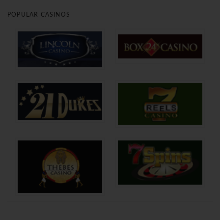
POPULAR CASINOS