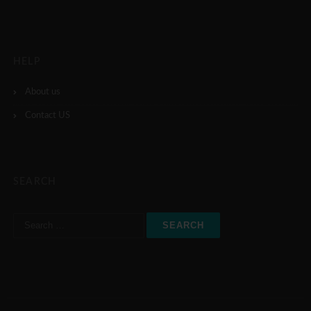
HELP
About us
Contact US
SEARCH
Search for: