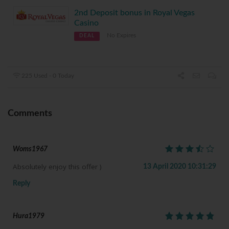
2nd Deposit bonus in Royal Vegas
Casino
No Expires
DEAL
225 Used - 0 Today
Comments
Woms1967
Absolutely enjoy this offer )
13 April 2020 10:31:29
Reply
Hura1979