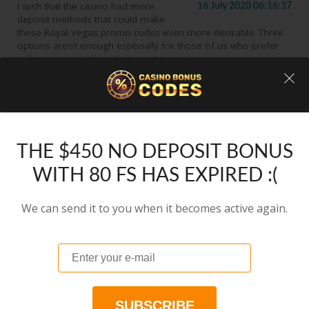
I wish that the casino had more
16 July 2020 06:16:37
deposit methods that could make
these Royal Vegas promo codes even more desirable. Three
options aren’t enough especially for those of us who prefer
online payment plans that aren’t too intrusive.
Reply
Dunkel
THE $450 NO DEPOSIT BONUS
Excellent ))
25 August 2020 08:15:34
WITH 80 FS HAS EXPIRED :(
Reply
We can send it to you when it becomes active again.
Jessica Joslin
Wow )) Bonus code was still
19 October 2020 17:39:38
working.
Reply
SUBSCRIBE