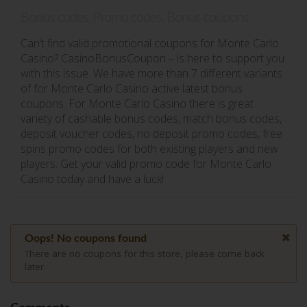
Bonus codes, Promo codes, Bonus coupons
Can’t find valid promotional coupons for Monte Carlo
Casino? CasinoBonusCoupon – is here to support you
with this issue. We have more than 7 different variants
of for Monte Carlo Casino active latest bonus
coupons. For Monte Carlo Casino there is great
variety of cashable bonus codes, match bonus codes,
deposit voucher codes, no deposit promo codes, free
spins promo codes for both existing players and new
players. Get your valid promo code for Monte Carlo
Casino today and have a luck!
Oops! No coupons found
There are no coupons for this store, please come back
later.