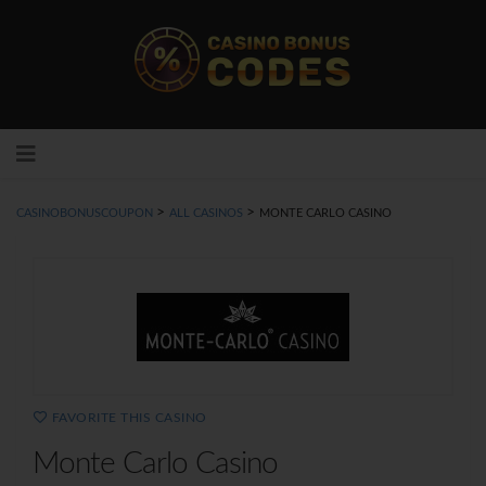
Skip to content
>
>
CASINOBONUSCOUPON
ALL CASINOS
MONTE CARLO CASINO
FAVORITE THIS CASINO
Monte Carlo Casino