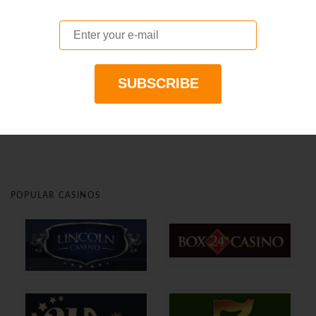
Bonusccoupon is fresh.
15 February 2021 09:12:29
Reply
SUBSCRIBE
Write comment
POPULAR CASINOS