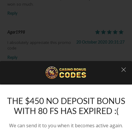
won so much.
Reply
Agar1998
I absolutely appreciate this promo
20 October 2020 20:31:27
code
Reply
Engly1995
I haven’t been on the casino for a
06 February 2021 13:20:33
long while, more to do with my
exploration of other casinos but the monte carlo promo
THE $450 NO DEPOSIT BONUS
codes in my email inbox might lead me to playing here.
WITH 80 FS HAS EXPIRED :(
Reply
We can send it to you when it becomes active again.
Neye1984