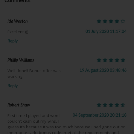
Comments
Ida Weston
Excellent )))
01 July 2020 11:17:04
Reply
Phillip Williams
Well done!! Bonus offer was
19 August 2020 03:48:46
working
Reply
Robert Shaw
First time I played and won I
04 September 2020 20:21:18
couldn’t cash out my wins, I
guess it’s because it was too much because I had gone out on
the monte carlo bonus code, met all the requirements and