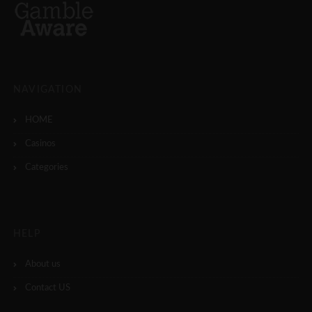
NAVIGATION
HOME
Casinos
Categories
HELP
About us
Contact US