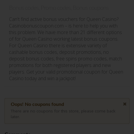
Bonus codes, Promo codes, Bonus coupons
Can't find active bonus vouchers for Queen Casino?
Casinobonuscoupon.com – is here to help you with
this problem. We have more than 21 different options
of for Queen Casino working latest bonus coupons.
For Queen Casino there is extensive variety of
cashable bonus codes, deposit promotions, no
deposit bonus codes, free spins promo codes, match
promotions for both registered players and new
players. Get your valid promotional coupon for Queen
Casino today and win a jackpot!
Oops! No coupons found
There are no coupons for this store, please come back
later.