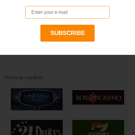
Thanks :) It was not expired.
20 March 2021 07:19:55
Reply
SUBSCRIBE
Write comment
POPULAR CASINOS