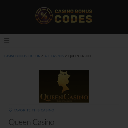
Skip to content
>
>
CASINOBONUSCOUPON
ALL CASINOS
QUEEN CASINO
FAVORITE THIS CASINO
Queen Casino