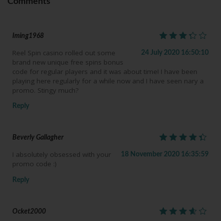
Comments
Iming1968
Reel Spin casino rolled out some
24 July 2020 16:50:10
brand new unique free spins bonus
code for regular players and it was about time! I have been
playing here regularly for a while now and I have seen nary a
promo. Stingy much?
Reply
Beverly Gallagher
I absolutely obsessed with your
18 November 2020 16:35:59
promo code :)
Reply
Ocket2000