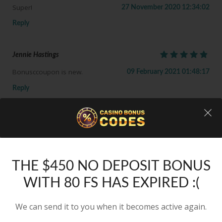
Super!
27 November 2020 12:34:02
Reply
Jennie Hastings
Bonusccoupon is new.
09 February 2021 01:48:17
Reply
Gregory Baker
I get a 30 unique free spins
09 February 2021 21:49:57
bonus and spend the next hour
spinning carelessly and end up with nothing to show for the
THE $450 NO DEPOSIT BONUS
freebie. Story of my damn life!
WITH 80 FS HAS EXPIRED :(
Reply
We can send it to you when it becomes active again.
Joseph Crews