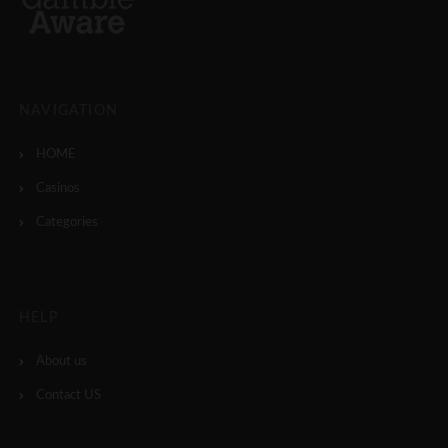
NAVIGATION
HOME
Casinos
Categories
HELP
About us
Contact US