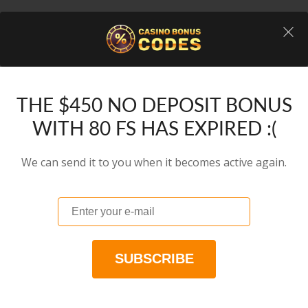
Manne2000
Absolutely appreciate these
15 October 2020 09:58:24
coupon codes!
Reply
THE $450 NO DEPOSIT BONUS
WITH 80 FS HAS EXPIRED :(
Johnny
Totally like this Bonus coupon!!
We can send it to you when it becomes active again.
07 January 2021 02:20:54
Reply
Barbara Belair
Bonus code is still working
23 January 2021 10:45:26
SUBSCRIBE
Reply