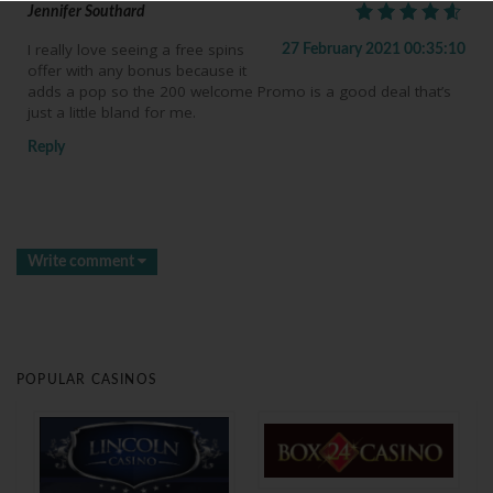
Jennifer Southard
I really love seeing a free spins
27 February 2021 00:35:10
offer with any bonus because it
adds a pop so the 200 welcome Promo is a good deal that’s
just a little bland for me.
Reply
Write comment
POPULAR CASINOS