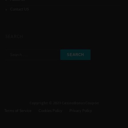
Contact US
SEARCH
Search for:
Copyright © 2023 CasinoBonusCoupon
Terms of Service
Cookies Policy
Privacy Policy