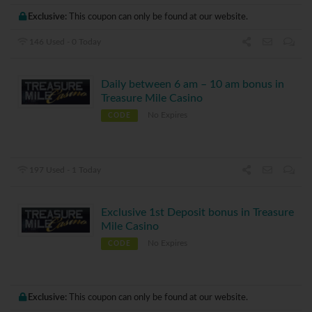
Exclusive:
This coupon can only be found at our website.
146 Used - 0 Today
Daily between 6 am – 10 am bonus in
Treasure Mile Casino
No Expires
CODE
197 Used - 1 Today
Exclusive 1st Deposit bonus in Treasure
Mile Casino
No Expires
CODE
Exclusive:
This coupon can only be found at our website.