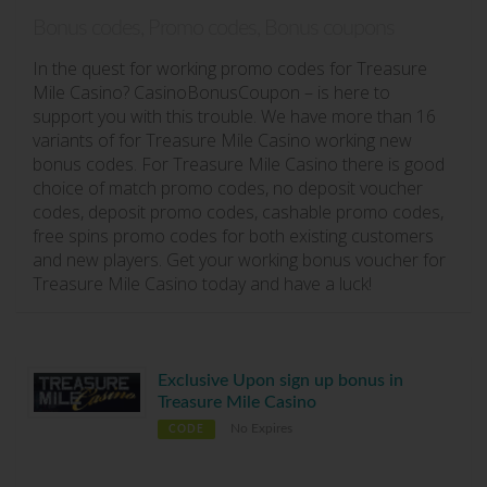
Bonus codes, Promo codes, Bonus coupons
In the quest for working promo codes for Treasure
Mile Casino? CasinoBonusCoupon – is here to
support you with this trouble. We have more than 16
variants of for Treasure Mile Casino working new
bonus codes. For Treasure Mile Casino there is good
choice of match promo codes, no deposit voucher
codes, deposit promo codes, cashable promo codes,
free spins promo codes for both existing customers
and new players. Get your working bonus voucher for
Treasure Mile Casino today and have a luck!
Exclusive Upon sign up bonus in
Treasure Mile Casino
No Expires
CODE