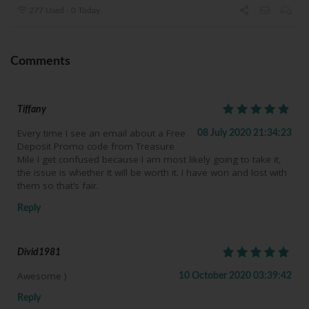
277 Used - 0 Today
Comments
Tiffany
Every time I see an email about a Free
08 July 2020 21:34:23
Deposit Promo code from Treasure
Mile I get confused because I am most likely going to take it,
the issue is whether it will be worth it. I have won and lost with
them so that’s fair.
Reply
Divid1981
Awesome )
10 October 2020 03:39:42
Reply