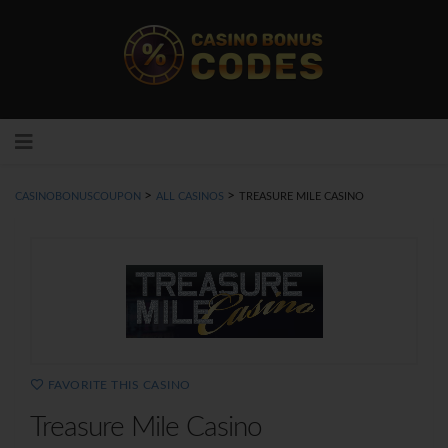
Skip to content
>
>
CASINOBONUSCOUPON
ALL CASINOS
TREASURE MILE CASINO
FAVORITE THIS CASINO
Treasure Mile Casino