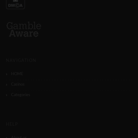
NAVIGATION
HOME
Casinos
Categories
HELP
About us