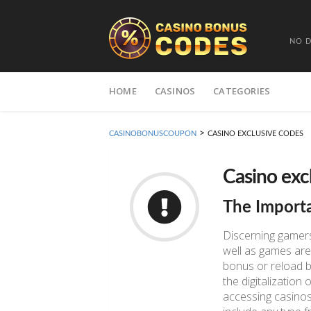
NO D
Skip to content
HOME
CASINOS
CATEGORIES
>
CASINOBONUSCOUPON
CASINO EXCLUSIVE CODES
Casino exc
The Importa
Discerning gamers
well as games are 
bonus or reload b
the digitalization
accessing casinos