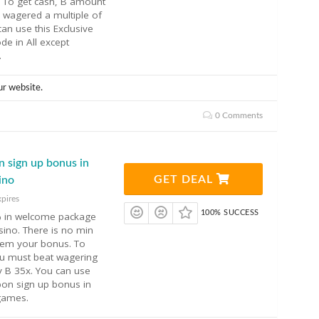
. To get cash, B amount
 wagered a multiple of
an use this Exclusive
de in All except
.
ur website.
0 Comments
n sign up bonus in
GET DEAL
ino
pires
100% SUCCESS
 in welcome package
sino. There is no min
eem your bonus. To
u must beat wagering
 B 35x. You can use
Upon sign up bonus in
games.