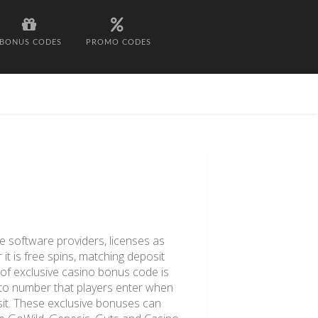
BONUS CODES
PROMO CODES
e software providers, licenses as
t is free spins, matching deposit
of exclusive casino bonus code is
to number that players enter when
sit. These exclusive bonuses can