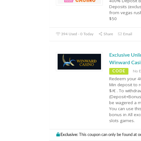
400% Deposit B
Deposits (exclu
from vegas rus
$50
394 Used - 0 Today
Share
Email
Exclusive Unli
Winward Cas
CODE
No E
Redeem your 40
Min deposit to 
$/€ . To withdr
(Deposit+Bonus
be wagered a mu
You can use this
bonus in All exc
slots games.
Exclusive:
This coupon can only be found at o