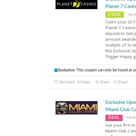
Planet 7 Casi
CODE
No E
Claim your 25 F
Planet 7 Casino
deposit to Get y
amount awarde
multiple of 5x t
this Exclusive U
Trigger Happy 
Exclusive:
This coupon can only be found at o
266 Used - 0 Today
Share
Email
Exclusive Upo
Miami Club C
DEAL
No Ex
Get your $10 i
Miami Club Casin