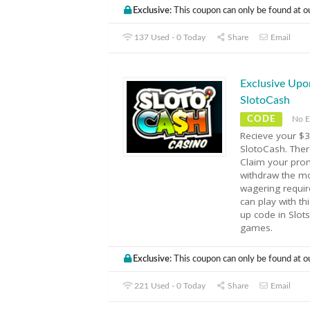
Exclusive:
This coupon can only be found at o
137 Used - 0 Today
Share
Email
Exclusive Upo
SlotoCash
CODE
No E
Recieve your $
SlotoCash. Ther
Claim your pro
withdraw the m
wagering requi
can play with th
up code in Slot
games.
Exclusive:
This coupon can only be found at o
221 Used - 0 Today
Share
Email