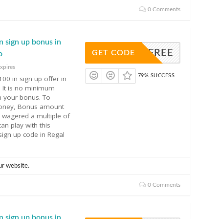
0 Comments
n sign up bonus in
BFCFREE
GET CODE
o
xpires
79% SUCCESS
0 in sign up offer in
 It is no minimum
m your bonus. To
money, Bonus amount
 wagered a multiple of
an play with this
sign up code in Regal
ur website.
0 Comments
n sign up bonus in