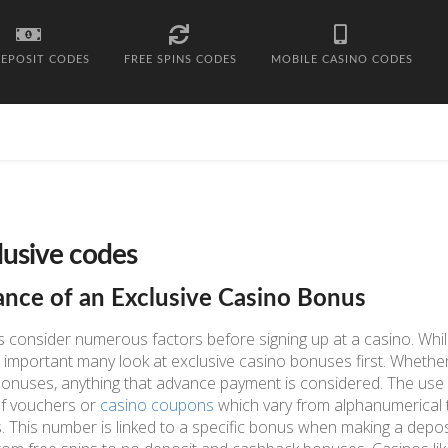
EPOSIT CODES
FREE SPINS CODES
MOBILE CASINO CODES
lusive codes
nce of an Exclusive Casino Bonus
 consider numerous factors before signing up at a casino. Whil
important many look at exclusive casino bonuses first. Whether i
onuses, anything that advance payment is considered. The use 
 of vouchers or
casino coupons
which vary from alphanumerical 
. This number is linked to a specific bonus when making a depo