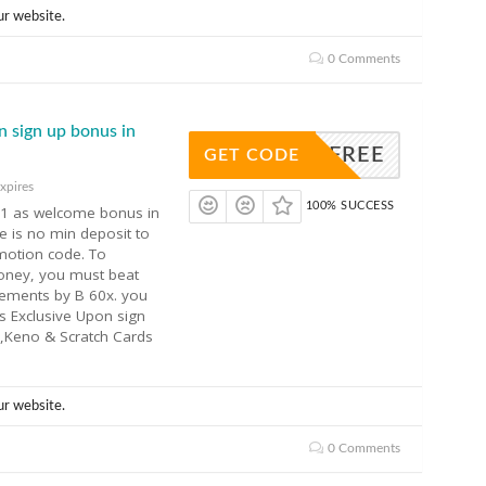
ur website.
0 Comments
n sign up bonus in
31FREE
GET CODE
xpires
100% SUCCESS
31 as welcome bonus in
e is no min deposit to
motion code. To
oney, you must beat
rements by B 60x. you
is Exclusive Upon sign
s,Keno & Scratch Cards
ur website.
0 Comments