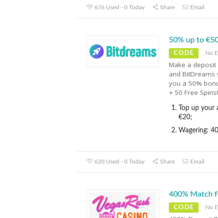
676 Used - 0 Today
Share
Email
50% up to €50
CODE
No E
Make a deposit
and BitDreams wi
you a
50% bonu
+ 50 Free Spins
!
Top up your 
€20;
Wagering: 4
620 Used - 0 Today
Share
Email
400% Match fo
CODE
No E