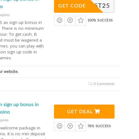
ILDEST25
GET CODE
no
xpires
100% SUCCESS
S as sign up bonus in
. There is no minimum
our. To get cash, B
d must be wagered a
imes. you can play with
pon sign up code in
games.
ur website.
0 Comments
n sign up bonus in
GET DEAL
asino
pires
78% SUCCESS
n welcome package in
o. It is no min deposit