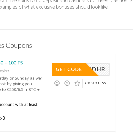
from free spins to no deposit and cashback bonuses. Casinos li
xamples of what exclusive bonuses should look like.
des Coupons
0 + 100 FS
EEKENDHR
GET CODE
xpires
rday or Sunday as we’ll
sit by giving you
80% SUCCESS
 to €250/6.5 mBTC +
account with at least
0xB