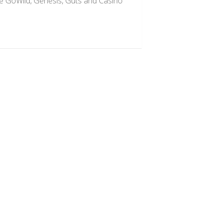
ke GoWild, Genesis, Guts and Casino