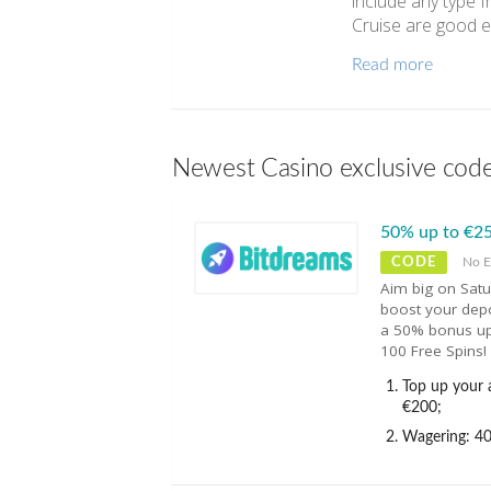
include any type 
Cruise are good e
Read more
Newest Casino exclusive co
50% up to €25
CODE
No E
Aim big on Satu
boost your depo
a
50% bonus up
100 Free Spins!
Top up your 
€200;
Wagering: 4