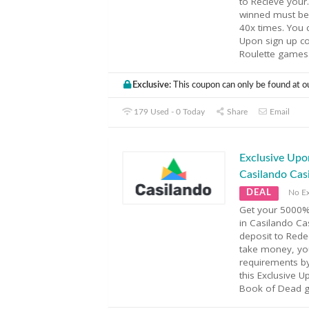
to Recieve your
winned must be
40x times. You c
Upon sign up co
Roulette games
Exclusive:
This coupon can only be found at o
179 Used - 0 Today
Share
Email
Exclusive Upo
Casilando Cas
DEAL
No Ex
Get your 5000%
in Casilando Ca
deposit to Red
take money, yo
requirements by
this Exclusive 
Book of Dead 