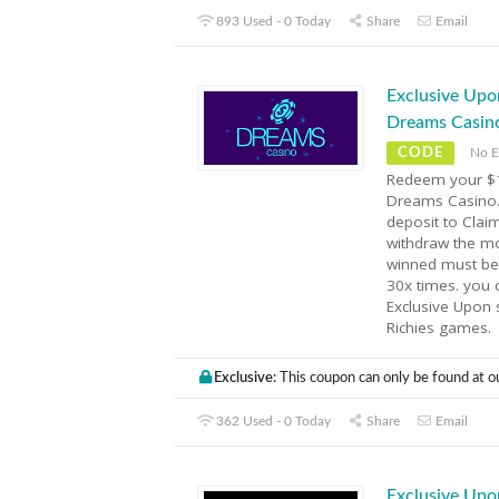
893 Used - 0 Today
Share
Email
Exclusive Upo
Dreams Casin
CODE
No E
Redeem your $10
Dreams Casino.
deposit to Clai
withdraw the 
winned must be
30x times. you c
Exclusive Upon 
Richies games.
Exclusive:
This coupon can only be found at o
362 Used - 0 Today
Share
Email
Exclusive Upo