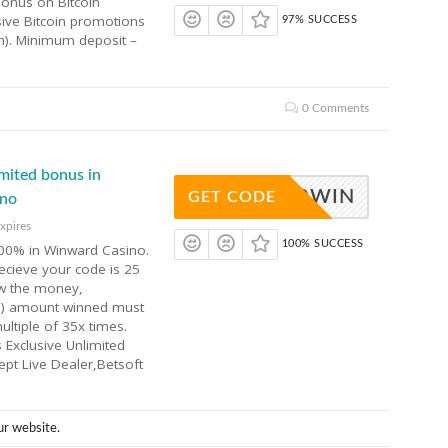
onus on Bitcoin
sive Bitcoin promotions
97% SUCCESS
h). Minimum deposit –
0 Comments
mited bonus in
FC400WIN
GET CODE
ino
xpires
100% SUCCESS
0% in Winward Casino.
recieve your code is 25
aw the money,
) amount winned must
ltiple of 35x times.
 Exclusive Unlimited
ept Live Dealer,Betsoft
ur website.