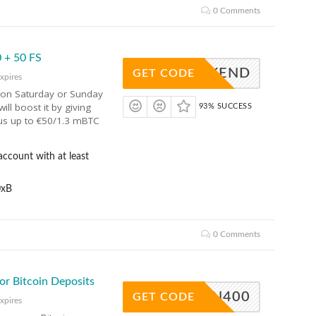
0 Comments
 + 50 FS
WEEKEND
GET CODE
xpires
 on Saturday or Sunday
ll boost it by giving
93% SUCCESS
s up to €50/1.3 mBTC
account with at least
0xB
0 Comments
r Bitcoin Deposits
TCOIN400
GET CODE
xpires