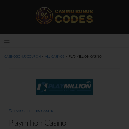
Skip to content
>
>
CASINOBONUSCOUPON
ALL CASINOS
PLAYMILLION CASINO
FAVORITE THIS CASINO
Playmillion Casino