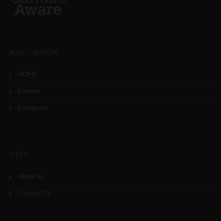
NAVIGATION
HOME
Casinos
Categories
HELP
About us
Contact US