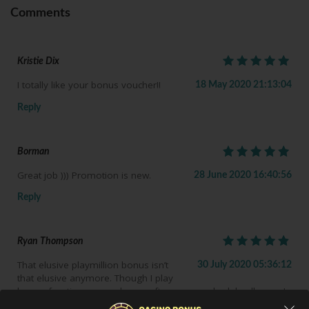
Comments
Kristie Dix
I totally like your bonus voucher!!
18 May 2020 21:13:04
Reply
Borman
Great job ))) Promotion is new.
28 June 2020 16:40:56
Reply
Ryan Thompson
That elusive playmillion bonus isn’t
30 July 2020 05:36:12
that elusive anymore. Though I play
here a few times a week – as often as my schedule allows – I
always fail to get this bonus. Now I can only hope to win this