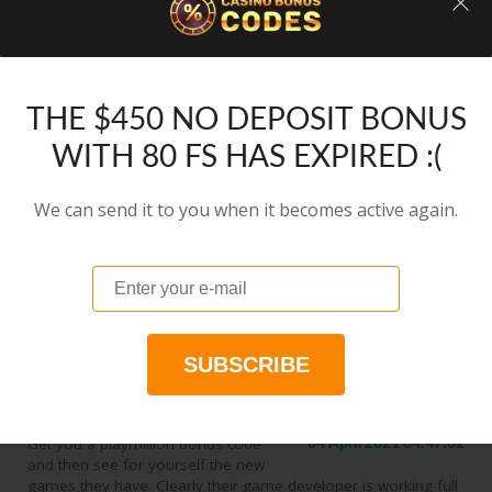
time.
Reply
THE $450 NO DEPOSIT BONUS
Lynette
WITH 80 FS HAS EXPIRED :(
Well done ))
31 January 2021 03:53:45
Reply
We can send it to you when it becomes active again.
Charles Post
Offer is relevant
15 February 2021 07:22:39
Reply
SUBSCRIBE
Ainctuesold1986
Get you a playmillion bonus code
04 April 2021 04:47:02
and then see for yourself the new
games they have. Clearly their game developer is working full