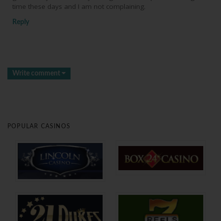
time these days and I am not complaining.
Reply
Write comment
POPULAR CASINOS