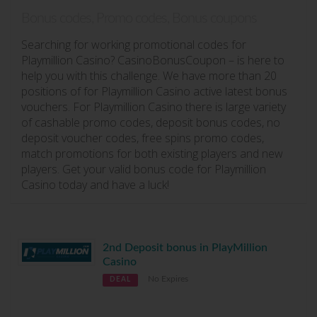
Bonus codes, Promo codes, Bonus coupons
Searching for working promotional codes for
Playmillion Casino? CasinoBonusCoupon – is here to
help you with this challenge. We have more than 20
positions of for Playmillion Casino active latest bonus
vouchers. For Playmillion Casino there is large variety
of cashable promo codes, deposit bonus codes, no
deposit voucher codes, free spins promo codes,
match promotions for both existing players and new
players. Get your valid bonus code for Playmillion
Casino today and have a luck!
2nd Deposit bonus in PlayMillion
Casino
No Expires
DEAL