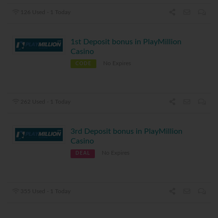
126 Used - 1 Today
1st Deposit bonus in PlayMillion
Casino
No Expires
CODE
262 Used - 1 Today
3rd Deposit bonus in PlayMillion
Casino
No Expires
DEAL
355 Used - 1 Today