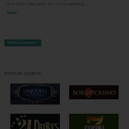
time these days and I am not complaining.
Reply
Write comment
POPULAR CASINOS