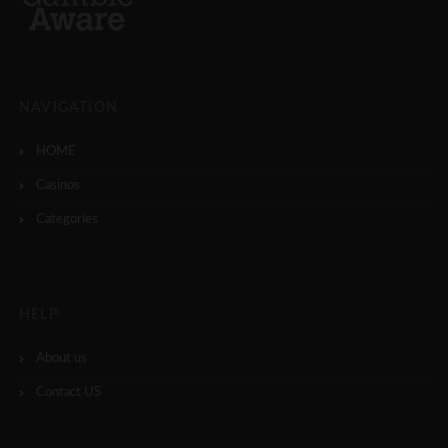
NAVIGATION
HOME
Casinos
Categories
HELP
About us
Contact US