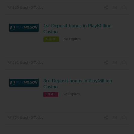
125 Used - 0 Today
1st Deposit bonus in PlayMillion
Casino
No Expires
CODE
261 Used - 0 Today
3rd Deposit bonus in PlayMillion
Casino
No Expires
DEAL
354 Used - 0 Today