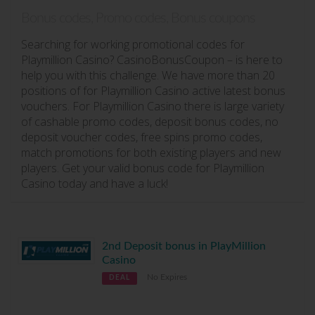
Bonus codes, Promo codes, Bonus coupons
Searching for working promotional codes for
Playmillion Casino? CasinoBonusCoupon – is here to
help you with this challenge. We have more than 20
positions of for Playmillion Casino active latest bonus
vouchers. For Playmillion Casino there is large variety
of cashable promo codes, deposit bonus codes, no
deposit voucher codes, free spins promo codes,
match promotions for both existing players and new
players. Get your valid bonus code for Playmillion
Casino today and have a luck!
2nd Deposit bonus in PlayMillion
Casino
No Expires
DEAL