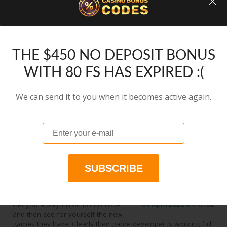
time.
Reply
THE $450 NO DEPOSIT BONUS
Lynette
WITH 80 FS HAS EXPIRED :(
Well done ))
31 January 2021 03:53:45
Reply
We can send it to you when it becomes active again.
Charles Post
Offer is relevant
15 February 2021 07:22:39
Reply
SUBSCRIBE
Ainctuesold1986
Get you a playmillion bonus code
04 April 2021 04:47:02
and then see for yourself the new
games they have. Clearly their game developer is working full