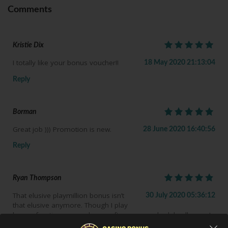
Comments
Kristie Dix
I totally like your bonus voucher!!
18 May 2020 21:13:04
Reply
Borman
Great job ))) Promotion is new.
28 June 2020 16:40:56
Reply
Ryan Thompson
That elusive playmillion bonus isn’t
30 July 2020 05:36:12
that elusive anymore. Though I play
here a few times a week – as often as my schedule allows – I
always fail to get this bonus. Now I can only hope to win this