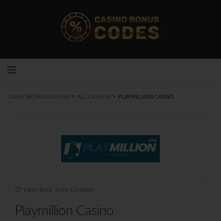
Skip to content
>
>
CASINOBONUSCOUPON
ALL CASINOS
PLAYMILLION CASINO
FAVORITE THIS CASINO
Playmillion Casino