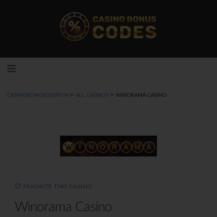
Skip to content
>
>
CASINOBONUSCOUPON
ALL CASINOS
WINORAMA CASINO
FAVORITE THIS CASINO
Winorama Casino