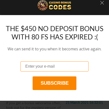
had a good experience with them.
Reply
Matthew Hernandez
THE $450 NO DEPOSIT BONUS
I totally appreciate these
31 October 2020 22:37:11
WITH 80 FS HAS EXPIRED :(
promotions!
Reply
We can send it to you when it becomes active again.
Humberto Thompson
Fascinating!
22 February 2021 19:33:36
Reply
SUBSCRIBE
Jons1982
If you get a bonus winorama often,
21 March 2021 16:32:01
look out for the mystery version of