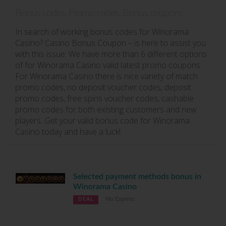
Bonus codes, Promo codes, Bonus coupons
In search of working bonus codes for Winorama
Casino? Casino Bonus Coupon – is here to assist you
with this issue. We have more than 6 different options
of for Winorama Casino valid latest promo coupons.
For Winorama Casino there is nice variety of match
promo codes, no deposit voucher codes, deposit
promo codes, free spins voucher codes, cashable
promo codes for both existing customers and new
players. Get your valid bonus code for Winorama
Casino today and have a luck!
Selected payment methods bonus in
Winorama Casino
No Expires
DEAL