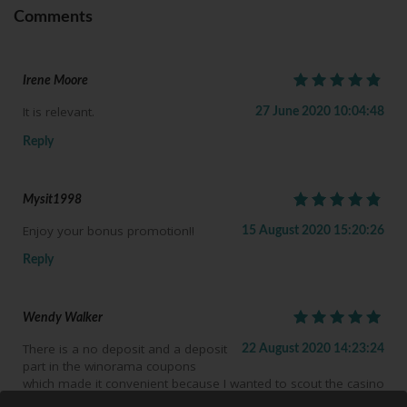
Comments
Irene Moore
It is relevant.
27 June 2020 10:04:48
Reply
Mysit1998
Enjoy your bonus promotion!!
15 August 2020 15:20:26
Reply
Wendy Walker
There is a no deposit and a deposit
22 August 2020 14:23:24
part in the winorama coupons
which made it convenient because I wanted to scout the casino
before putting my money in it. eventually I deposited because I