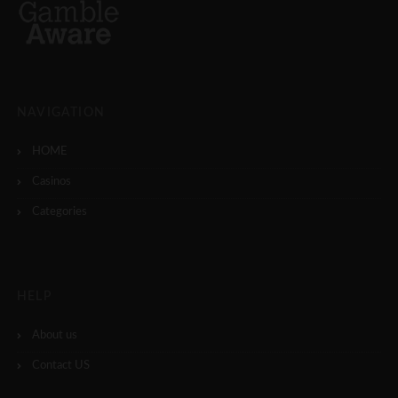
NAVIGATION
HOME
Casinos
Categories
HELP
About us
Contact US