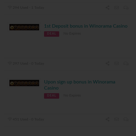
294 Used - 1 Today
1st Deposit bonus in Winorama Casino
No Expires
DEAL
297 Used - 0 Today
Upon sign up bonus in Winorama
Casino
No Expires
DEAL
451 Used - 0 Today