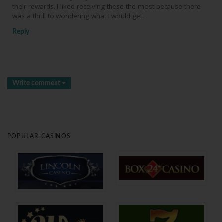
their rewards. I liked receiving these the most because there
was a thrill to wondering what I would get.
Reply
Write comment
POPULAR CASINOS