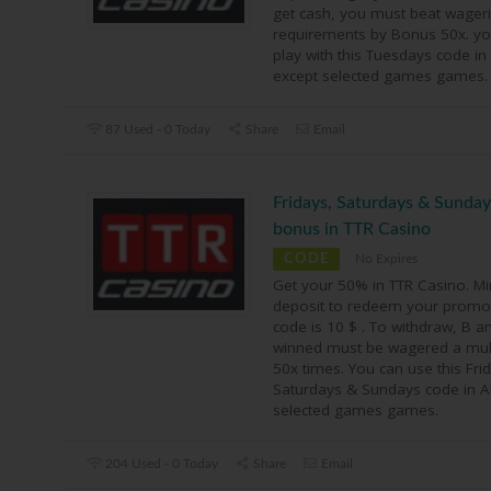
get cash, you must beat wager
requirements by Bonus 50x. yo
play with this Tuesdays code in 
except selected games games.
87 Used - 0 Today
Share
Email
Fridays, Saturdays & Sunday
bonus in TTR Casino
CODE
No Expires
Get your 50% in TTR Casino. Mi
deposit to redeem your promo
code is 10 $ . To withdraw, B 
winned must be wagered a mult
50x times. You can use this Fri
Saturdays & Sundays code in Al
selected games games.
204 Used - 0 Today
Share
Email