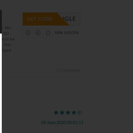
JUNGLE
GET CODE
no. Min
 USD .
100% SUCCESS
 must be
s. You
 Spirit
0 Comments
05 June 2020 00:01:11