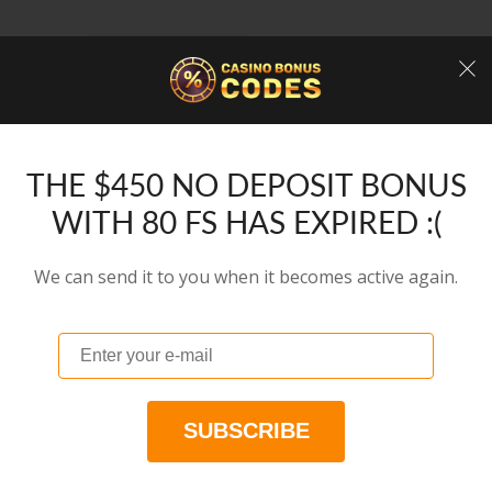
Daily bonus in TTR Casino
CODE
No Expires
Recieve your 50 FS in TTR Casi
deposit to get your bonus is 20
To get cash, B amount winned
wagered a multiple of 10x time
THE $450 NO DEPOSIT BONUS
can use this Daily code in Jungle
games.
WITH 80 FS HAS EXPIRED :(
378 Used - 0 Today
Share
Email
We can send it to you when it becomes active again.
Comments
Judy Jordan
SUBSCRIBE
Charming!
Reply