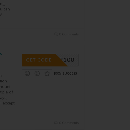
ing
u can
All
0 Comments
s
WR100
GET CODE
100% SUCCESS
n
tion
amount
iple of
days,
l except
0 Comments