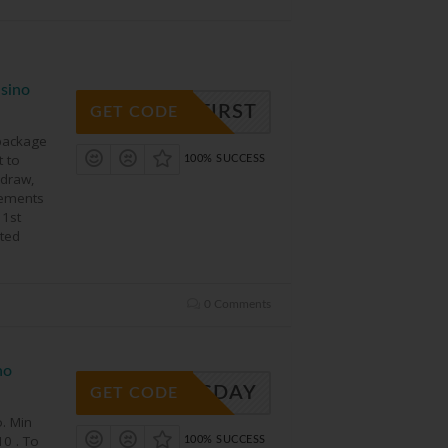
asino
FIRST
GET CODE
package
t to
100% SUCCESS
hdraw,
rements
 1st
cted
0 Comments
no
TUESDAY
GET CODE
. Min
10 . To
100% SUCCESS