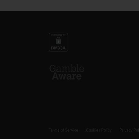
Terms of Service
Cookies Policy
Privacy Pol