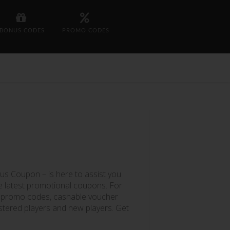
BONUS CODES
PROMO CODES
us Coupon – is here to assist you
ve latest promotional coupons. For
ch promo codes, cashable voucher
stered players and new players. Get