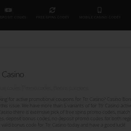
EPOSIT CODES
FREE SPINS CODES
MOBILE CASINO CODES
r Casino
us codes, Promo codes, Bonus coupons
ing for active promotional coupons for Ttr Casino? Casino Bon
 this issue. We have more than 5 variants of for Ttr Casino acti
Casino there is extensive pick of free spins promo codes, mat
s, deposit bonus codes, no deposit promo codes for both regi
 valid bonus code for Ttr Casino today and have a good luck!