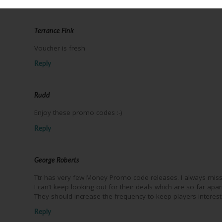
Terrance Fink
Voucher is fresh
Reply
Rudd
Enjoy these promo codes :-)
Reply
George Roberts
Ttr has very few Money Promo code releases. I always miss
I can’t keep looking out for their deals which are so far apart
They should increase the frequency to keep players interes
Reply