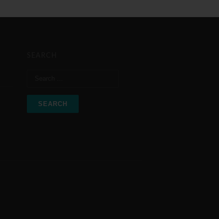
SEARCH
Search for: