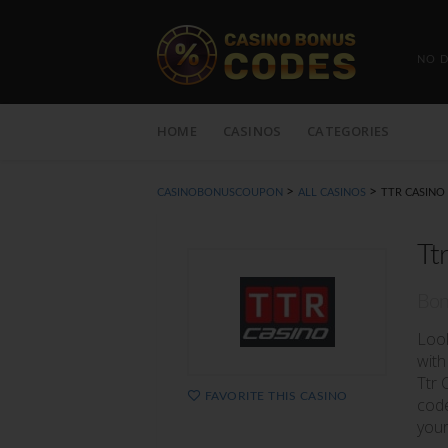
NO D
Skip to content
HOME
CASINOS
CATEGORIES
>
>
CASINOBONUSCOUPON
ALL CASINOS
TTR CASINO
Tt
Bon
Look
with
Ttr 
FAVORITE THIS CASINO
code
your