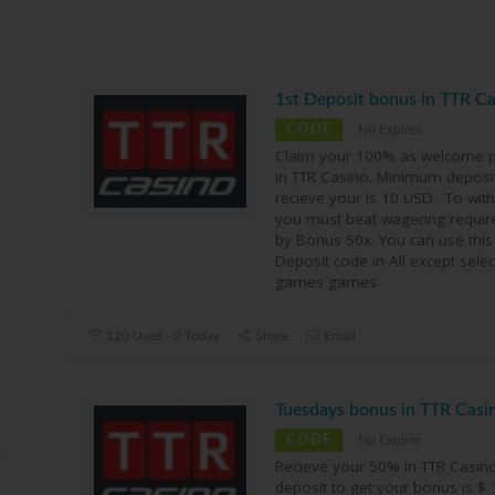
1st Deposit bonus in TTR C
CODE
No Expires
Claim your 100% as welcome 
in TTR Casino. Minimum deposi
recieve your is 10 USD . To wit
you must beat wagering requi
by Bonus 50x. You can use this
Deposit code in All except sele
games games.
120 Used - 0 Today
Share
Email
Tuesdays bonus in TTR Casi
CODE
No Expires
Recieve your 50% in TTR Casino
deposit to get your bonus is $ 