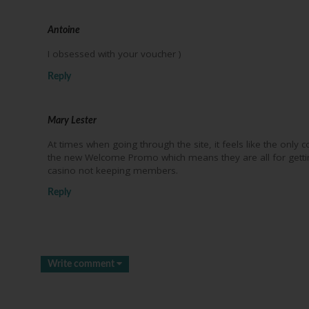
Antoine
I obsessed with your voucher )
Reply
Mary Lester
At times when going through the site, it feels like the only c
the new Welcome Promo which means they are all for getti
casino not keeping members.
Reply
Write comment