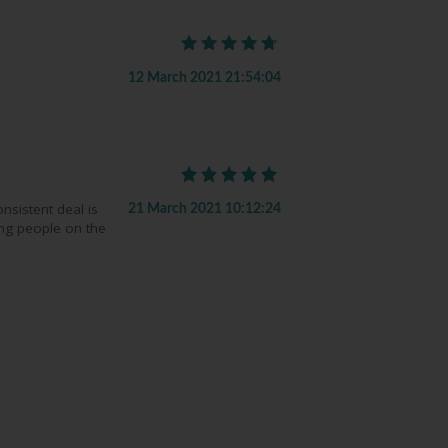
12 March 2021 21:54:04
onsistent deal is
21 March 2021 10:12:24
ng people on the