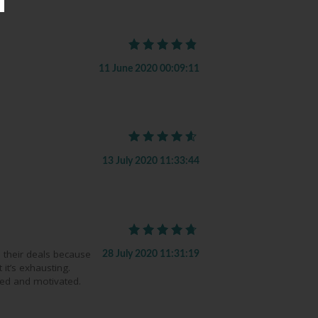
11 June 2020 00:09:11
13 July 2020 11:33:44
 their deals because
28 July 2020 11:31:19
 it’s exhausting.
ted and motivated.