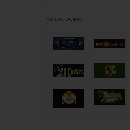
POPULAR CASINOS