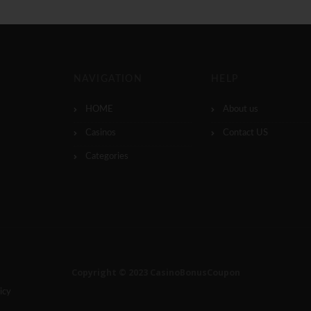
NAVIGATION
HELP
HOME
About us
Casinos
Contact US
Categories
Copyright © 2023 CasinoBonusCoupon
icy