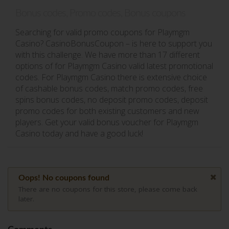
Bonus codes, Promo codes, Bonus coupons
Searching for valid promo coupons for Playmgm
Casino? CasinoBonusCoupon – is here to support you
with this challenge. We have more than 17 different
options of for Playmgm Casino valid latest promotional
codes. For Playmgm Casino there is extensive choice
of cashable bonus codes, match promo codes, free
spins bonus codes, no deposit promo codes, deposit
promo codes for both existing customers and new
players. Get your valid bonus voucher for Playmgm
Casino today and have a good luck!
Oops! No coupons found
There are no coupons for this store, please come back
later.