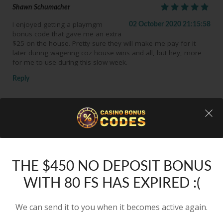
Shawn Schumacher
I enjoyed getting a playmgm
02 October 2020 21:15:58
bonus code that gave me an extra
$25 on the house. Pretty sure they will make me pay for it
later during wagering coz house wins and all, but hey, more
for me to use during this slow week.
Reply
Susan Coleman
I totally like this bonus promotion
19 January 2021 16:35:35
=)
Reply
THE $450 NO DEPOSIT BONUS
WITH 80 FS HAS EXPIRED :(
Tyesha Backlund
So many promos being run by
20 February 2021 22:46:38
We can send it to you when it becomes active again.
the casino and so getting
exclusive playmgm casino promo codes isn’t that much work