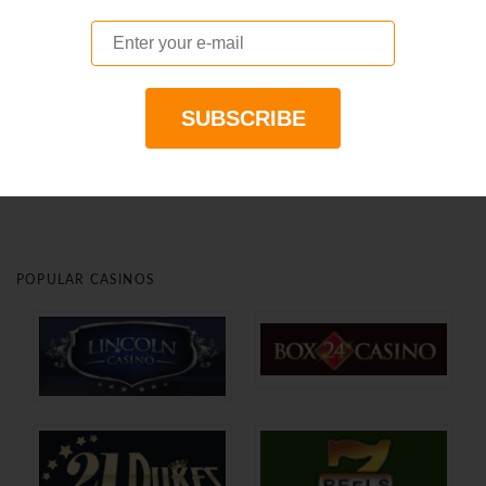
these days. And the gains are reasonable, I say.
Reply
SUBSCRIBE
Write comment
POPULAR CASINOS