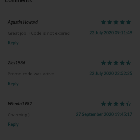
Comments
Agustin Howard
Great job :) Code is not expired.
22 July 2020 09:11:49
Reply
Zies1986
Promo code was active.
22 July 2020 22:52:25
Reply
Whadn1982
Charming )
27 September 2020 19:45:17
Reply