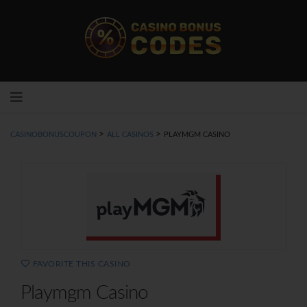
Skip to content
>
>
CASINOBONUSCOUPON
ALL CASINOS
PLAYMGM CASINO
FAVORITE THIS CASINO
Playmgm Casino