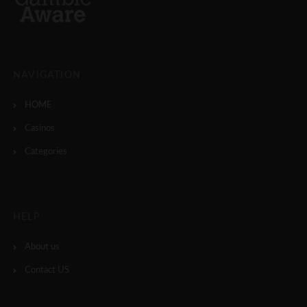
NAVIGATION
HOME
Casinos
Categories
HELP
About us
Contact US