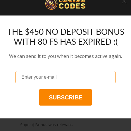
must be wagered a multiple of
times. you can play with this 2n
Deposit code in All except sele
games games.
THE $450 NO DEPOSIT BONUS
384 Used - 0 Today
Share
Email
WITH 80 FS HAS EXPIRED :(
We can send it to you when it becomes active again.
Comments
Carson
Absolutely enjoy this promo code!!
Reply
SUBSCRIBE
Waters
Super :) Bonus was relevant.