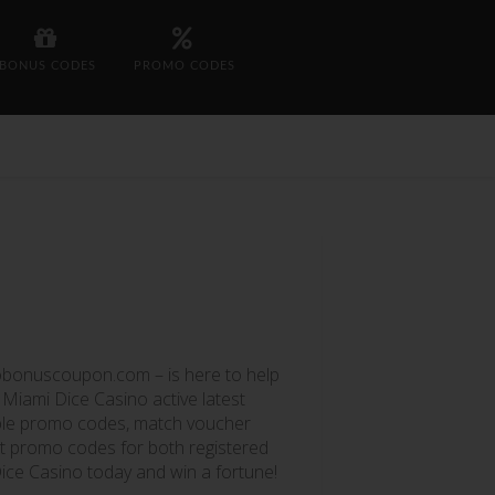
BONUS CODES
PROMO CODES
nobonuscoupon.com – is here to help
 Miami Dice Casino active latest
able promo codes, match voucher
t promo codes for both registered
ice Casino today and win a fortune!