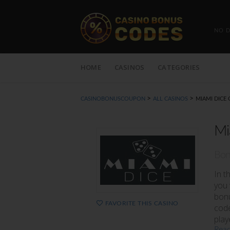
NO D
Skip to content
HOME
CASINOS
CATEGORIES
>
>
CASINOBONUSCOUPON
ALL CASINOS
MIAMI DICE 
Mi
Bon
In t
you 
bonu
FAVORITE THIS CASINO
code
play
Rea