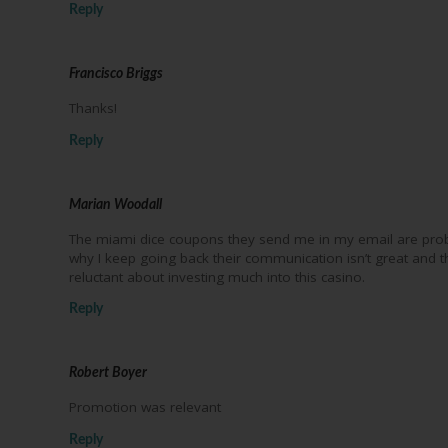
Reply
Francisco Briggs
Thanks!
Reply
Marian Woodall
The miami dice coupons they send me in my email are pro
why I keep going back their communication isn’t great and t
reluctant about investing much into this casino.
Reply
Robert Boyer
Promotion was relevant
Reply