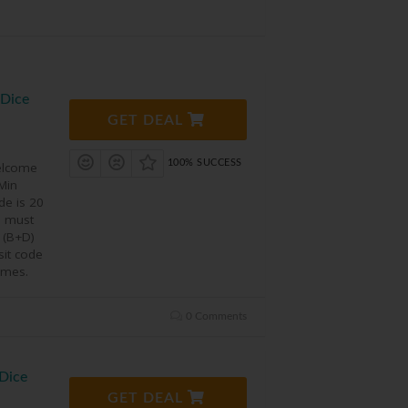
 Dice
GET DEAL
100% SUCCESS
elcome
Min
de is 20
u must
 (B+D)
sit code
ames.
0 Comments
 Dice
GET DEAL