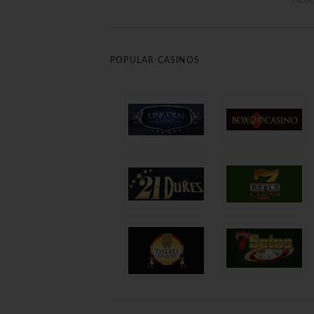
POPULAR CASINOS