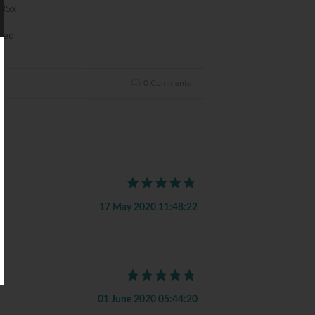
 35x
d
cted
0 Comments
17 May 2020 11:48:22
01 June 2020 05:44:20