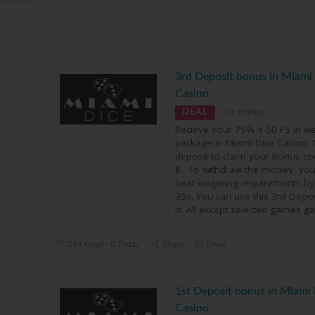
3rd Deposit bonus in Miami
Casino
DEAL
No Expires
Recieve your 75% + 50 FS in w
package in Miami Dice Casino. 
deposit to claim your bonus co
$ . To withdraw the money, yo
beat wagering requirements by
35x. You can use this 3rd Depo
in All except selected games g
264 Used - 0 Today
Share
Email
1st Deposit bonus in Miami
Casino