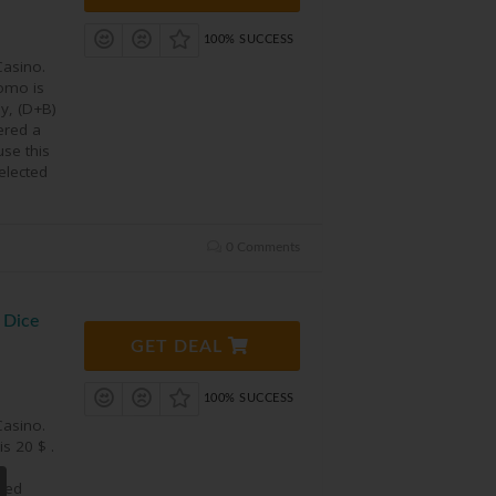
100% SUCCESS
asino.
omo is
y, (D+B)
ered a
use this
elected
0 Comments
 Dice
GET DEAL
100% SUCCESS
asino.
s 20 $ .
ded