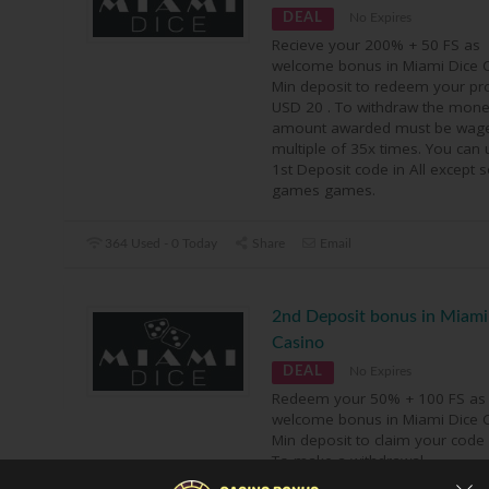
DEAL
No Expires
Recieve your 200% + 50 FS as
welcome bonus in Miami Dice C
Min deposit to redeem your pr
USD 20 . To withdraw the mone
amount awarded must be wag
multiple of 35x times. You can 
1st Deposit code in All except s
games games.
364 Used - 0 Today
Share
Email
2nd Deposit bonus in Miami
Casino
DEAL
No Expires
Redeem your 50% + 100 FS as
welcome bonus in Miami Dice C
Min deposit to claim your code i
To make a withdrawal,
(Deposit+Bonus) amount awar