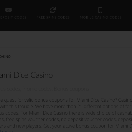
EPOSIT CODES
FREE SPINS CODES
MOBILE CASINO CODES
CASINO
ami Dice Casino
us codes, Promo codes, Bonus coupons
he quest for valid bonus coupons for Miami Dice Casino? Casi
with this trouble. We have more than 21 different options of for
s codes. For Miami Dice Casino there is wide choice of cash
s, free spins voucher codes, no deposit voucher codes, deposi
ers and new players. Get your active bonus coupon for Miami D
d more