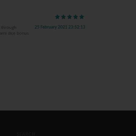
t through
25 February 2021 23:52:13
iami dice bonus
SEARCH