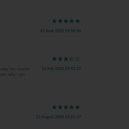
23 June 2020 19:58:06
bably the reason
16 July 2020 23:41:27
hat’s why I am
12 August 2020 19:25:57