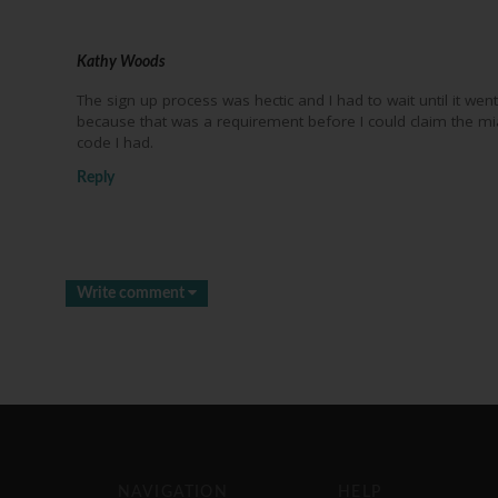
Kathy Woods
The sign up process was hectic and I had to wait until it wen
because that was a requirement before I could claim the m
code I had.
Reply
Write comment
NAVIGATION
HELP