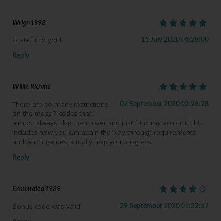
Wrign1998
Grateful to you!
15 July 2020 06:28:00
Reply
Willie Richins
There are so many restrictions
07 September 2020 02:26:28
on the mega7 codes that I
almost always skip them over and just fund my account. This
includes how you can attain the play through requirements
and which games actually help you progress.
Reply
Enuenated1989
Bonus code was valid
29 September 2020 01:32:57