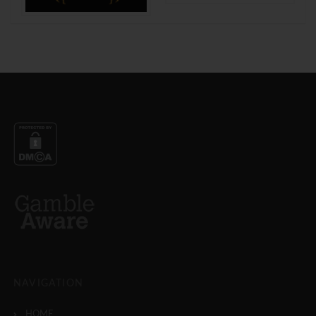
NAVIGATION
HOME