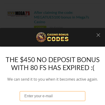
After claiming the code:
MEGATUES100 bonus in Mega7s
Casino
No Expires
CODE
168 Used - 0 Today
For Mega Ultimate players on
THE $450 NO DEPOSIT BONUS
Wednesdays bonus in Mega7s Casino
WITH 80 FS HAS EXPIRED :(
No Expires
CODE
We can send it to you when it becomes active again.
172 Used - 1 Today
Sundays bonus in Mega7s Casino
No Expires
CODE