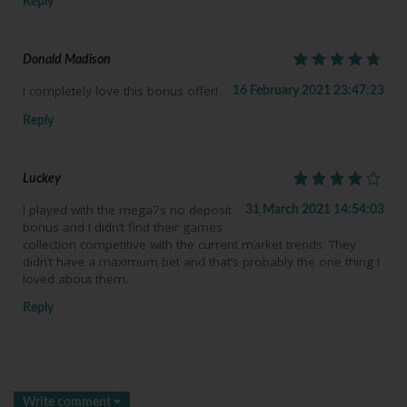
Reply
Donald Madison
I completely love this bonus offer!
16 February 2021 23:47:23
Reply
Luckey
I played with the mega7s no deposit
31 March 2021 14:54:03
bonus and I didn’t find their games
collection competitive with the current market trends. They
didn’t have a maximum bet and that’s probably the one thing I
loved about them.
Reply
Write comment