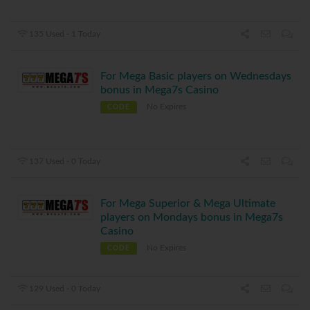
135 Used - 1 Today
For Mega Basic players on Wednesdays
bonus in Mega7s Casino
No Expires
CODE
137 Used - 0 Today
For Mega Superior & Mega Ultimate
players on Mondays bonus in Mega7s
Casino
No Expires
CODE
129 Used - 0 Today