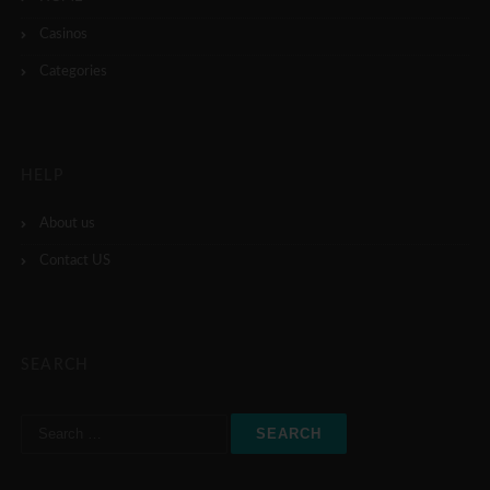
Casinos
Categories
HELP
About us
Contact US
SEARCH
Search for: