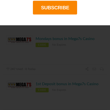
SUBSCRIBE
279 Used - 0 Today
Mondays bonus in Mega7s Casino
No Expires
CODE
287 Used - 0 Today
1st Deposit bonus in Mega7s Casino
No Expires
CODE