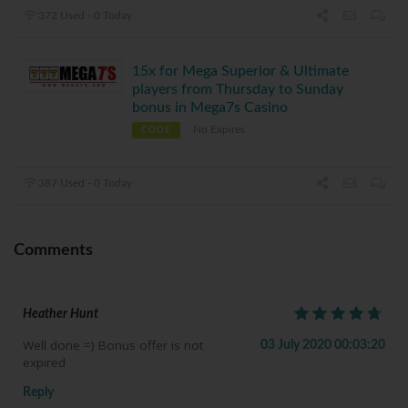
372 Used - 0 Today
15x for Mega Superior & Ultimate
players from Thursday to Sunday
bonus in Mega7s Casino
No Expires
CODE
387 Used - 0 Today
Comments
Heather Hunt
Well done =) Bonus offer is not
03 July 2020 00:03:20
expired
Reply