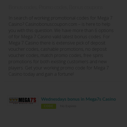
Bonus codes, Promo codes, Bonus coupons
In search of working promotional codes for Mega 7
Casino? Casinobonuscoupon.com – is here to help
you with this question. We have more than 6 options
of for Mega 7 Casino valid latest bonus codes. For
Mega 7 Casino there is extensive pick of deposit
voucher codes, cashable promotions, no deposit
voucher codes, match promo codes, free spins
promotions for both existing customers and new
players. Get your working promo code for Mega 7
Casino today and gain a fortune!
Wednesdays bonus in Mega7s Casino
No Expires
CODE