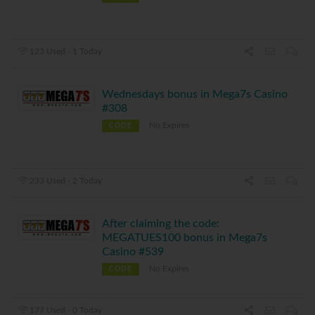
123 Used - 1 Today
Wednesdays bonus in Mega7s Casino
#308
No Expires
CODE
233 Used - 2 Today
After claiming the code:
MEGATUES100 bonus in Mega7s
Casino #539
No Expires
CODE
177 Used - 0 Today