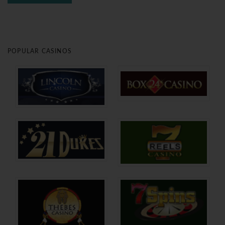
POPULAR CASINOS