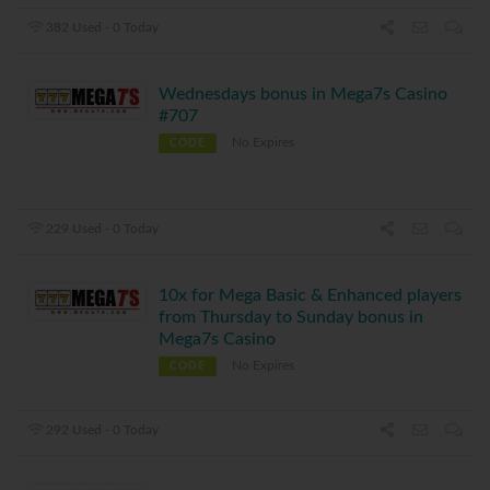
382 Used - 0 Today
Wednesdays bonus in Mega7s Casino
#707
No Expires
CODE
229 Used - 0 Today
10x for Mega Basic & Enhanced players
from Thursday to Sunday bonus in
Mega7s Casino
No Expires
CODE
292 Used - 0 Today