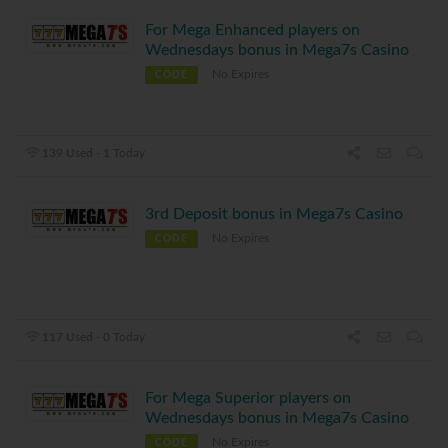
For Mega Enhanced players on
Wednesdays bonus in Mega7s Casino
No Expires
CODE
139 Used - 1 Today
3rd Deposit bonus in Mega7s Casino
No Expires
CODE
117 Used - 0 Today
For Mega Superior players on
Wednesdays bonus in Mega7s Casino
No Expires
CODE