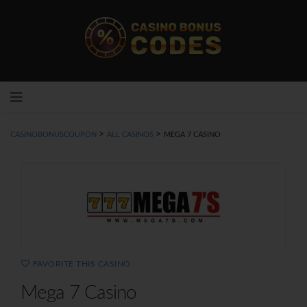
Skip to content
>
>
CASINOBONUSCOUPON
ALL CASINOS
MEGA 7 CASINO
FAVORITE THIS CASINO
Mega 7 Casino