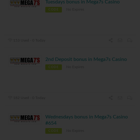
Tuesdays bonus in Mega7s Casino
No Expires
CODE
153 Used - 0 Today
2nd Deposit bonus in Mega7s Casino
No Expires
CODE
182 Used - 0 Today
Wednesdays bonus in Mega7s Casino
#654
No Expires
CODE