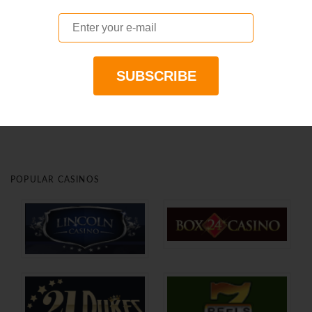
Obsessed with this code
20 February 2021 01:10:23
Reply
SUBSCRIBE
Write comment
POPULAR CASINOS