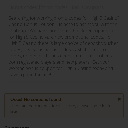
Bonus codes, Promo codes, Bonus coupons
Searching for working promo codes for High 5 Casino?
Casino Bonus Coupon – is here to assist you with this
challenge. We have more than 10 different options of
for High 5 Casino valid new promotional codes. For
High 5 Casino there is large choice of deposit voucher
codes, free spins bonus codes, cashable promo
codes, no deposit bonus codes, match promotions for
both registered players and new players. Get your
working bonus coupon for High 5 Casino today and
have a good fortune!
Oops! No coupons found
There are no coupons for this store, please come back
later.