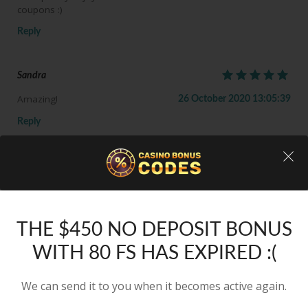
coupons :)
Reply
Sandra
Amazing!
26 October 2020 13:05:39
Reply
Werelf72
The valid Free Welcome
23 December 2020 10:06:20
Voucher made it possible for
me to play so many games I have only heard about. Well, the
THE $450 NO DEPOSIT BONUS
hype was worth it, I enjoyed myself in each play.
WITH 80 FS HAS EXPIRED :(
Reply
We can send it to you when it becomes active again.
Dran1990