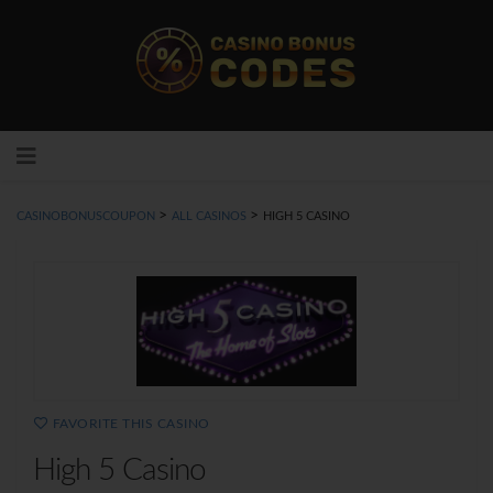
Skip to content
>
>
CASINOBONUSCOUPON
ALL CASINOS
HIGH 5 CASINO
FAVORITE THIS CASINO
High 5 Casino