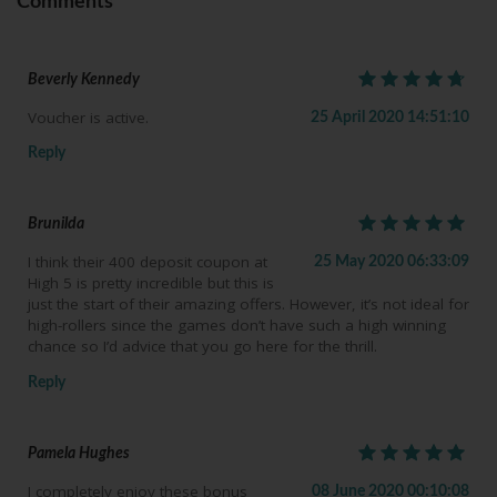
Comments
Beverly Kennedy
Voucher is active.
25 April 2020 14:51:10
Reply
Brunilda
I think their 400 deposit coupon at
25 May 2020 06:33:09
High 5 is pretty incredible but this is
just the start of their amazing offers. However, it’s not ideal for
high-rollers since the games don’t have such a high winning
chance so I’d advice that you go here for the thrill.
Reply
Pamela Hughes
I completely enjoy these bonus
08 June 2020 00:10:08