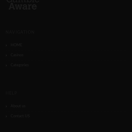
NAVIGATION
HOME
Casinos
Categories
HELP
About us
Contact US