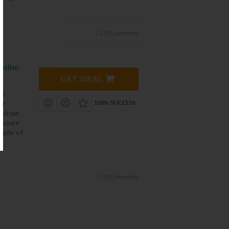
0 Comments
asino
GET DEAL
o.
ur
100% SUCCESS
thdraw
amount
iple of
s
.
0 Comments