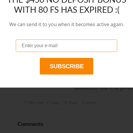
THE $450 NO DEPOSIT BONUS
games.
WITH 80 FS HAS EXPIRED :(
306 Used - 0 Today
Share
Email
We can send it to you when it becomes active again.
Wednesdays bonus in 666 C
DEAL
No Expires
Redeem your 25% in 666 Casin
Minimum deposit to recieve yo
SUBSCRIBE
promotion code is 20 $ . To wi
the money, (Deposit+Bonus) 
winned must be wagered a mult
35x times. you can play with thi
Wednesdays code in All games
394 Used - 0 Today
Share
Email
Comments