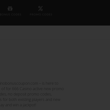
BONUS CODES
PROMO CODES
sinobonuscoupon.com – is here to
ts of for 666 Casino active new promo
codes, no deposit promo codes,
for both existing players and new
ay and win a jackpot!