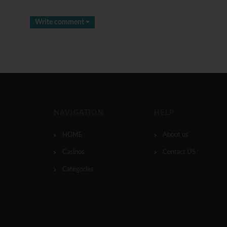
Write comment
NAVIGATION
HELP
HOME
About us
Casinos
Contact US
Categories