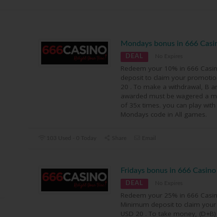
Mondays bonus in 666 Casi
DEAL
No Expires
Redeem your 10% in 666 Casin
deposit to claim your promotio
20 . To make a withdrawal, B 
awarded must be wagered a mu
of 35x times. you can play with 
Mondays code in All games.
103 Used - 0 Today
Share
Email
Fridays bonus in 666 Casino
DEAL
No Expires
Redeem your 25% in 666 Casin
Minimum deposit to claim your
USD 20 . To take money, (D+B)