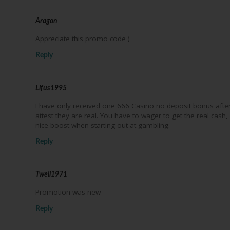
Aragon
Appreciate this promo code )
Reply
Lifus1995
I have only received one 666 Casino no deposit bonus after
attest they are real. You have to wager to get the real cash, 
nice boost when starting out at gambling.
Reply
Twell1971
Promotion was new
Reply