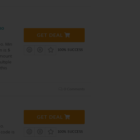
no
GET DEAL
o. Min
n is $
100% SUCCESS
amount
ltiple
this
0 Comments
GET DEAL
o.
 code is
100% SUCCESS