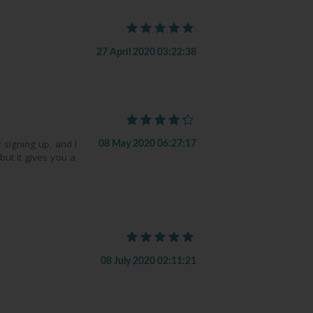
27 April 2020 03:22:38
 signing up, and I
08 May 2020 06:27:17
but it gives you a
08 July 2020 02:11:21