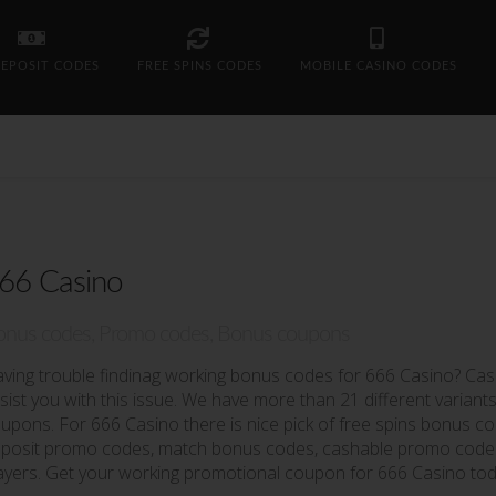
EPOSIT CODES
FREE SPINS CODES
MOBILE CASINO CODES
66 Casino
onus codes, Promo codes, Bonus coupons
ving trouble findinag working bonus codes for 666 Casino? Ca
sist you with this issue. We have more than 21 different varian
upons. For 666 Casino there is nice pick of free spins bonus 
posit promo codes, match bonus codes, cashable promo codes 
ayers. Get your working promotional coupon for 666 Casino tod