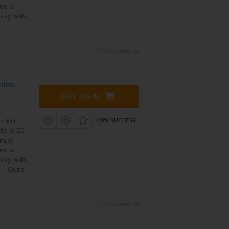
ed a
play with
0 Comments
sino
GET DEAL
o. Min
100% SUCCESS
de is 20
nus)
ed a
play with
S – Guns
0 Comments