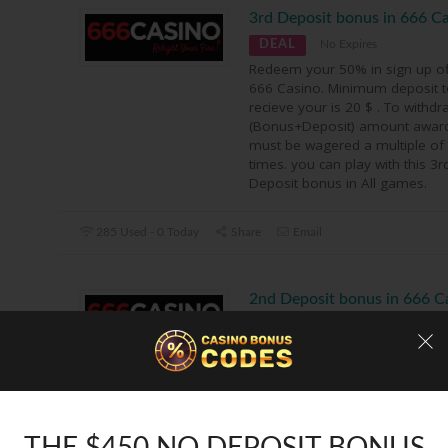
3rd Deposit bonus in 666 C
DEAL
No Expires
Redeem your 50% in sign up of
666 Casino. Minimum deposit 
recieve your is 20 $ . To withdr
(Bonus+Deposit) amount awar
must be wagered a multiple of
times. you can play with this 3r
Deposit bonus in All games.
285 Used - 0 Today
Share
Email
2nd Deposit bonus in 666 C
DEAL
No Expires
Redeem your 50% as welcome
package in 666 Casino. Min dep
get your bonus is 20 $ . To tak
money, (B+D) amount winned 
wagered a multiple of 35x time
can use this 2nd Deposit code i