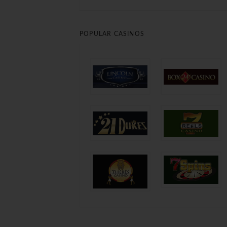
POPULAR CASINOS