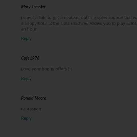
Mary Tressler
I spent a little to get a neat special free spins coupon that w
a happy hour at the slots machine. Allows you to play at in
an hour.
Reply
Cofe1978
Love your bonus offers )))
Reply
Ronald Moore
Fantastic :)
Reply