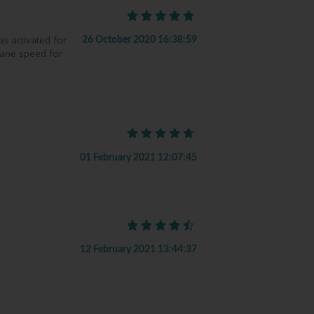
as activated for
26 October 2020 16:38:59
sane speed for
01 February 2021 12:07:45
12 February 2021 13:44:37