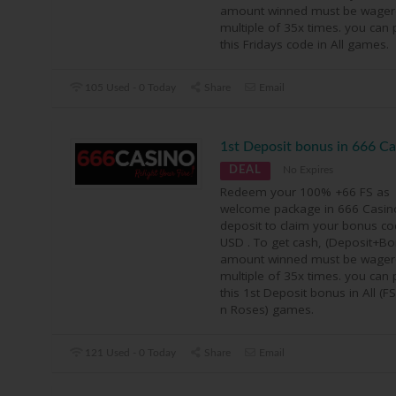
amount winned must be wager
multiple of 35x times. you can 
this Fridays code in All games.
105 Used - 0 Today
Share
Email
1st Deposit bonus in 666 Ca
DEAL
No Expires
Redeem your 100% +66 FS as
welcome package in 666 Casin
deposit to claim your bonus co
USD . To get cash, (Deposit+Bo
amount winned must be wager
multiple of 35x times. you can 
this 1st Deposit bonus in All (F
n Roses) games.
121 Used - 0 Today
Share
Email