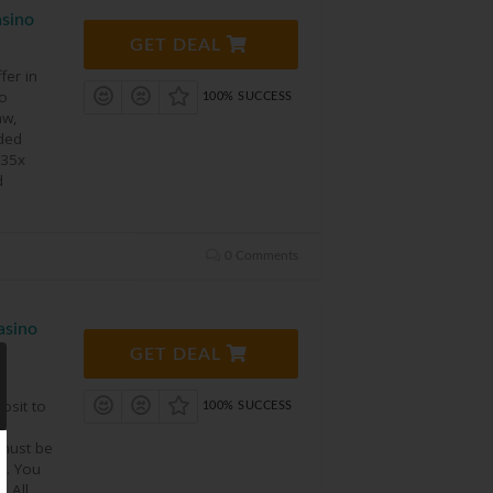
asino
GET DEAL
fer in
to
100% SUCCESS
aw,
ded
 35x
d
0 Comments
asino
GET DEAL
osit to
100% SUCCESS
e
must be
s. You
n All