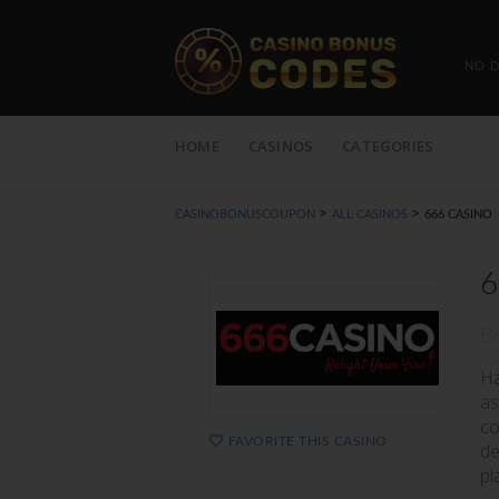
NO D
Skip to content
HOME
CASINOS
CATEGORIES
>
>
CASINOBONUSCOUPON
ALL CASINOS
666 CASINO
6
B
Ha
as
co
FAVORITE THIS CASINO
de
pl