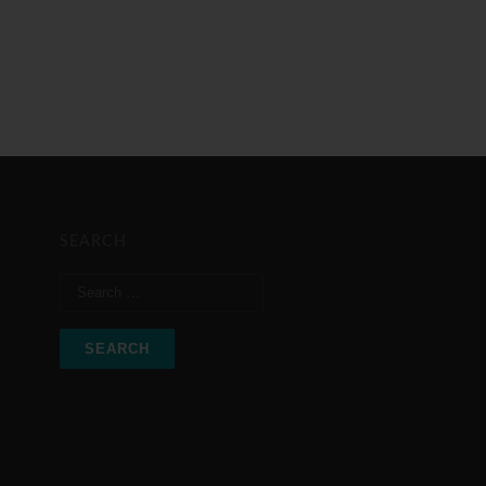
SEARCH
Search for: