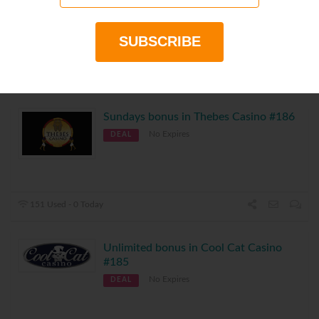
No Expires
DEAL
SUBSCRIBE
198 Used - 0 Today
Sundays bonus in Thebes Casino #186
No Expires
DEAL
151 Used - 0 Today
Unlimited bonus in Cool Cat Casino
#185
No Expires
DEAL