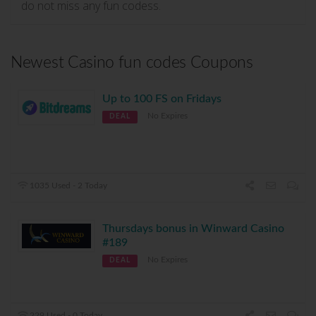
do not miss any fun codess.
Newest Casino fun codes Coupons
Up to 100 FS on Fridays
No Expires
DEAL
1035 Used - 2 Today
Thursdays bonus in Winward Casino
#189
No Expires
DEAL
229 Used - 0 Today