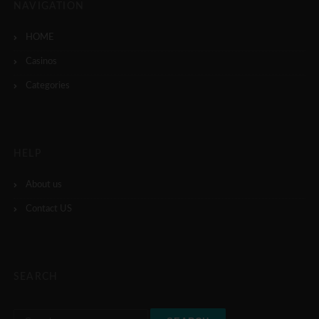
NAVIGATION
HOME
Casinos
Categories
HELP
About us
Contact US
SEARCH
Search for: