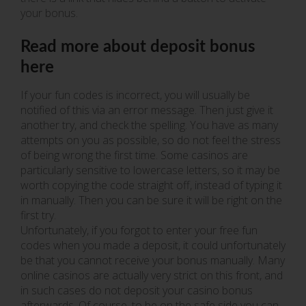
your bonus.
Read more about deposit bonus
here
If your fun codes is incorrect, you will usually be
notified of this via an error message. Then just give it
another try, and check the spelling. You have as many
attempts on you as possible, so do not feel the stress
of being wrong the first time. Some casinos are
particularly sensitive to lowercase letters, so it may be
worth copying the code straight off, instead of typing it
in manually. Then you can be sure it will be right on the
first try.
Unfortunately, if you forgot to enter your free fun
codes when you made a deposit, it could unfortunately
be that you cannot receive your bonus manually. Many
online casinos are actually very strict on this front, and
in such cases do not deposit your casino bonus
afterwards. Of course, to be on the safe side you can