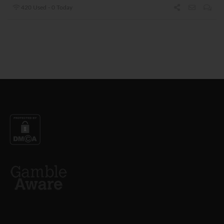
420 Used - 0 Today