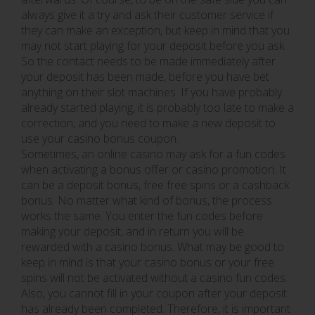
always give it a try and ask their customer service if
they can make an exception, but keep in mind that you
may not start playing for your deposit before you ask.
So the contact needs to be made immediately after
your deposit has been made, before you have bet
anything on their slot machines. If you have probably
already started playing, it is probably too late to make a
correction, and you need to make a new deposit to
use your casino bonus coupon.
Sometimes, an online casino may ask for a fun codes
when activating a bonus offer or casino promotion. It
can be a deposit bonus, free free spins or a cashback
bonus. No matter what kind of bonus, the process
works the same. You enter the fun codes before
making your deposit, and in return you will be
rewarded with a casino bonus. What may be good to
keep in mind is that your casino bonus or your free
spins will not be activated without a casino fun codes.
Also, you cannot fill in your coupon after your deposit
has already been completed. Therefore, it is important