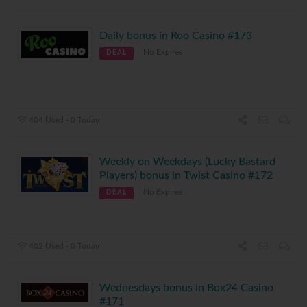
Daily bonus in Roo Casino #173
No Expires
DEAL
404 Used - 0 Today
Weekly on Weekdays (Lucky Bastard
Players) bonus in Twist Casino #172
No Expires
DEAL
402 Used - 0 Today
Wednesdays bonus in Box24 Casino
#171