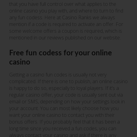
that you have full control over what applies to the
online casino you play with, and where to turn to find
any fun codess. Here at Casino Ranks we always
mention if a code is required to activate an offer. For
some welcome offers a coupon is required, which is
mentioned in our reviews published on our website.
Free fun codess for your online
casino
Getting a casino fun codes is usually not very
complicated. If there is one to publish, an online casino
is happy to do so, especially to loyal players. If it’s a
regular casino offer, your code is usually sent out via
email or SMS, depending on how your settings look in
your account. You can most likely choose how you
want your online casino to contact you with their
bonus offers. If you probably feel that it has been a
long time since you received a fun codes, you can
always contact your casino and ask if there is any