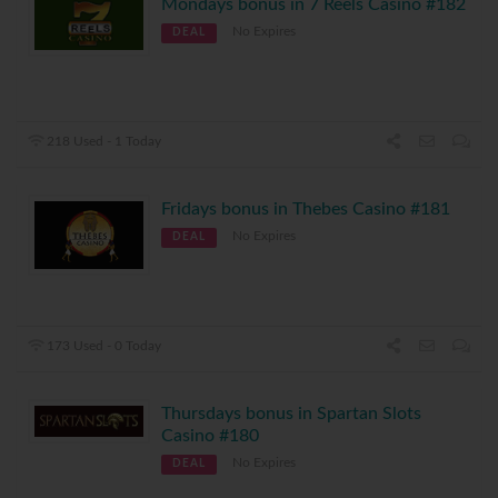
Mondays bonus in 7 Reels Casino #182
No Expires
DEAL
218 Used - 1 Today
Fridays bonus in Thebes Casino #181
No Expires
DEAL
173 Used - 0 Today
Thursdays bonus in Spartan Slots
Casino #180
No Expires
DEAL