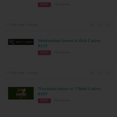
No Expires
DEAL
392 Used - 0 Today
Wednesdays bonus in Rich Casino
#170
No Expires
DEAL
533 Used - 2 Today
Thursdays bonus in 7 Reels Casino
#169
No Expires
DEAL