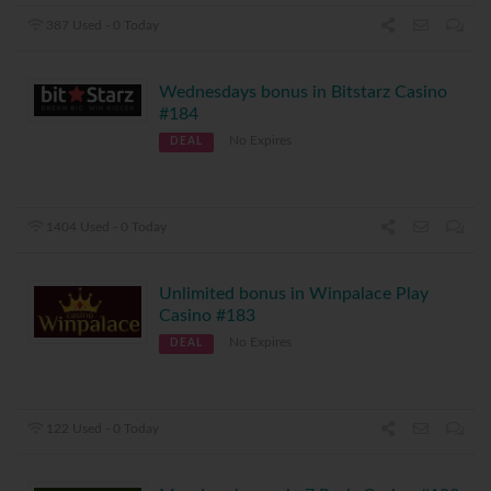
387 Used - 0 Today
Wednesdays bonus in Bitstarz Casino
#184
No Expires
DEAL
1404 Used - 0 Today
Unlimited bonus in Winpalace Play
Casino #183
No Expires
DEAL
122 Used - 0 Today