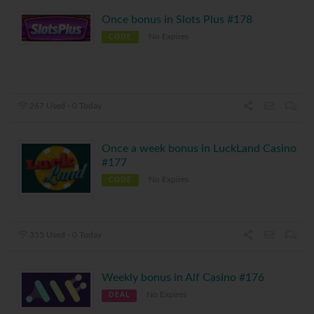
Once bonus in Slots Plus #178
No Expires
CODE
267 Used - 0 Today
Once a week bonus in LuckLand Casino
#177
No Expires
CODE
355 Used - 0 Today
Weekly bonus in Alf Casino #176
No Expires
DEAL