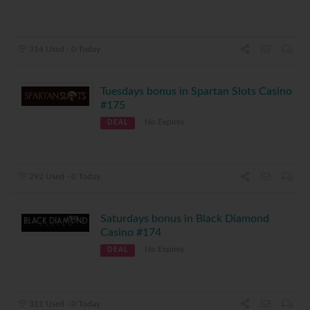
314 Used - 0 Today
Tuesdays bonus in Spartan Slots Casino
#175
No Expires
DEAL
292 Used - 0 Today
Saturdays bonus in Black Diamond
Casino #174
No Expires
DEAL
311 Used - 0 Today