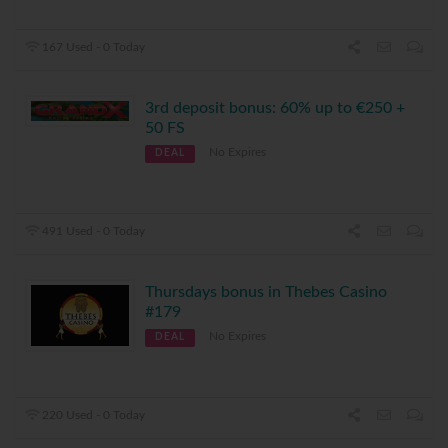
167 Used - 0 Today
3rd deposit bonus: 60% up to €250 +
50 FS
No Expires
DEAL
491 Used - 0 Today
Thursdays bonus in Thebes Casino
#179
No Expires
DEAL
220 Used - 0 Today