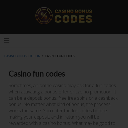
Skip to content
>
CASINOBONUSCOUPON
CASINO FUN CODES
Casino fun codes
Sometimes, an online casino may ask for a fun codes
when activating a bonus offer or casino promotion. It
can be a deposit bonus, free free spins or a cashback
bonus. No matter what kind of bonus, the process
works the same. You enter the fun codes before
making your deposit, and in return you will be
rewarded with a casino bonus. What may be good to