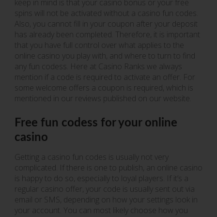
keep in mind is that your casino bonus or your free
spins will not be activated without a casino fun codes.
Also, you cannot fill in your coupon after your deposit
has already been completed. Therefore, it is important
that you have full control over what applies to the
online casino you play with, and where to turn to find
any fun codess. Here at Casino Ranks we always
mention if a code is required to activate an offer. For
some welcome offers a coupon is required, which is
mentioned in our reviews published on our website.
Free fun codess for your online
casino
Getting a casino fun codes is usually not very
complicated. If there is one to publish, an online casino
is happy to do so, especially to loyal players. If it’s a
regular casino offer, your code is usually sent out via
email or SMS, depending on how your settings look in
your account. You can most likely choose how you