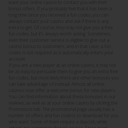
want your online casino to contact you with their
bonus offers. If you probably feel that it has been a
long time since you received a fun codes, you can
always contact your casino and ask if there is any
extra to get. Of course, they may not give you a free
fun codes, but it’s always worth asking. Sometimes,
even their customer service is eligible to give out a
casino bonus to customers, and in that case, a fun
codes is not required as it automatically enters your
account.
If you are a new player at an online casino, it may not
be as easy to persuade them to give you an extra free
fun codes, but most likely there are other bonuses you
can take advantage of instead. Almost all online
casinos now offer a welcome bonus for new players.
You can find information about these bonuses in our
reviews, as well as at your online casino by clicking the
Promotions tab. The promotional page usually has a
number of offers and fun codess to download for you
who want. Some of them require a deposit, while
others are completely free to access. Since most