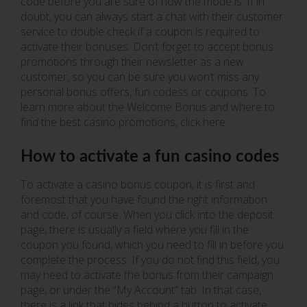
code before you are sure of how the mode is. If in
doubt, you can always start a chat with their customer
service to double check if a coupon is required to
activate their bonuses. Don’t forget to accept bonus
promotions through their newsletter as a new
customer, so you can be sure you won’t miss any
personal bonus offers, fun codess or coupons. To
learn more about the Welcome Bonus and where to
find the best casino promotions, click here.
How to activate a fun casino codes
To activate a casino bonus coupon, it is first and
foremost that you have found the right information
and code, of course. When you click into the deposit
page, there is usually a field where you fill in the
coupon you found, which you need to fill in before you
complete the process. If you do not find this field, you
may need to activate the bonus from their campaign
page, or under the “My Account” tab. In that case,
there is a link that hides behind a button to activate