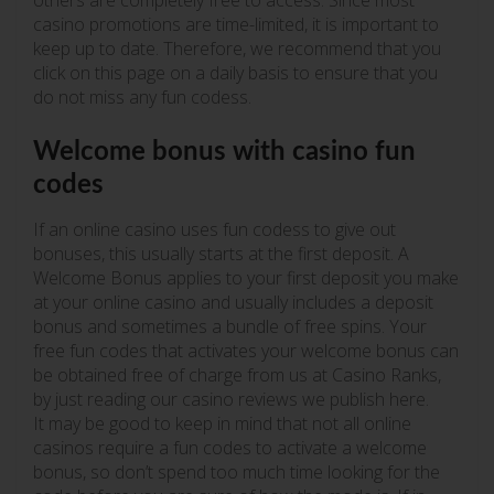
casino promotions are time-limited, it is important to
keep up to date. Therefore, we recommend that you
click on this page on a daily basis to ensure that you
do not miss any fun codess.
Welcome bonus with casino fun
codes
If an online casino uses fun codess to give out
bonuses, this usually starts at the first deposit. A
Welcome Bonus applies to your first deposit you make
at your online casino and usually includes a deposit
bonus and sometimes a bundle of free spins. Your
free fun codes that activates your welcome bonus can
be obtained free of charge from us at Casino Ranks,
by just reading our casino reviews we publish here.
It may be good to keep in mind that not all online
casinos require a fun codes to activate a welcome
bonus, so don’t spend too much time looking for the