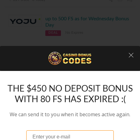
up to 500 FS as for Wednesday Bonus
Day
No Expires
DEAL
638 Used - 0 Today
Unlimited bonus in True Blue Casino
#188
THE $450 NO DEPOSIT BONUS
No Expires
CODE
WITH 80 FS HAS EXPIRED :(
We can send it to you when it becomes active again.
865 Used - 0 Today
Friday to Sunday for Diamond players
bonus in Lincoln Casino #187