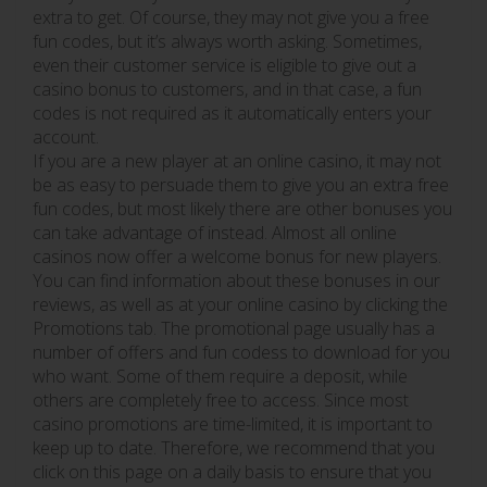
extra to get. Of course, they may not give you a free
fun codes, but it’s always worth asking. Sometimes,
even their customer service is eligible to give out a
casino bonus to customers, and in that case, a fun
codes is not required as it automatically enters your
account.
If you are a new player at an online casino, it may not
be as easy to persuade them to give you an extra free
fun codes, but most likely there are other bonuses you
can take advantage of instead. Almost all online
casinos now offer a welcome bonus for new players.
You can find information about these bonuses in our
reviews, as well as at your online casino by clicking the
Promotions tab. The promotional page usually has a
number of offers and fun codess to download for you
who want. Some of them require a deposit, while
others are completely free to access. Since most
casino promotions are time-limited, it is important to
keep up to date. Therefore, we recommend that you
click on this page on a daily basis to ensure that you