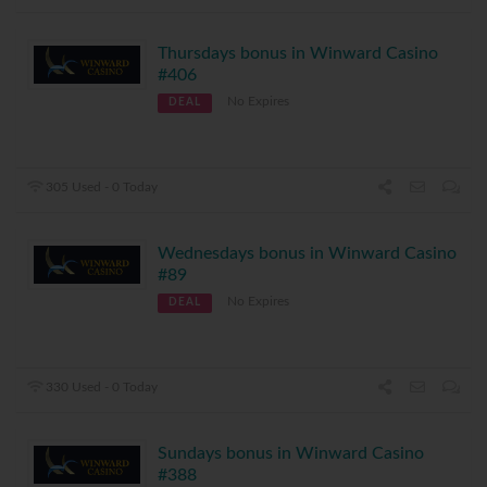
Thursdays bonus in Winward Casino
#406
No Expires
DEAL
305 Used - 0 Today
Wednesdays bonus in Winward Casino
#89
No Expires
DEAL
330 Used - 0 Today
Sundays bonus in Winward Casino
#388