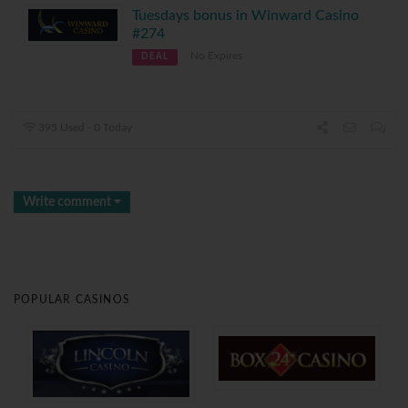
Tuesdays bonus in Winward Casino
#274
No Expires
DEAL
395 Used - 0 Today
Write comment
POPULAR CASINOS