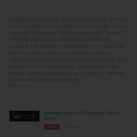
Bonus codes, Promo codes, Bonus coupons
Having trouble findinag valid promo codes for Winward
Casino? Casino Bonus Coupon – is here to give you a
hand with this trouble. We have more than 7 variants
of for Winward Casino active new promotional
coupons. For Winward Casino there is nice variety of
match voucher codes, deposit bonus codes, no
deposit bonus codes, cashable promotions, free spins
bonus codes for both existing customers and new
players. Get your working bonus coupon for Winward
Casino today and win a jackpot!
Read more
Sundays bonus in Winward Casino
#117
No Expires
DEAL