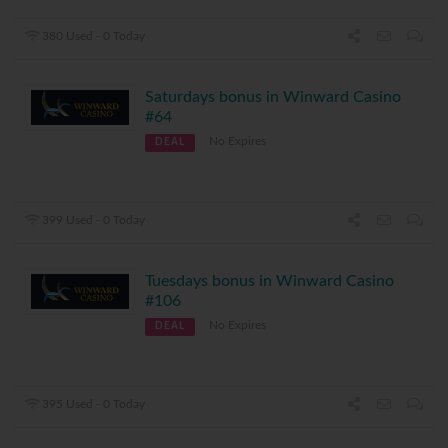
380 Used - 0 Today
Saturdays bonus in Winward Casino
#64
No Expires
DEAL
399 Used - 0 Today
Tuesdays bonus in Winward Casino
#106
No Expires
DEAL
395 Used - 0 Today