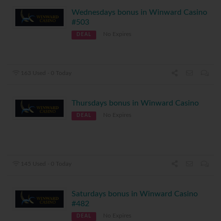
Wednesdays bonus in Winward Casino
#503
No Expires
DEAL
163 Used - 0 Today
Thursdays bonus in Winward Casino
No Expires
DEAL
145 Used - 0 Today
Saturdays bonus in Winward Casino
#482
No Expires
DEAL