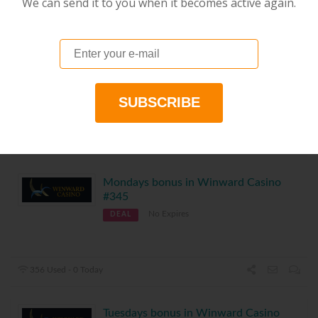
We can send it to you when it becomes active again.
354 Used - 0 Today
Mondays bonus in Winward Casino
#344
No Expires
DEAL
SUBSCRIBE
359 Used - 0 Today
Mondays bonus in Winward Casino
#345
No Expires
DEAL
356 Used - 0 Today
Tuesdays bonus in Winward Casino