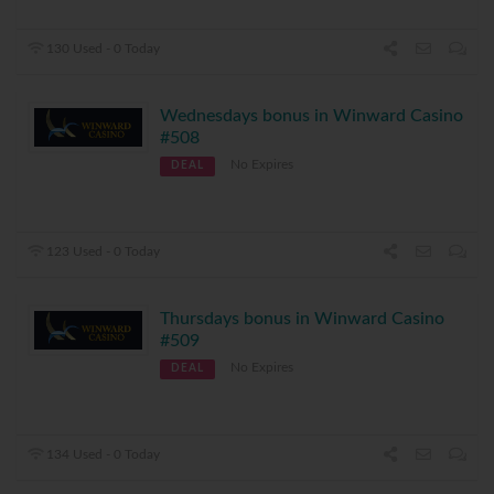
130 Used - 0 Today
Wednesdays bonus in Winward Casino
#508
No Expires
DEAL
123 Used - 0 Today
Thursdays bonus in Winward Casino
#509
No Expires
DEAL
134 Used - 0 Today