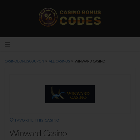
Skip to content
>
>
CASINOBONUSCOUPON
ALL CASINOS
WINWARD CASINO
FAVORITE THIS CASINO
Winward Casino