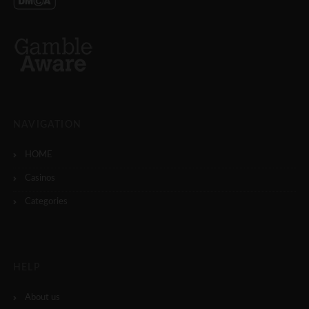
NAVIGATION
HOME
Casinos
Categories
HELP
About us