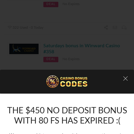
No Expires
DEAL
322 Used - 0 Today
Saturdays bonus in Winward Casino
#358
No Expires
DEAL
317 Used - 0 Today
Sundays bonus in Winward Casino
#347
THE $450 NO DEPOSIT BONUS
No Expires
DEAL
WITH 80 FS HAS EXPIRED :(