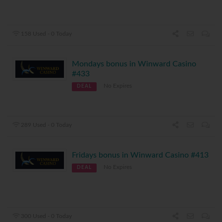
158 Used - 0 Today
Mondays bonus in Winward Casino
#433
No Expires
DEAL
289 Used - 0 Today
Fridays bonus in Winward Casino #413
No Expires
DEAL
300 Used - 0 Today