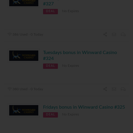
#327
No Expires
DEAL
386 Used - 0 Today
Tuesdays bonus in Winward Casino
#324
No Expires
DEAL
380 Used - 0 Today
Fridays bonus in Winward Casino #325
No Expires
DEAL